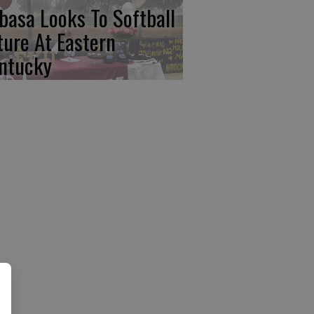
basa Looks To Softball
ture At Eastern
ntucky