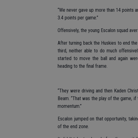
“We never gave up more than 14 points a
3.4 points per game.”
Offensively, the young Escalon squad ave
After turning back the Huskies to end the f
third, neither able to do much offensively
started to move the ball and again were
heading to the final frame.
“They were driving and then Kaden Christ
Beam. “That was the play of the game, if t
momentum.”
Escalon jumped on that opportunity, takin
of the end zone.