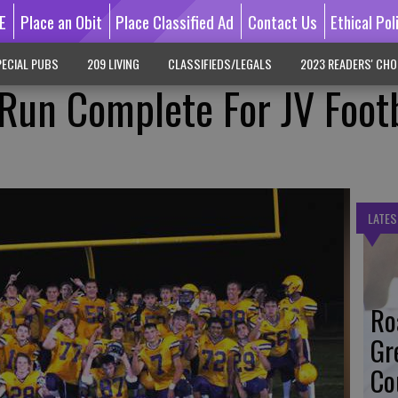
E
Place an Obit
Place Classified Ad
Contact Us
Ethical Pol
ECIAL PUBS
209 LIVING
CLASSIFIEDS/LEGALS
2023 READERS' CHO
un Complete For JV Footb
LATES
Ro
Gr
Co