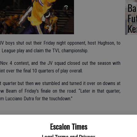
Ba
Fu
Ke
JV boys shut out their Friday night opponent, host Hughson, to
ey League play and claim the TVL championship.
e Nov. 4 contest, and the JV squad closed out the season with
t over the final 10 quarters of play overall.
rst quarter but then we stumbled and turned it over on downs at
w Beam of Friday’s finale on the road. “Later in that quarter,
om Lucciano Dutra for the touchdown.”
ted point after touchdown, but made good on a play they had
Escalon Times
he 2-point conversion.