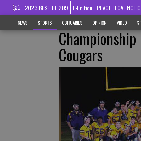
2023 BEST OF 209
E-Edition
PLACE LEGAL NOTIC
NEWS
SPORTS
OBITUARIES
OPINION
VIDEO
SP
Championship R
Cougars