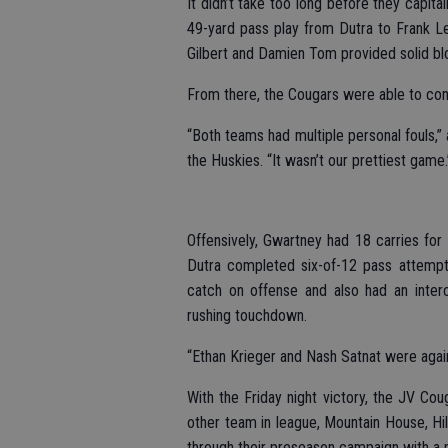
It didn’t take too long before they capit
49-yard pass play from Dutra to Frank Lea
Gilbert and Damien Tom provided solid blo
From there, the Cougars were able to cont
“Both teams had multiple personal fouls,”
the Huskies. “It wasn’t our prettiest game.
Offensively, Gwartney had 18 carries fo
Dutra completed six-of-12 pass attemp
catch on offense and also had an inter
rushing touchdown.
“Ethan Krieger and Nash Satnat were again
With the Friday night victory, the JV Cou
other team in league, Mountain House, Hil
through their preseason campaign with a p