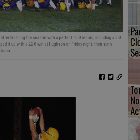
Pa
Cl
fter finishing the season with a perfect 10-0 record, including a 5-0
ped it up with a 22-0 win at Hughson on Friday night, their sixth
Se
ackson
To
No
Ac