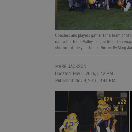
Coaches and players gather for a team photo a
run to the Trans-Valley League title. They wrap
shutout of the year.Times Photos By Marg J
MARG JACKSON
Updated: Nov 9, 2016, 3:42 PM
Published: Nov 9, 2016, 3:44 PM