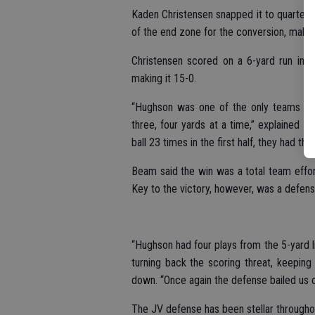
Kaden Christensen snapped it to quarterba
of the end zone for the conversion, making
Christensen scored on a 6-yard run in t
making it 15-0.
“Hughson was one of the only teams that
three, four yards at a time,” explained
ball 23 times in the first half, they had the
Beam said the win was a total team effo
Key to the victory, however, was a defensiv
“Hughson had four plays from the 5-yard l
turning back the scoring threat, keeping
down. “Once again the defense bailed us o
The JV defense has been stellar throughout