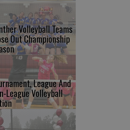
nther Volleyball Teams
ose Out Championship
ason
urnament, League And
n-League Volleyball
tion