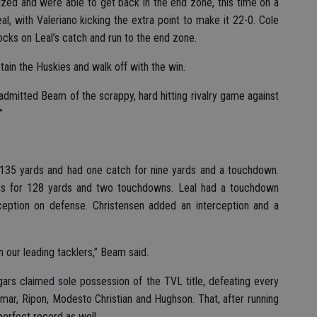
alized and were able to get back in the end zone, this time on a
l, with Valeriano kicking the extra point to make it 22-0. Cole
cks on Leal’s catch and run to the end zone.
ain the Huskies and walk off with the win.
 admitted Beam of the scrappy, hard hitting rivalry game against
”
r 135 yards and had one catch for nine yards and a touchdown.
ts for 128 yards and two touchdowns. Leal had a touchdown
ception on defense. Christensen added an interception and a
 our leading tacklers,” Beam said.
gars claimed sole possession of the TVL title, defeating every
mar, Ripon, Modesto Christian and Hughson. That, after running
erfect record as well.