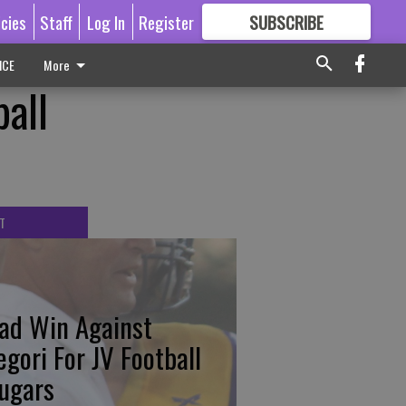
icies
Staff
Log In
Register
SUBSCRIBE
FOR
MORE
GREAT CONTENT
ICE
More
all
T
ad Win Against
egori For JV Football
ugars