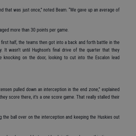
nd that was just once,” noted Beam. “We gave up an average of
raged more than 30 points per game.
irst half, the teams then got into a back and forth battle in the
. It wasn’t until Hughson’s final drive of the quarter that they
 knocking on the door, looking to cut into the Escalon lead
ensen pulled down an interception in the end zone,” explained
hey score there, it’s a one score game. That really stalled their
g the ball over on the interception and keeping the Huskies out