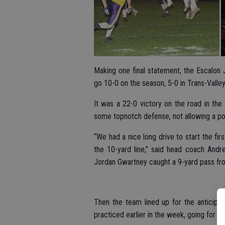
Making one final statement, the Escalon 
go 10-0 on the season, 5-0 in Trans-Vall
It was a 22-0 victory on the road in th
some topnotch defense, not allowing a poin
“We had a nice long drive to start the fi
the 10-yard line,” said head coach Andre
Jordan Gwartney caught a 9-yard pass fr
Then the team lined up for the anticipa
practiced earlier in the week, going for t