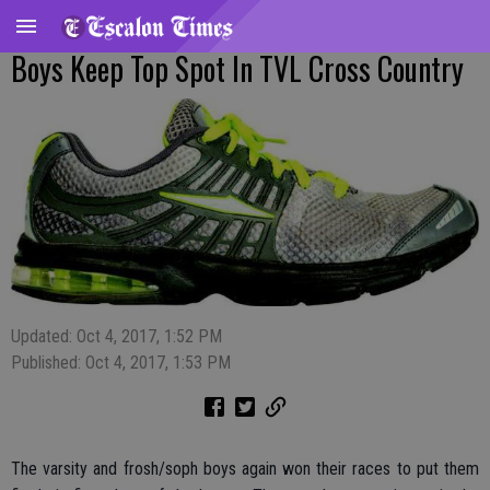
Boys Keep Top Spot In TVL Cross Country
Updated: Oct 4, 2017, 1:52 PM
Published: Oct 4, 2017, 1:53 PM
The varsity and frosh/soph boys again won their races to put them