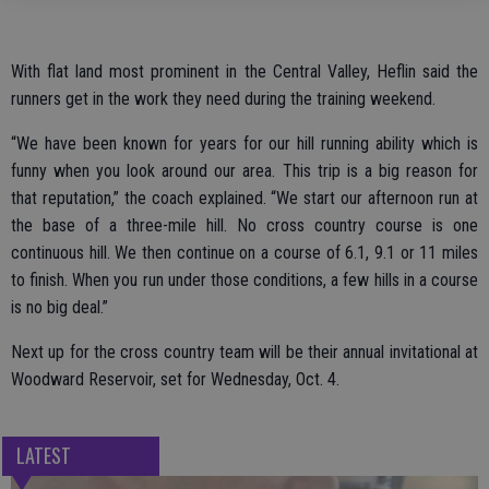
With flat land most prominent in the Central Valley, Heflin said the
runners get in the work they need during the training weekend.
“We have been known for years for our hill running ability which is
funny when you look around our area. This trip is a big reason for
that reputation,” the coach explained. “We start our afternoon run at
the base of a three-mile hill. No cross country course is one
continuous hill. We then continue on a course of 6.1, 9.1 or 11 miles
to finish. When you run under those conditions, a few hills in a course
is no big deal.”
Next up for the cross country team will be their annual invitational at
Woodward Reservoir, set for Wednesday, Oct. 4.
LATEST