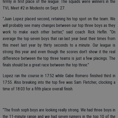
firmly in first place of the league. The squads were winners in the
TVL Meet #2 in Modesto on Sept. 27.
“Juan Lopez placed second, retaining his top spot on the team. We
will probably see many changes between our top three boys as they
work to make each other better,” said coach Rick Heflin. “On
average the top seven boys that ran last year beat their times from
this meet last year by thirty seconds to a minute. Our league is
strong this year and even though the scores don’t show it the real
difference between the top three teams is just a few placings. The
finals should be a great race between the top three.”
Lopez ran the course in 17:52 while Gabe Romero finished third in
17:55. Also breaking into the top five was Sam Fletcher, clocking a
time of 18:03 for a fifth place overall finish.
“The frosh soph boys are looking really strong. We had three boys in
the 11-minute range and we had seven runners in the top 10 of the