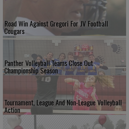
Road Win Against Gregori For JV Football
Cougars
Panther Volleyball Teams Close Out
Championship Season
Tournament, League And Non-League Volleyball
Action