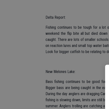
Delta Report:
Fishing continues to be tough for a lot o
weekend the flip bite all but died down
caught. There are lots of smaller schools
on reaction lures and small top water baits
Look for bigger catfish to be relating to d
New Melones Lake:
Bass fishing continues to be good for s
Bigger bass are being caught in the earl
During the day anglers are dragging Carol
fishing is slowing down, limits are still bei
summer. Anglers trolling are catching a f