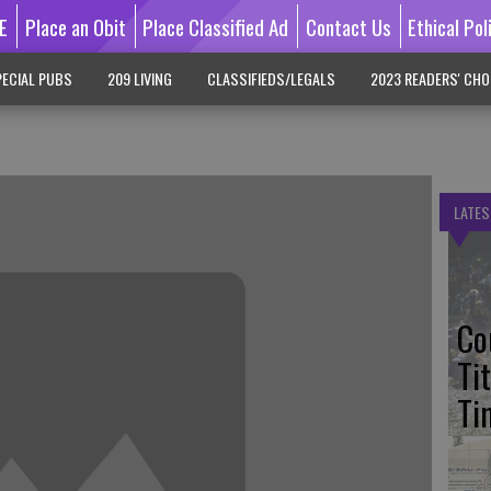
E
Place an Obit
Place Classified Ad
Contact Us
Ethical Pol
ECIAL PUBS
209 LIVING
CLASSIFIEDS/LEGALS
2023 READERS' CHO
LATES
Co
Ti
Ti