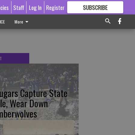
icies
Staff
Log In
Register
SUBSCRIBE
FOR
MORE
GREAT CONTENT
ICE
More
T
ugars Capture State
tle, Wear Down
mberwolves