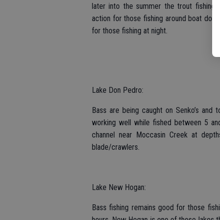
later into the summer the trout fishing u
action for those fishing around boat dock
for those fishing at night.
Lake Don Pedro:
Bass are being caught on Senko’s and to
working well while fished between 5 and
channel near Moccasin Creek at depth
blade/crawlers.
Lake New Hogan:
Bass fishing remains good for those fish
hours. New Hogan is one of those lakes th