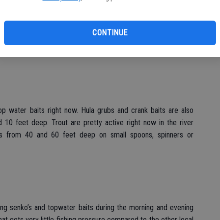
sually starts to pick up. Bluegills continue to provide steady
s and the backs of coves. Fishing for catfish is good right now
CONTINUE
p water baits right now. Hula grubs and crank baits are also
 10 feet deep. Trout are pretty active right now in the river
s from 40 and 60 feet deep on small spoons, spinners or
ing senko’s and topwater baits during the morning and evening
at gets very little fishing pressure compared to the other local