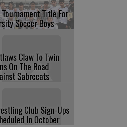
 Tournament Title For
rsity Soccer Boys
tlaws Claw To Twin
ns On The Road
ainst Sabrecats
estling Club Sign-Ups
heduled In October