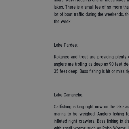
lakes. There is a small fee of no more than
lot of boat traffic during the weekends, th
the week.
Lake Pardee:
Kokanee and trout are providing plenty o
anglers are trolling as deep as 90 feet de
35 feet deep. Bass fishing is hit or miss r
Lake Camanche:
Catfishing is king right now on the lake a
marina to be weighed. Anglers fishing fo
inflated night crawlers. Bass fishing is a
with small worms such as Robo Worms. Blu