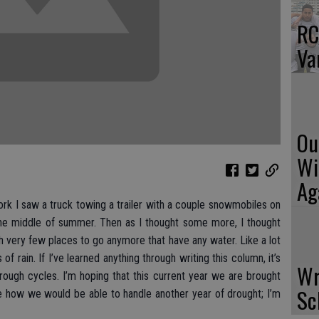
RC
Va
Ou
Wi
Ag
rk I saw a truck towing a trailer with a couple snowmobiles on
g the middle of summer. Then as I thought some more, I thought
 very few places to go anymore that have any water. Like a lot
 of rain. If I’ve learned anything through writing this column, it’s
Wr
ough cycles. I’m hoping that this current year we are brought
Sc
e how we would be able to handle another year of drought; I’m