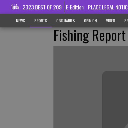
2023 BEST OF 209
E-Edition
PLACE LEGAL NOTIC
NEWS
SPORTS
OBITUARIES
OPINION
VIDEO
SP
Fishing Report