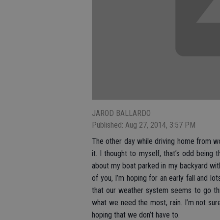
JAROD BALLARDO
Published: Aug 27, 2014, 3:57 PM
The other day while driving home from wo
it. I thought to myself, that’s odd bein
about my boat parked in my backyard with
of you, I’m hoping for an early fall and lots
that our weather system seems to go thr
what we need the most, rain. I’m not sur
hoping that we don’t have to.