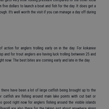
 five dollars to launch a boat and fish for the day. It does get a
ough. It’s well worth the visit if you can manage a day off during
f action for anglers trolling early on in the day. For kokanee
ep and for trout anglers are having luck trolling between 25 and
ight now. The best bites are coming early and late in the day.
s there have been a lot of large catfish being brought up to the
r catfish are fishing around main lake points with cut bait or
lso good right now for anglers fishing around the visible islands
egill are also there for the taking just about anywhere along