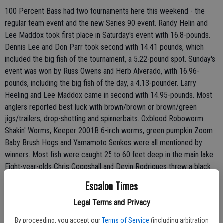
100 Percent Bass had two tournaments here this weekend - the
regular team event and the new Series 90 event. Randy Helin and
Lee Maddox took first place in Saturday's event with 16.8-pounds.
Dennis Lee and Don Parr took second with 14.41 pounds, which
included the big fish of the tournament, a 5.22-pound spot. Sunday's
event was won by Russ Owens and Herb Alverado, with 16.96-
pounds, including the big fish of the day, a 4.13-pounder. Larry
Heeling and Lee Maddox came in second with 14.95-pounds. Most
anglers reported best luck with brown/brown or brown/green
jigs/trailers, drop-shotting and spinnerbaits. Oxblood Roboworm
Shakin' Worms, Keeper 2001B 6-inch worms, green pumpkin Zoom
Baby Brush Hogs and Yamamoto Senkos were all mentioned by
winners. Most fish were caught 25 to 60 feet deep in the main lake.
Eight-year-olds Chris Coggshall and Devin Rodrigues threw a black
Panther Martin from shore near the marina to land a fat 3.4-pounder.
Escalon Times
Bass anglers should target rocky main lake points and island tops.
Legal Terms and Privacy
Try brown/green combos such as a Glory Hole Hand-Tied Jig, with a
green pumpkin grub trailer, or a black/blue jig/trailer combo. Drop-
By proceeding, you accept our
Terms of Service
(including arbitration