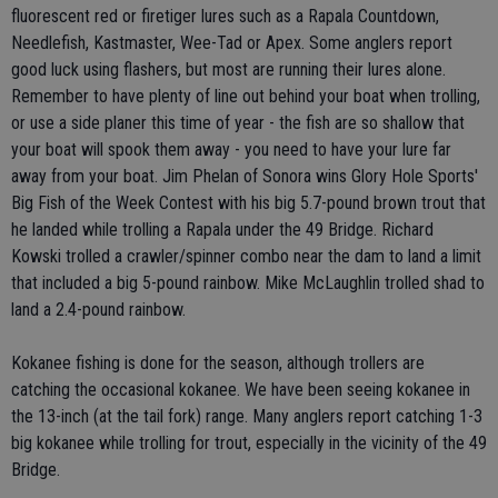
fluorescent red or firetiger lures such as a Rapala Countdown,
Needlefish, Kastmaster, Wee-Tad or Apex. Some anglers report
good luck using flashers, but most are running their lures alone.
Remember to have plenty of line out behind your boat when trolling,
or use a side planer this time of year - the fish are so shallow that
your boat will spook them away - you need to have your lure far
away from your boat. Jim Phelan of Sonora wins Glory Hole Sports'
Big Fish of the Week Contest with his big 5.7-pound brown trout that
he landed while trolling a Rapala under the 49 Bridge. Richard
Kowski trolled a crawler/spinner combo near the dam to land a limit
that included a big 5-pound rainbow. Mike McLaughlin trolled shad to
land a 2.4-pound rainbow.
Kokanee fishing is done for the season, although trollers are
catching the occasional kokanee. We have been seeing kokanee in
the 13-inch (at the tail fork) range. Many anglers report catching 1-3
big kokanee while trolling for trout, especially in the vicinity of the 49
Bridge.