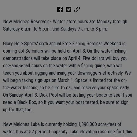
New Melones Reservoir - Winter store hours are Monday through
Saturday 6 a.m. to 5 p.m., and Sundays 7 a.m. to 3 p.m.
Glory Hole Sports' sixth annual Free Fishing Seminar Weekend is
coming up! Seminars will be held on April 3. On-the-water fishing
demonstrations will take place on April 4. Five dollars will buy you
one-and-a-half hours on the water with a fishing guide, who will
teach you about rigging and using your downriggers effectively. We
will begin taking sign-ups on March 1. Space is limited for the on-
the-water lessons, so be sure to call and reserve your space early.
On Sunday, April 3, Dick Pool will be testing your boats to see if you
need a Black Box, so if you want your boat tested, be sure to sign
up for that, too.
New Melones Lake is currently holding 1,390,000 acre-feet of
water. It is at 57 percent capacity. Lake elevation rose one foot this