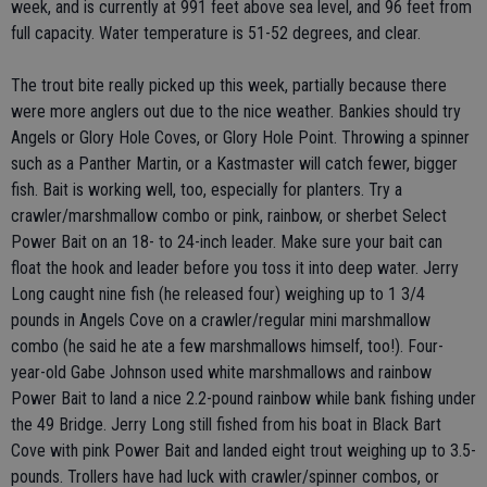
week, and is currently at 991 feet above sea level, and 96 feet from
full capacity. Water temperature is 51-52 degrees, and clear.
The trout bite really picked up this week, partially because there
were more anglers out due to the nice weather. Bankies should try
Angels or Glory Hole Coves, or Glory Hole Point. Throwing a spinner
such as a Panther Martin, or a Kastmaster will catch fewer, bigger
fish. Bait is working well, too, especially for planters. Try a
crawler/marshmallow combo or pink, rainbow, or sherbet Select
Power Bait on an 18- to 24-inch leader. Make sure your bait can
float the hook and leader before you toss it into deep water. Jerry
Long caught nine fish (he released four) weighing up to 1 3/4
pounds in Angels Cove on a crawler/regular mini marshmallow
combo (he said he ate a few marshmallows himself, too!). Four-
year-old Gabe Johnson used white marshmallows and rainbow
Power Bait to land a nice 2.2-pound rainbow while bank fishing under
the 49 Bridge. Jerry Long still fished from his boat in Black Bart
Cove with pink Power Bait and landed eight trout weighing up to 3.5-
pounds. Trollers have had luck with crawler/spinner combos, or