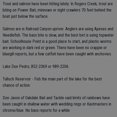
Trout and salmon have been hitting lately. In Rogers Creek, trout are
biting on Power Bait, minnows or night crawlers 70 feet behind the
boat just below the surface.
Salmon are in Railroad Canyon upriver. Anglers are using Apexes and
Needlefish. The bass bite is slow, and the best bet is using topwater
bait. Schoolhouse Point is a good place to start, and plastic worms
are working in dark red or green. There have been no crappie or
bluegill reports, but a few catfish have been caught with anchovies.
Lake Don Pedro, 852-2369 or 989-2206.
Tulloch Reservoir - Fish the main part of the lake for the best
chance of action.
Don Jason of Oakdale Bait and Tackle said limits of rainbows have
been caught in shallow water with wedding rings or Kastmasters in
chrome/blue. No bass reports for a while.