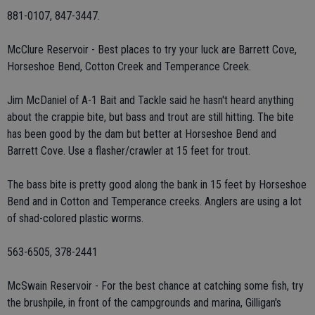
881-0107, 847-3447.
McClure Reservoir - Best places to try your luck are Barrett Cove,
Horseshoe Bend, Cotton Creek and Temperance Creek.
Jim McDaniel of A-1 Bait and Tackle said he hasn't heard anything
about the crappie bite, but bass and trout are still hitting. The bite
has been good by the dam but better at Horseshoe Bend and
Barrett Cove. Use a flasher/crawler at 15 feet for trout.
The bass bite is pretty good along the bank in 15 feet by Horseshoe
Bend and in Cotton and Temperance creeks. Anglers are using a lot
of shad-colored plastic worms.
563-6505, 378-2441
McSwain Reservoir - For the best chance at catching some fish, try
the brushpile, in front of the campgrounds and marina, Gilligan's