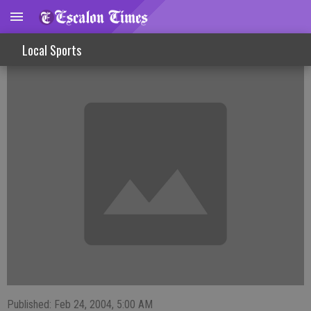
FISHINLINES
Local Sports
Published: Feb 24, 2004, 5:00 AM