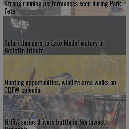
Strong running performances seen during Park
Fete
Solari thunders to Late Model victory in
Belletto tribute
Hunting opportunities, wildlife area walks on
CDFW calendar
NHRA series drivers battle in Northwest