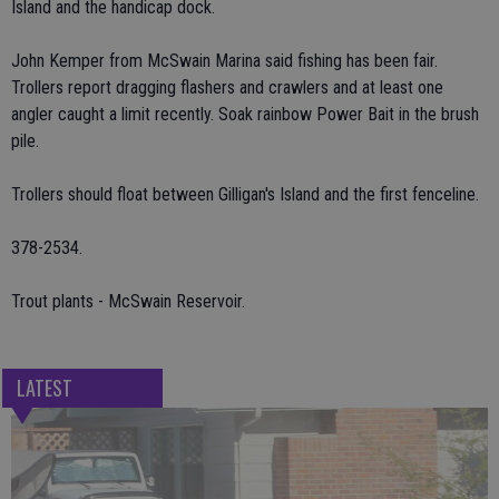
Island and the handicap dock.
John Kemper from McSwain Marina said fishing has been fair.
Trollers report dragging flashers and crawlers and at least one
angler caught a limit recently. Soak rainbow Power Bait in the brush
pile.
Trollers should float between Gilligan's Island and the first fenceline.
378-2534.
Trout plants - McSwain Reservoir.
LATEST