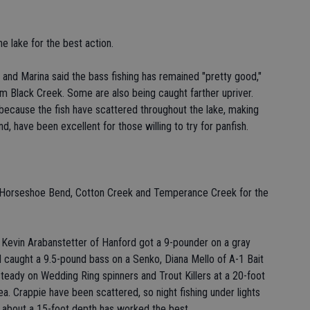
he lake for the best action.
nd Marina said the bass fishing has remained "pretty good,"
om Black Creek. Some are also being caught farther upriver.
 because the fish have scattered throughout the lake, making
nd, have been excellent for those willing to try for panfish.
e, Horseshoe Bend, Cotton Creek and Temperance Creek for the
s Kevin Arabanstetter of Hanford got a 9-pounder on a gray
caught a 9.5-pound bass on a Senko, Diana Mello of A-1 Bait
steady on Wedding Ring spinners and Trout Killers at a 20-foot
. Crappie have been scattered, so night fishing under lights
t about a 15-foot depth has worked the best.