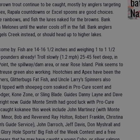
ba
brown trout continue to be caught, mostly by anglers targeting
Na
pex, Rapala countdowns or Excel spoons are good choices.
e rainbows, and fish the lures naked for the browns. Bank
n Melones until the water cools off in the fall. Bank anglers
els Creek instead, or should head up to higher lakes.
come by. Fish are 14-16 1/2 inches and weighing 1 to 1 1/2
pounders already! Troll slowly (1.2 mph) 25-45 feet deep, in
Point, the spillway/dam area, or near Rose Island. Pink seems to
artreuse green also working. Hootchies and Apex have been the
s, Glitterbugs Fat Fish, and Uncle Larry's Spinners also
l tipped with shoepeg corn soaked in Pro-Cure scent and
odger, Kone Zone, or Sling Blade. Guides Danny Layne and Dave
right now. Guide Monte Smith had good luck with Pro-Cure
 caught kokanee this week include John Martinez (with Monte
 Minor, Bob and Reverend Ray Holton, Robert Franklin, Christina
an's Guide Service), John Darroch, Jeff Davis, Don Myshrall and
 Glory Hole Sports' Big Fish of the Week Contest and a free
appears that he may have caught a young Coho, or silver salmon,