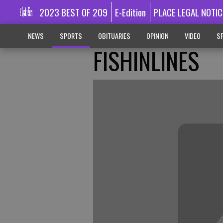
2023 BEST OF 209
E-Edition
PLACE LEGAL NOTIC
NEWS
SPORTS
OBITUARIES
OPINION
VIDEO
SP
FISHINLINES