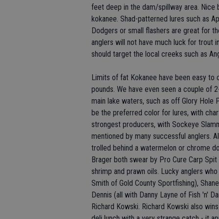
feet deep in the dam/spillway area. Nice 
kokanee. Shad-patterned lures such as A
Dodgers or small flashers are great for th
anglers will not have much luck for trout i
should target the local creeks such as Ang
Limits of fat Kokanee have been easy to 
pounds. We have even seen a couple of 2-
main lake waters, such as off Glory Hole 
be the preferred color for lures, with ch
strongest producers, with Sockeye Slammer
mentioned by many successful anglers. Al
trolled behind a watermelon or chrome d
Brager both swear by Pro Cure Carp Spit 
shrimp and prawn oils. Lucky anglers who
Smith of Gold County Sportfishing), Shane
Dennis (all with Danny Layne of Fish 'n' D
Richard Kowski. Richard Kowski also wins
deli lunch with a very strange catch - it 