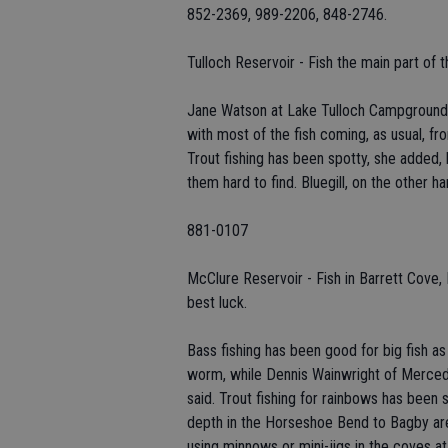
852-2369, 989-2206, 848-2746.
Tulloch Reservoir - Fish the main part of t
Jane Watson at Lake Tulloch Campground a
with most of the fish coming, as usual, fr
Trout fishing has been spotty, she added,
them hard to find. Bluegill, on the other ha
881-0107
McClure Reservoir - Fish in Barrett Cov
best luck.
Bass fishing has been good for big fish a
worm, while Dennis Wainwright of Merced 
said. Trout fishing for rainbows has been 
depth in the Horseshoe Bend to Bagby area
using minnows or mini-jigs in the coves a