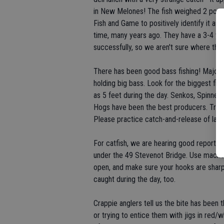
in New Melones! The fish weighed 2 pound
Fish and Game to positively identify it as
time, many years ago. They have a 3-4 ye
successfully, so we aren't sure where thi
There has been good bass fishing! Major 
holding big bass. Look for the biggest fis
as 5 feet during the day. Senkos, Spinn
Hogs have been the best producers. Try to
Please practice catch-and-release of lar
For catfish, we are hearing good reports f
under the 49 Stevenot Bridge. Use mackerel
open, and make sure your hooks are sharp. 
caught during the day, too.
Crappie anglers tell us the bite has been t
or trying to entice them with jigs in red/