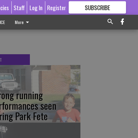
icies
Staff
Log In
Register
SUBSCRIBE
FOR
MORE
GREAT CONTENT
ICE
More
T
rong running
rformances seen
ring Park Fete