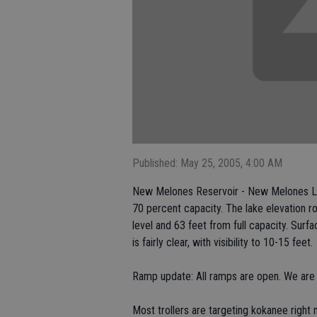
Published: May 25, 2005, 4:00 AM
New Melones Reservoir - New Melones Lake
70 percent capacity. The lake elevation r
level and 63 feet from full capacity. Sur
is fairly clear, with visibility to 10-15 feet.
Ramp update: All ramps are open. We are
Most trollers are targeting kokanee righ