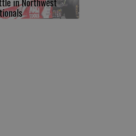
ttle in Northwest
tionals