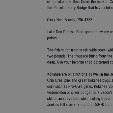
of the lake near Bear Cove, the back of C
the Parrotts Ferry Bridge that have a lot o
Glory Hole Sports, 736-4333
Lake Don Pedro - Best spots to try are ar
points.
The fishing for trout is still wide open, w
two pounds. The trout are biting from the 
deep. Use your favorite shad-patterned 
Kokanee are on a hot bite as well in the J
Chip lures, pink and green kokanee bugs, 
corn such as Pro-Cure garlic, Kokanee Spec
watermelon or silver dodger, or a Vance's
still on an active bite while trolling fro
Jenkins Hill area at a depth of 50-70 feet.