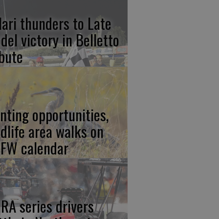
lari thunders to Late
del victory in Belletto
ibute
nting opportunities,
ldlife area walks on
FW calendar
RA series drivers