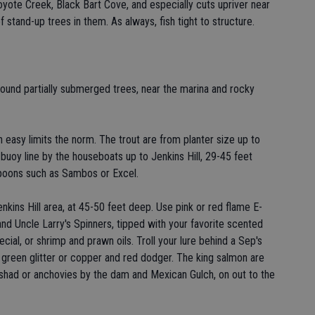
oyote Creek, Black Bart Cove, and especially cuts upriver near
f stand-up trees in them. As always, fish tight to structure.
ound partially submerged trees, near the marina and rocky
ith easy limits the norm. The trout are from planter size up to
buoy line by the houseboats up to Jenkins Hill, 29-45 feet
spoons such as Sambos or Excel.
enkins Hill area, at 45-50 feet deep. Use pink or red flame E-
and Uncle Larry's Spinners, tipped with your favorite scented
ial, or shrimp and prawn oils. Troll your lure behind a Sep's
 green glitter or copper and red dodger. The king salmon are
zen shad or anchovies by the dam and Mexican Gulch, on out to the