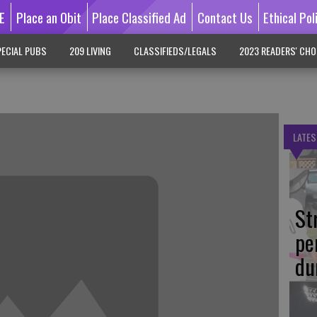
E
Place an Obit
Place Classified Ad
Contact Us
Ethical Pol
ECIAL PUBS
209 LIVING
CLASSIFIEDS/LEGALS
2023 READERS' CHO
LATES
St
pe
du