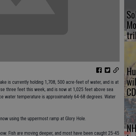
So
Mo
tr
Hu
wi
 is currently holding 1,708, 500 acre-feet of water, and is at
CD
ose three feet this week, and is now at 1,025 feet above sea
face water temperature is approximately 64-68 degrees. Water
 now using the uppermost ramp at Glory Hole.
NH
t now. Fish are moving deeper, and most have been caught 25-45