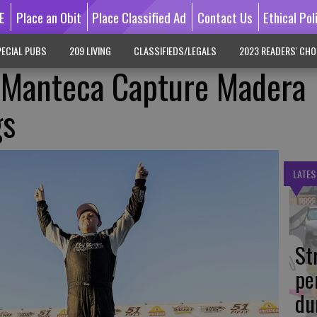
E
Place an Obit
Place Classified Ad
Contact Us
Ethical Pol
ECIAL PUBS
209 LIVING
CLASSIFIEDS/LEGALS
2023 READERS' CHO
 Manteca Capture Madera
gs
LATES
St
pe
du