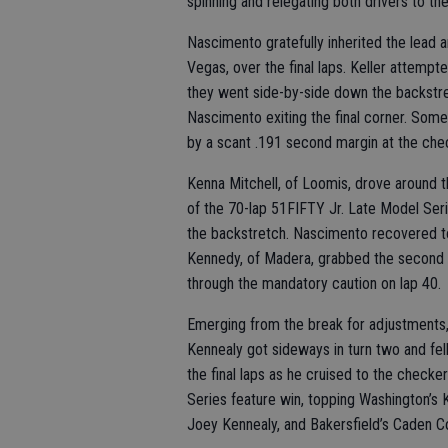
spinning and relegating both drivers to the 
Nascimento gratefully inherited the lead an
Vegas, over the final laps. Keller attempte
they went side-by-side down the backstret
Nascimento exiting the final corner. Som
by a scant .191 second margin at the chec
Kenna Mitchell, of Loomis, drove around t
of the 70-lap 51FIFTY Jr. Late Model Se
the backstretch. Nascimento recovered to
Kennedy, of Madera, grabbed the second 
through the mandatory caution on lap 40.
Emerging from the break for adjustments
Kennealy got sideways in turn two and fe
the final laps as he cruised to the checke
Series feature win, topping Washington’s K
Joey Kennealy, and Bakersfield’s Caden C