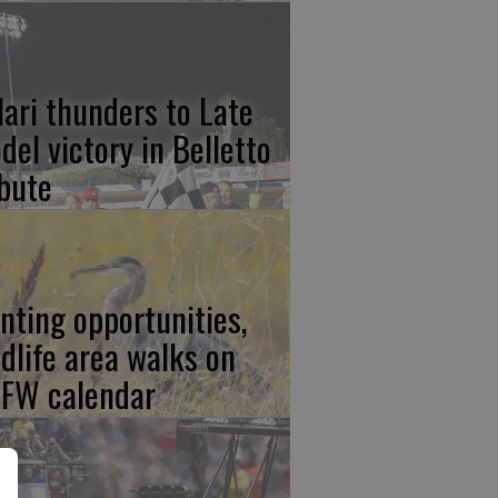
lari thunders to Late
del victory in Belletto
ibute
nting opportunities,
ldlife area walks on
FW calendar