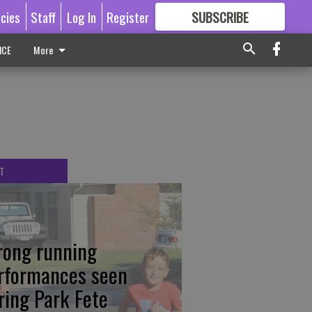
icies
Staff
Log In
Register
SUBSCRIBE
FOR
MORE
GREAT CONTENT
ICE
More
T
rong running
rformances seen
ring Park Fete