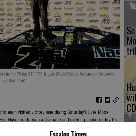
So
Mo
tr
ry in the 70-lap 51FIFTY Jr. Late Model Series feature on Saturday
o By Ethan Smith
Hu
wi
CD
to each visited victory lane during Saturday’s Late Model
 Eric Nascimento won a dramatic and exciting Lunkerdaddy Pro
cimento led all but the opening lap to take the 70-lap 51FIFTY
Escalon Times