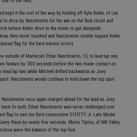
rear of the field.
d kept it the rest of the way by holding off Kyle Keller, of Las
d to drive by Nascimento for the win on the final circuit and
ch before Keller dove to the inside to get alongside
ehow, they never touched and Nascimento cleanly topped Keller
kered flag for the hard-earned victory.
he outside of Manteca’s Ethan Nascimento, 15, to lead lap one
ries feature by .003 seconds before the two made contact on
 lead lap two while Mitchell drifted backwards as Joey
spot. Nascimento would continue to hold down the top spot
, Nascimento once again charged ahead for the lead as Joey
ll back to sixth. Ethan Nascimento was never challenged over
red flag to earn his third consecutive 51FIFTY Jr. Late Model
asey Kleyn by nearly four seconds. Monty Tipton, of Mill Valley,
ordova were the balance of the top-five.