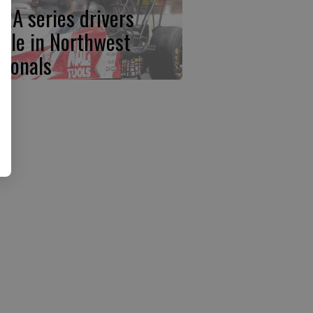
RA series drivers
ttle in Northwest
tionals