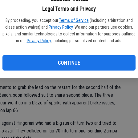
NH
Legal Terms and Privacy
 green flag in the Pro feature as outside pole sitter Jay
ba
he early laps. Napa’s Dylan Zampa charged from fifth to second
By proceeding, you accept our
Terms of Service
(including arbitration and
Na
n bumper to bumper in a narrow line around the bottom of the
class action waiver) and
Privacy Policy
. We and our partners use cookies,
pixels, and similar technologies to collect information for purposes outlined
in our
Privacy Policy
, including personalized content and ads.
restart and led by a nose over Zampa, but Zampa then cleared
owing lap for the lead which he held through the lap 50 break
CONTINUE
nto to grab the lead on the restart for the second half of the
Beach, soon followed suit to snare second place. The three
 car went up in a blaze of sparks with apparent brake issues,
 on lap 66.
against Hingorani who had a big run off turn two and tried to
no avail. They collided on lap 70 into turn one, sending Zampa