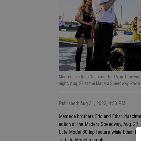
Manteca’s Ethan Nascimento, 15, got the victo
night, Aug. 27 at the Madera Speedway. Phot
Published: Aug 31, 2022, 4:50 PM
Manteca brothers Eric and Ethan Nascimen
action at the Madera Speedway, Aug. 27.
Late Model 80-lap feature while Ethan Nas
Jr. Late Model triumph.