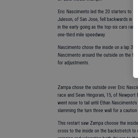
Eric Nascimento led the 20 starters to the
Juleson, of San Jose, fell backwards in t
in the early going as the top-six cars ra
one-third mile speedway.
Nascimento chose the inside on a lap 30 
Nascimento around the outside on the foll
for adjustments.
Zampa chose the outside over Eric Nascime
race and Sean Hingorani, 15, of Newport 
went nose to tail until Ethan Nascimento’s
slamming the turn three wall for a caution
This restart saw Zampa choose the inside 
cross to the inside on the backstretch to 