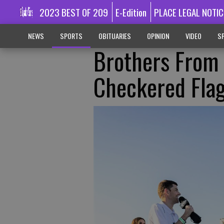
2023 BEST OF 209
E-Edition
PLACE LEGAL NOTIC
NEWS
SPORTS
OBITUARIES
OPINION
VIDEO
SP
Brothers From
Checkered Fla