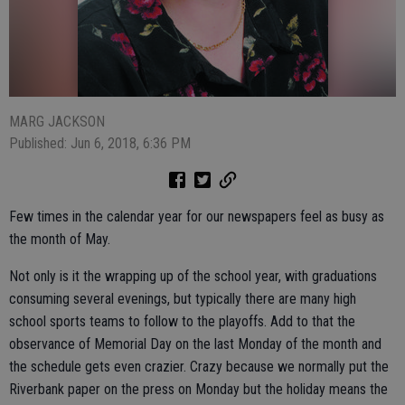
MARG JACKSON
Published: Jun 6, 2018, 6:36 PM
Few times in the calendar year for our newspapers feel as busy as
the month of May.
Not only is it the wrapping up of the school year, with graduations
consuming several evenings, but typically there are many high
school sports teams to follow to the playoffs. Add to that the
observance of Memorial Day on the last Monday of the month and
the schedule gets even crazier. Crazy because we normally put the
Riverbank paper on the press on Monday but the holiday means the