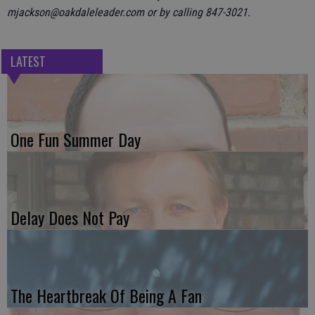
mjackson@oakdaleleader.com or by calling 847-3021.
LATEST
One Fun Summer Day
Delay Does Not Pay
The Heartbreak Of Being A Fan