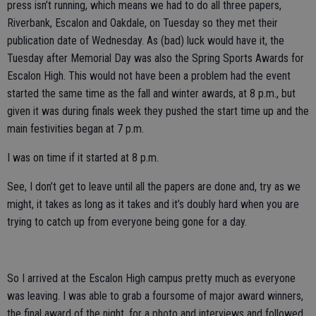
press isn’t running, which means we had to do all three papers,
Riverbank, Escalon and Oakdale, on Tuesday so they met their
publication date of Wednesday. As (bad) luck would have it, the
Tuesday after Memorial Day was also the Spring Sports Awards for
Escalon High. This would not have been a problem had the event
started the same time as the fall and winter awards, at 8 p.m., but
given it was during finals week they pushed the start time up and the
main festivities began at 7 p.m.
I was on time if it started at 8 p.m.
See, I don’t get to leave until all the papers are done and, try as we
might, it takes as long as it takes and it’s doubly hard when you are
trying to catch up from everyone being gone for a day.
So I arrived at the Escalon High campus pretty much as everyone
was leaving. I was able to grab a foursome of major award winners,
the final award of the night, for a photo and interviews and followed