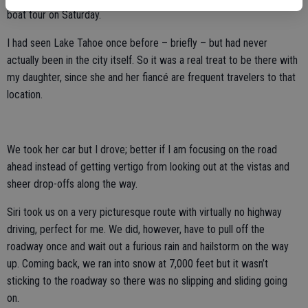
boat tour on Saturday.
I had seen Lake Tahoe once before – briefly – but had never
actually been in the city itself. So it was a real treat to be there with
my daughter, since she and her fiancé are frequent travelers to that
location.
We took her car but I drove; better if I am focusing on the road
ahead instead of getting vertigo from looking out at the vistas and
sheer drop-offs along the way.
Siri took us on a very picturesque route with virtually no highway
driving, perfect for me. We did, however, have to pull off the
roadway once and wait out a furious rain and hailstorm on the way
up. Coming back, we ran into snow at 7,000 feet but it wasn’t
sticking to the roadway so there was no slipping and sliding going
on.