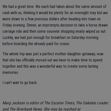
We had a great time. We each had taken about the same amount of
cash with us, thinking it would be plenty for an overnight stay but we
were down to a few precious dollars after heading into town on
Friday evening. Dinner, an impromptu decision to take a horse drawn
carriage ride and then some souvenir shopping nearly wiped us out.
Luckily, we had just enough for breakfast on Saturday morning
before boarding the already-paid-for cruise.
The whole trip was just a perfect mother-daughter getaway; now
that she has officially moved out we have to make time to spend
together and this was a wonderful way to create some lasting
memories.
I can’t wait to go back.
Marg Jackson is editor of The Escalon Times, The Oakdale Leader
and The Riverbank News. She may be reached at