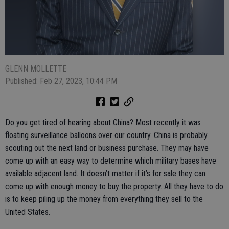
GLENN MOLLETTE
Published: Feb 27, 2023, 10:44 PM
Do you get tired of hearing about China? Most recently it was
floating surveillance balloons over our country. China is probably
scouting out the next land or business purchase. They may have
come up with an easy way to determine which military bases have
available adjacent land. It doesn’t matter if it’s for sale they can
come up with enough money to buy the property. All they have to do
is to keep piling up the money from everything they sell to the
United States.