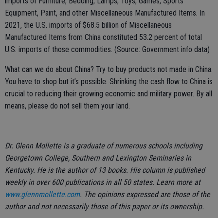
imports of Furniture, Bedding, Lamps, Toys, Games, Sports
Equipment, Paint, and other Miscellaneous Manufactured Items. In
2021, the U.S. imports of $68.5 billion of Miscellaneous
Manufactured Items from China constituted 53.2 percent of total
U.S. imports of those commodities. (Source: Government info data)
What can we do about China? Try to buy products not made in China.
You have to shop but it’s possible. Shrinking the cash flow to China is
crucial to reducing their growing economic and military power. By all
means, please do not sell them your land.
Dr. Glenn Mollette is a graduate of numerous schools including
Georgetown College, Southern and Lexington Seminaries in
Kentucky. He is the author of 13 books. His column is published
weekly in over 600 publications in all 50 states. Learn more at
www.glennmollette.com
. The opinions expressed are those of the
author and not necessarily those of this paper or its ownership.