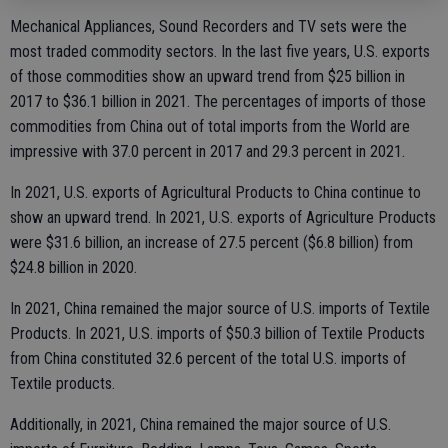
Mechanical Appliances, Sound Recorders and TV sets were the
most traded commodity sectors. In the last five years, U.S. exports
of those commodities show an upward trend from $25 billion in
2017 to $36.1 billion in 2021. The percentages of imports of those
commodities from China out of total imports from the World are
impressive with 37.0 percent in 2017 and 29.3 percent in 2021.
In 2021, U.S. exports of Agricultural Products to China continue to
show an upward trend. In 2021, U.S. exports of Agriculture Products
were $31.6 billion, an increase of 27.5 percent ($6.8 billion) from
$24.8 billion in 2020.
In 2021, China remained the major source of U.S. imports of Textile
Products. In 2021, U.S. imports of $50.3 billion of Textile Products
from China constituted 32.6 percent of the total U.S. imports of
Textile products.
Additionally, in 2021, China remained the major source of U.S.