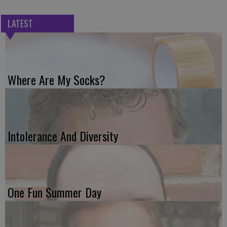
LATEST
Where Are My Socks?
Intolerance And Diversity
One Fun Summer Day