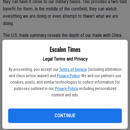
they can have it close to our military bases. This provides a two-fold
benefit for them. In the middle of the cornfield, they can watch
everything we are doing or even attempt to thwart what we are
doing.
The U.S. trade summary reveals the depth of our trade with China.
In 2021, U.S. exports to China were $151.1 billion, a 21.4 percent
Escalon Times
($26.6 billion) increase from 2020; U.S. imports from China were
Legal Terms and Privacy
$506.4 billion, a 16.5 percent ($71.6 billion) increase; and the trade
deficit with China was $355.3 billion, a 14.5 percent ($45.0 billion)
By proceeding, you accept our
Terms of Service
(including arbitration
and class action waiver) and
Privacy Policy
. We and our partners use
increase from $310.3 billion in 2020.
cookies, pixels, and similar technologies to collect information for
China was the United States’ third-largest trade partner in 2021.
purposes outlined in our
Privacy Policy
, including personalized
content and ads.
In 2021, 8.6 percent of total U.S. exports of $1.8 trillion were
exported to China and 17.9 percent of total U.S. imports of $2.8
trillion were imported from China.
CONTINUE