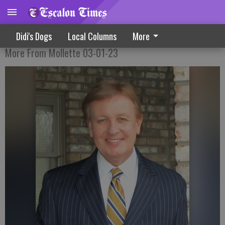
Stop The Cash Flow To China
Didi's Dogs
Local Columns
More
More From Mollette 03-01-23