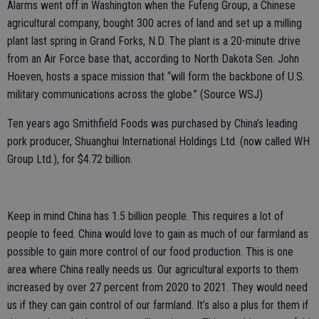
Alarms went off in Washington when the Fufeng Group, a Chinese
agricultural company, bought 300 acres of land and set up a milling
plant last spring in Grand Forks, N.D. The plant is a 20-minute drive
from an Air Force base that, according to North Dakota Sen. John
Hoeven, hosts a space mission that “will form the backbone of U.S.
military communications across the globe.” (Source WSJ)
Ten years ago Smithfield Foods was purchased by China’s leading
pork producer, Shuanghui International Holdings Ltd. (now called WH
Group Ltd.), for $4.72 billion.
Keep in mind China has 1.5 billion people. This requires a lot of
people to feed. China would love to gain as much of our farmland as
possible to gain more control of our food production. This is one
area where China really needs us. Our agricultural exports to them
increased by over 27 percent from 2020 to 2021. They would need
us if they can gain control of our farmland. It’s also a plus for them if