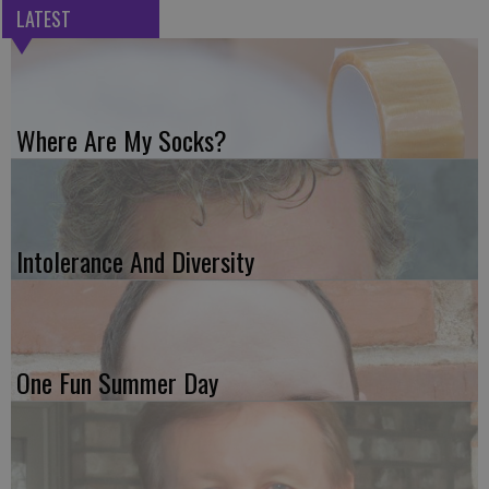
LATEST
Where Are My Socks?
Intolerance And Diversity
One Fun Summer Day