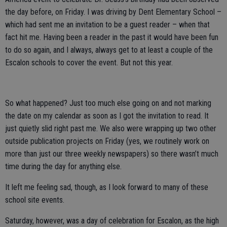
the day before, on Friday. I was driving by Dent Elementary School –
which had sent me an invitation to be a guest reader – when that
fact hit me. Having been a reader in the past it would have been fun
to do so again, and I always, always get to at least a couple of the
Escalon schools to cover the event. But not this year.
So what happened? Just too much else going on and not marking
the date on my calendar as soon as I got the invitation to read. It
just quietly slid right past me. We also were wrapping up two other
outside publication projects on Friday (yes, we routinely work on
more than just our three weekly newspapers) so there wasn’t much
time during the day for anything else.
It left me feeling sad, though, as I look forward to many of these
school site events.
Saturday, however, was a day of celebration for Escalon, as the high