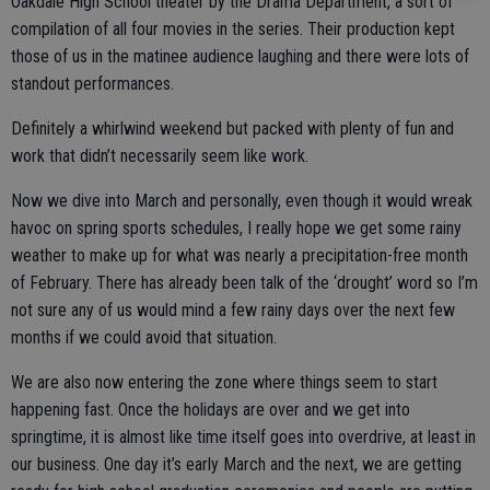
Oakdale High School theater by the Drama Department, a sort of
compilation of all four movies in the series. Their production kept
those of us in the matinee audience laughing and there were lots of
standout performances.
Definitely a whirlwind weekend but packed with plenty of fun and
work that didn’t necessarily seem like work.
Now we dive into March and personally, even though it would wreak
havoc on spring sports schedules, I really hope we get some rainy
weather to make up for what was nearly a precipitation-free month
of February. There has already been talk of the ‘drought’ word so I’m
not sure any of us would mind a few rainy days over the next few
months if we could avoid that situation.
We are also now entering the zone where things seem to start
happening fast. Once the holidays are over and we get into
springtime, it is almost like time itself goes into overdrive, at least in
our business. One day it’s early March and the next, we are getting