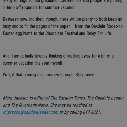
ready for high school graduation ceremonies and people are putting
in time off requests for summer vacation.
Between now and then, though, there will be plenty to both keep us
busy and to fill the pages of the paper – from the Oakdale Rodeo to
Easter egg hunts to the Chocolate Festival and Relay For Life.
And, I am actually already thinking of getting away for a bit of a
summer vacation this year myself.
Well, if that cloning thing comes through. Stay tuned.
Marg Jackson is editor of The Escalon Times, The Oakdale Leader
and The Riverbank News. She may be reached at
mjackson@oakdaleleader.com
or by calling 847-3021.