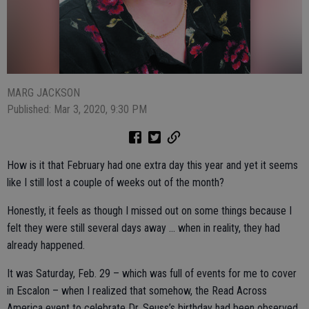
MARG JACKSON
Published: Mar 3, 2020, 9:30 PM
How is it that February had one extra day this year and yet it seems
like I still lost a couple of weeks out of the month?
Honestly, it feels as though I missed out on some things because I
felt they were still several days away … when in reality, they had
already happened.
It was Saturday, Feb. 29 – which was full of events for me to cover
in Escalon – when I realized that somehow, the Read Across
America event to celebrate Dr. Seuss’s birthday had been observed