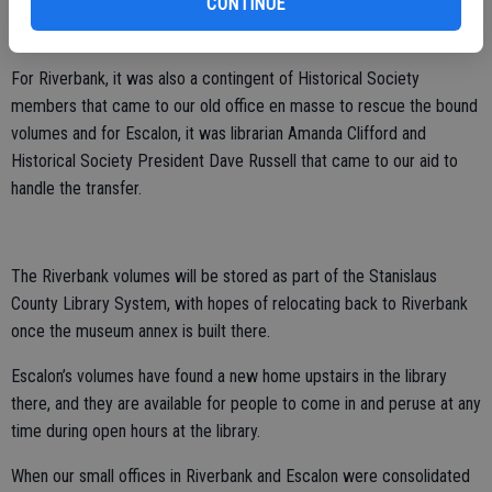
CONTINUE
we have at our new site but honestly, that wouldn’t have been the
best situation and I certainly am glad we didn’t have to go that route.
For Riverbank, it was also a contingent of Historical Society
members that came to our old office en masse to rescue the bound
volumes and for Escalon, it was librarian Amanda Clifford and
Historical Society President Dave Russell that came to our aid to
handle the transfer.
The Riverbank volumes will be stored as part of the Stanislaus
County Library System, with hopes of relocating back to Riverbank
once the museum annex is built there.
Escalon’s volumes have found a new home upstairs in the library
there, and they are available for people to come in and peruse at any
time during open hours at the library.
When our small offices in Riverbank and Escalon were consolidated