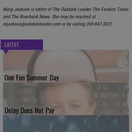
Marg Jackson is editor of The Oakdale Leader, The Escalon Times
and The Riverbank News. She may be reached at
mjackson@oakdaleleader.com or by calling 209-847-3021.
LATEST
One Fun Summer Day
Delay Does Not Pay