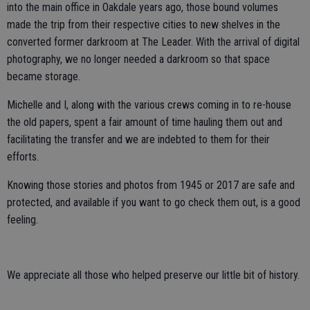
into the main office in Oakdale years ago, those bound volumes
made the trip from their respective cities to new shelves in the
converted former darkroom at The Leader. With the arrival of digital
photography, we no longer needed a darkroom so that space
became storage.
Michelle and I, along with the various crews coming in to re-house
the old papers, spent a fair amount of time hauling them out and
facilitating the transfer and we are indebted to them for their
efforts.
Knowing those stories and photos from 1945 or 2017 are safe and
protected, and available if you want to go check them out, is a good
feeling.
We appreciate all those who helped preserve our little bit of history.