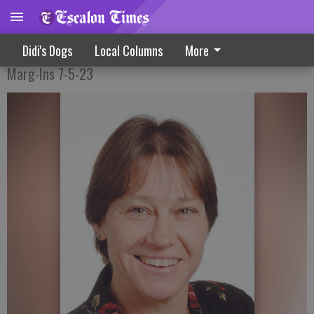
Safeguarding Our History
Didi's Dogs
Local Columns
More
Marg-Ins 7-5-23