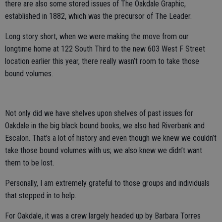
there are also some stored issues of The Oakdale Graphic,
established in 1882, which was the precursor of The Leader.
Long story short, when we were making the move from our
longtime home at 122 South Third to the new 603 West F Street
location earlier this year, there really wasn’t room to take those
bound volumes.
Not only did we have shelves upon shelves of past issues for
Oakdale in the big black bound books, we also had Riverbank and
Escalon. That’s a lot of history and even though we knew we couldn’t
take those bound volumes with us; we also knew we didn’t want
them to be lost.
Personally, I am extremely grateful to those groups and individuals
that stepped in to help.
For Oakdale, it was a crew largely headed up by Barbara Torres