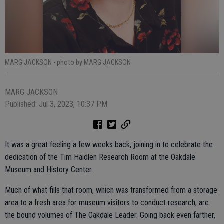
MARG JACKSON
- photo by MARG JACKSON
MARG JACKSON
Published: Jul 3, 2023, 10:37 PM
It was a great feeling a few weeks back, joining in to celebrate the
dedication of the Tim Haidlen Research Room at the Oakdale
Museum and History Center.
Much of what fills that room, which was transformed from a storage
area to a fresh area for museum visitors to conduct research, are
the bound volumes of The Oakdale Leader. Going back even farther,