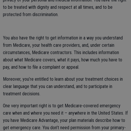
to be treated with dignity and respect at all times, and to be
protected from discrimination.
You also have the right to get information in a way you understand
from Medicare, your health care providers, and, under certain
circumstances, Medicare contractors. This includes information
about what Medicare covers, what it pays, how much you have to
pay, and how to file a complaint or appeal.
Moreover, you’re entitled to learn about your treatment choices in
clear language that you can understand, and to participate in
treatment decisions.
One very important right is to get Medicare-covered emergency
care when and where you need it – anywhere in the United States. If
you have Medicare Advantage, your plan materials describe how to
get emergency care. You don’t need permission from your primary-