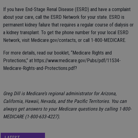
If you have End-Stage Renal Disease (ESRD) and have a complaint
about your care, call the ESRD Network for your state. ESRD is
permanent kidney failure that requires a regular course of dialysis or
a kidney transplant. To get the phone number for your local ESRD
Network, visit Medicare.gov/contacts, or call 1-800-MEDICARE.
For more details, read our booklet, “Medicare Rights and
Protections,” at https://www.medicare.gov/Pubs/pdf/11534-
Medicare-Rights-and-Protections.pdf?
Greg Dill is Medicare’s regional administrator for Arizona,
California, Hawaii, Nevada, and the Pacific Territories. You can
always get answers to your Medicare questions by calling 1-800-
MEDICARE (1-800-633-4227).