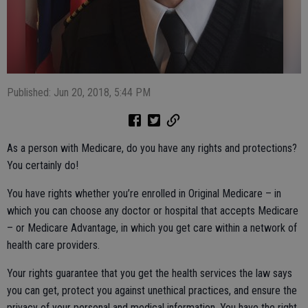
Published: Jun 20, 2018, 5:44 PM
As a person with Medicare, do you have any rights and protections?
You certainly do!
You have rights whether you’re enrolled in Original Medicare – in
which you can choose any doctor or hospital that accepts Medicare
– or Medicare Advantage, in which you get care within a network of
health care providers.
Your rights guarantee that you get the health services the law says
you can get, protect you against unethical practices, and ensure the
privacy of your personal and medical information. You have the right