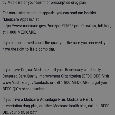
by Medicare or your health or prescription drug plan.
For more information on appeals, you can read our booklet
“Medicare Appeals,” at
https://www.medicare.gov/Pubs/pdf/11525.pdf. Or call us, toll free,
at 1-800-MEDICARE.
If you’re concerned about the quality of the care you received, you
have the right to file a complaint.
If you have Original Medicare, call your Beneficiary and Family
Centered Care Quality Improvement Organization (BFCC-QIO). Visit
www.Medicare.gov/contacts or call 1‑800‑MEDICARE to get your
BFCC-QIO’s phone number.
If you have a Medicare Advantage Plan, Medicare Part D
prescription drug plan, or other Medicare health plan, call the BFCC-
QIO, your plan, or both.