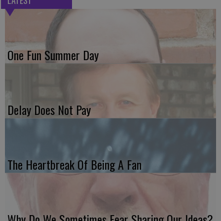
LATEST
One Fun Summer Day
Delay Does Not Pay
The Heartbreak Of Being A Fan
Why Do We Sometimes Fear Sharing Our Ideas?