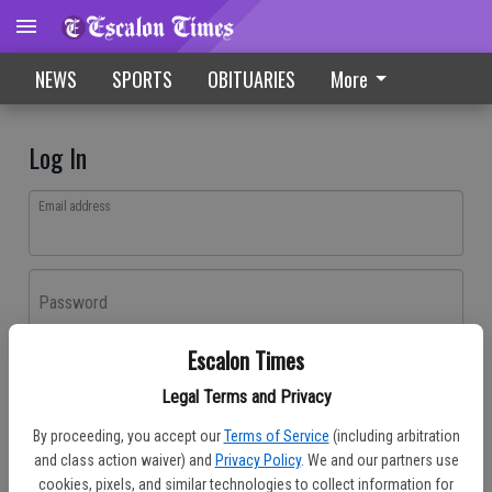
NEWS
SPORTS
OBITUARIES
More
Log In
Email address
Password
Escalon Times
Log In
Legal Terms and Privacy
Forgot password?
By proceeding, you accept our
Terms of Service
(including arbitration
Don't have an account yet?
Register here
and class action waiver) and
Privacy Policy
. We and our partners use
cookies, pixels, and similar technologies to collect information for