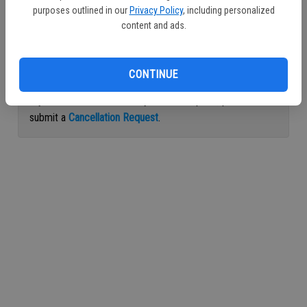
purposes outlined in our
Privacy Policy
, including personalized
Continue with Facebook
content and ads.
Continue with Apple
CONTINUE
If you would like to cancel your subscription, please
submit a
Cancellation Request
.