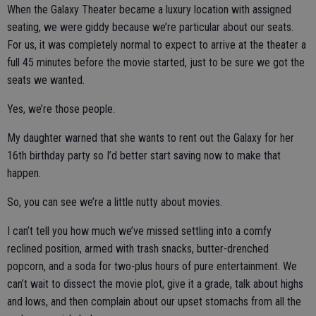
When the Galaxy Theater became a luxury location with assigned
seating, we were giddy because we’re particular about our seats.
For us, it was completely normal to expect to arrive at the theater a
full 45 minutes before the movie started, just to be sure we got the
seats we wanted.
Yes, we’re those people.
My daughter warned that she wants to rent out the Galaxy for her
16th birthday party so I’d better start saving now to make that
happen.
So, you can see we’re a little nutty about movies.
I can’t tell you how much we’ve missed settling into a comfy
reclined position, armed with trash snacks, butter-drenched
popcorn, and a soda for two-plus hours of pure entertainment. We
can’t wait to dissect the movie plot, give it a grade, talk about highs
and lows, and then complain about our upset stomachs from all the