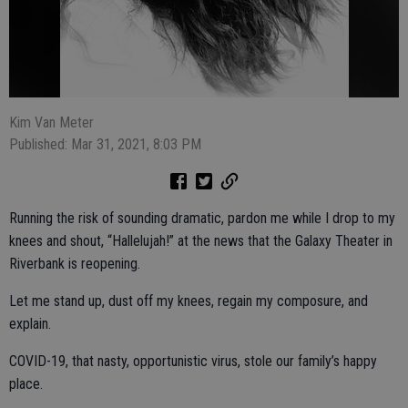
Kim Van Meter
Published: Mar 31, 2021, 8:03 PM
Running the risk of sounding dramatic, pardon me while I drop to my
knees and shout, “Hallelujah!” at the news that the Galaxy Theater in
Riverbank is reopening.
Let me stand up, dust off my knees, regain my composure, and
explain.
COVID-19, that nasty, opportunistic virus, stole our family’s happy
place.