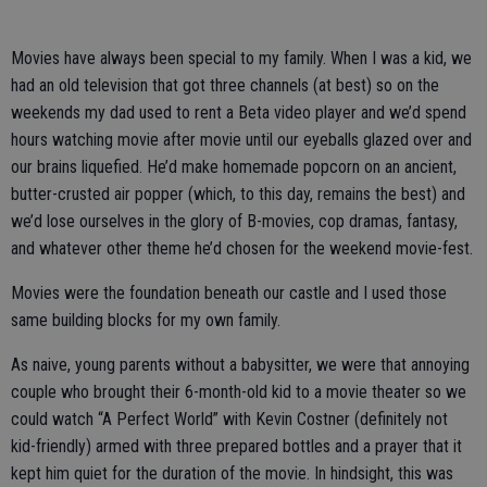
Movies have always been special to my family. When I was a kid, we
had an old television that got three channels (at best) so on the
weekends my dad used to rent a Beta video player and we’d spend
hours watching movie after movie until our eyeballs glazed over and
our brains liquefied. He’d make homemade popcorn on an ancient,
butter-crusted air popper (which, to this day, remains the best) and
we’d lose ourselves in the glory of B-movies, cop dramas, fantasy,
and whatever other theme he’d chosen for the weekend movie-fest.
Movies were the foundation beneath our castle and I used those
same building blocks for my own family.
As naive, young parents without a babysitter, we were that annoying
couple who brought their 6-month-old kid to a movie theater so we
could watch “A Perfect World” with Kevin Costner (definitely not
kid-friendly) armed with three prepared bottles and a prayer that it
kept him quiet for the duration of the movie. In hindsight, this was