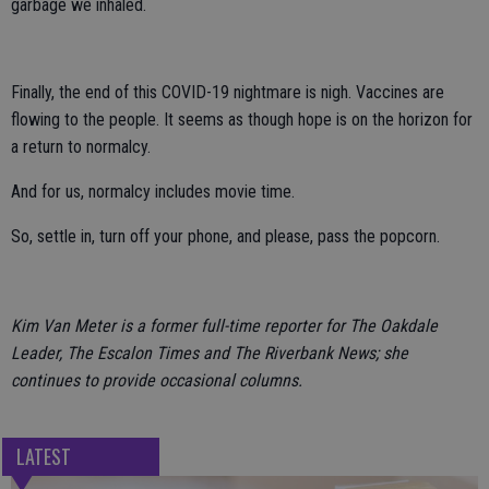
garbage we inhaled.
Finally, the end of this COVID-19 nightmare is nigh. Vaccines are
flowing to the people. It seems as though hope is on the horizon for
a return to normalcy.
And for us, normalcy includes movie time.
So, settle in, turn off your phone, and please, pass the popcorn.
Kim Van Meter is a former full-time reporter for The Oakdale
Leader, The Escalon Times and The Riverbank News; she
continues to provide occasional columns.
LATEST