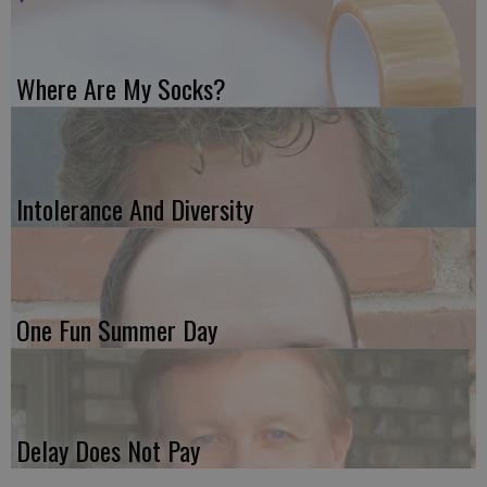
Where Are My Socks?
Intolerance And Diversity
One Fun Summer Day
Delay Does Not Pay