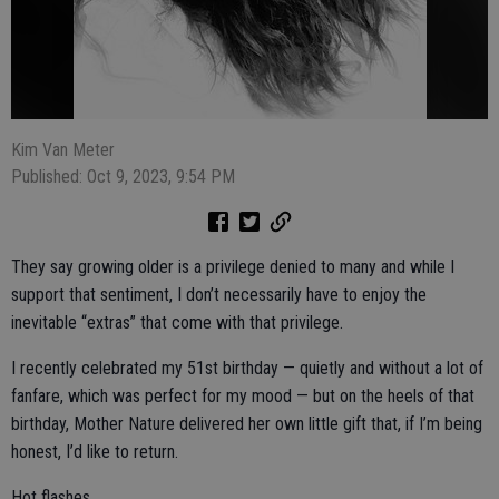
Kim Van Meter
Published: Oct 9, 2023, 9:54 PM
They say growing older is a privilege denied to many and while I
support that sentiment, I don’t necessarily have to enjoy the
inevitable “extras” that come with that privilege.
I recently celebrated my 51st birthday — quietly and without a lot of
fanfare, which was perfect for my mood — but on the heels of that
birthday, Mother Nature delivered her own little gift that, if I’m being
honest, I’d like to return.
Hot flashes.