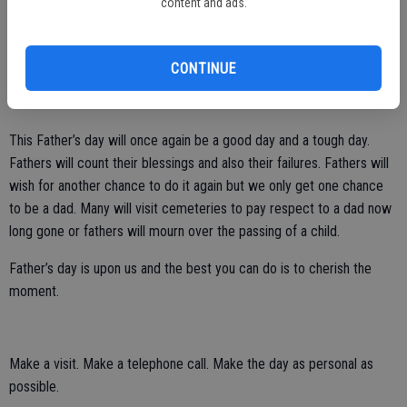
content and ads.
My son is a good dad. I can believe it because he was a good son.
Yet, it’s always amazing when you see your child in action. He
spends so much time with my little grandson and they have a
CONTINUE
beautiful bond. I love to watch their interaction and I am so happy
for both of them.
This Father’s day will once again be a good day and a tough day.
Fathers will count their blessings and also their failures. Fathers will
wish for another chance to do it again but we only get one chance
to be a dad. Many will visit cemeteries to pay respect to a dad now
long gone or fathers will mourn over the passing of a child.
Father’s day is upon us and the best you can do is to cherish the
moment.
Make a visit. Make a telephone call. Make the day as personal as
possible.