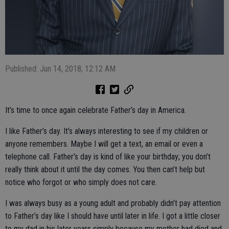
Published: Jun 14, 2018, 12:12 AM
It’s time to once again celebrate Father’s day in America.
I like Father’s day. It’s always interesting to see if my children or
anyone remembers. Maybe I will get a text, an email or even a
telephone call. Father’s day is kind of like your birthday; you don’t
really think about it until the day comes. You then can’t help but
notice who forgot or who simply does not care.
I was always busy as a young adult and probably didn’t pay attention
to Father’s day like I should have until later in life. I got a little closer
to my dad in his later years simply because my mother had died and