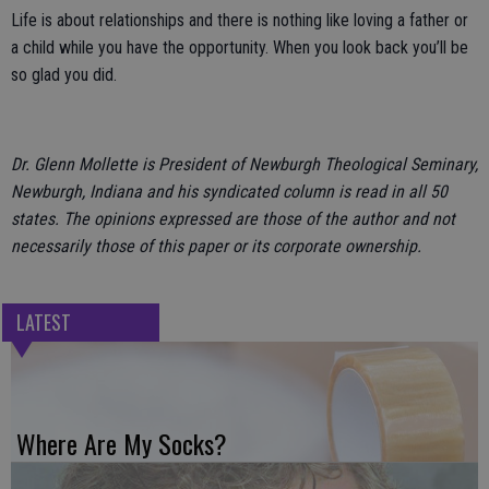
Life is about relationships and there is nothing like loving a father or
a child while you have the opportunity. When you look back you’ll be
so glad you did.
Dr. Glenn Mollette is President of Newburgh Theological Seminary,
Newburgh, Indiana and his syndicated column is read in all 50
states. The opinions expressed are those of the author and not
necessarily those of this paper or its corporate ownership.
LATEST
Where Are My Socks?