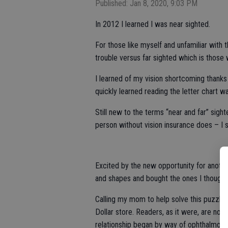
Published: Jan 8, 2020, 9:03 PM
In 2012 I learned I was near sighted.
For those like myself and unfamiliar with 
trouble versus far sighted which is those 
I learned of my vision shortcoming thanks
quickly learned reading the letter chart w
Still new to the terms “near and far” sighte
person without vision insurance does – I s
Excited by the new opportunity for another
and shapes and bought the ones I thought
Calling my mom to help solve this puzzle,
Dollar store. Readers, as it were, are not
relationship began by way of ophthalmolo