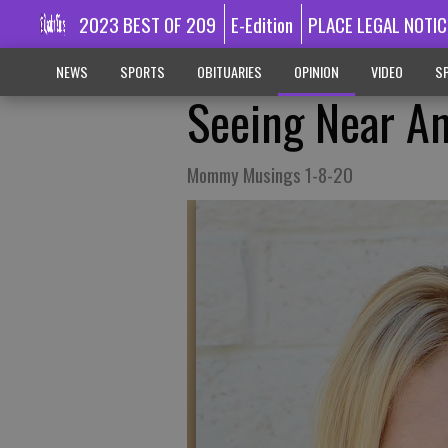
2023 BEST OF 209
E-Edition
PLACE LEGAL NOTIC
NEWS
SPORTS
OBITUARIES
OPINION
VIDEO
SP
Seeing Near An
Mommy Musings 1-8-20