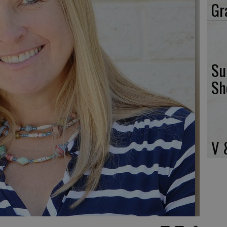
Gr
Su
Sh
V 