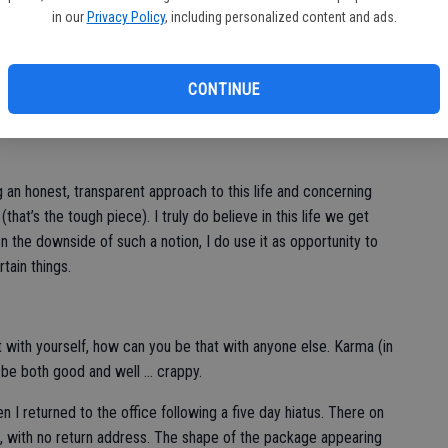
in our
Privacy Policy
, including personalized content and ads.
e I’ve had 20/20 vision, but this year that will change.
ture, although I’ve given it serious consideration. The 20/20 I’m
CONTINUE
eal clarity in the new year. Now I’m not speaking of resolutions,
a goal setter and that can strike me at any given day, month or
ng an honest, transparent approach to this life and concerning
that’s the tough piece). I truly do believe in this life we get
on the downside of such a notion, I do use it as opportunity to
tain things.
st with yourself, how can you be that with anyone else. Karma (in
n be both good and well … crappy.
 I returned to the office following a five day hiatus. There on
with no return address. The shape of the package appearing