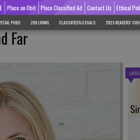
E
Place an Obit
Place Classified Ad
Contact Us
Ethical Pol
ECIAL PUBS
209 LIVING
CLASSIFIEDS/LEGALS
2023 READERS' CHO
d Far
LATES
Si