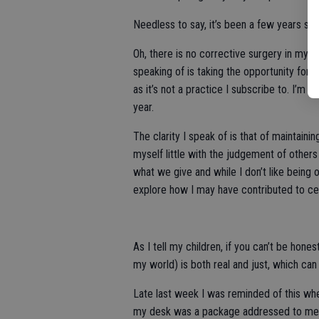
Needless to say, it’s been a few years sinc
Oh, there is no corrective surgery in my fu
speaking of is taking the opportunity for r
as it’s not a practice I subscribe to. I’m 
year.
The clarity I speak of is that of maintaini
myself little with the judgement of others (
what we give and while I don’t like being 
explore how I may have contributed to cer
As I tell my children, if you can’t be hone
my world) is both real and just, which ca
Late last week I was reminded of this when
my desk was a package addressed to me, 