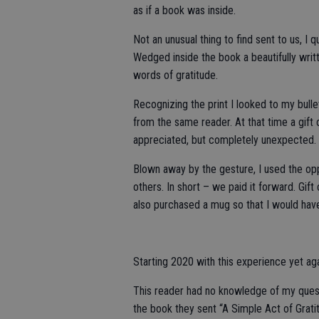
as if a book was inside.
Not an unusual thing to find sent to us, I
Wedged inside the book a beautifully wri
words of gratitude.
Recognizing the print I looked to my bull
from the same reader. At that time a gif
appreciated, but completely unexpected.
Blown away by the gesture, I used the oppo
others. In short – we paid it forward. Gif
also purchased a mug so that I would hav
Starting 2020 with this experience yet aga
This reader had no knowledge of my quest 
the book they sent “A Simple Act of Grati