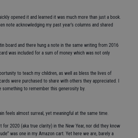
 quickly opened it and learned it was much more than just a book.
tten note acknowledging my past year’s columns and shared
etin board and there hung a note in the same writing from 2016
t card was included for a sum of money which was not only
rtunity to teach my children, as well as bless the lives of
t cards were purchased to share with others they appreciated. I
e something to remember this generosity by.
in feels almost surreal, yet meaningful at the same time.
for 2020 (aka true clarity) in the New Year, nor did they know
tude” was one in my Amazon cart. Yet here we are, barely a