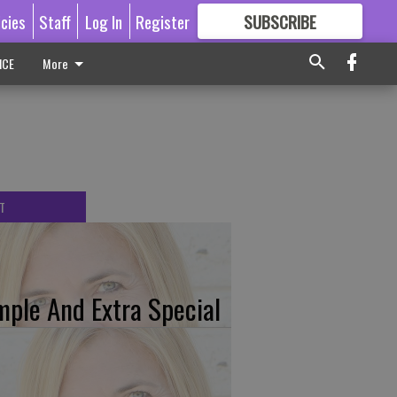
icies
Staff
Log In
Register
SUBSCRIBE
FOR
MORE
GREAT CONTENT
ICE
More
T
mple And Extra Special