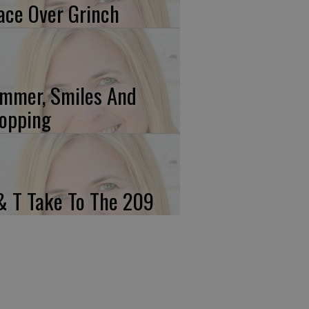
ace Over Grinch
mmer, Smiles And
opping
& T Take To The 209