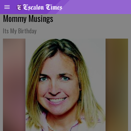
Mommy Musings
Its My Birthday