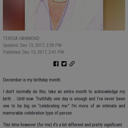
TERESA HAMMOND
Updated: Dec 13, 2017, 2:39 PM
Published: Dec 13, 2017, 2:41 PM
December is my birthday month.
I don’t normally do this; take an entire month to acknowledge my
birth … Until now. Truthfully one day is enough and I’ve never been
one to be big on “celebrating me.” I’m more of an intimate and
memorable celebration type of person.
This time however (for me) it’s a bit different and pretty significant.