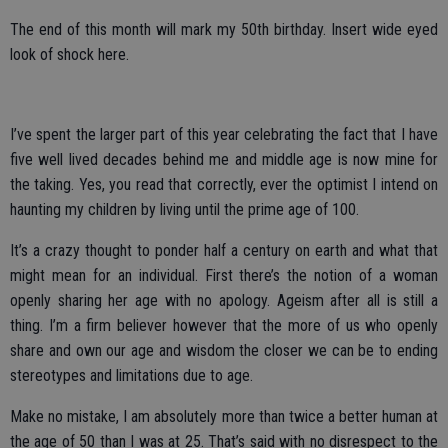
The end of this month will mark my 50th birthday. Insert wide eyed
look of shock here.
I’ve spent the larger part of this year celebrating the fact that I have
five well lived decades behind me and middle age is now mine for
the taking. Yes, you read that correctly, ever the optimist I intend on
haunting my children by living until the prime age of 100.
It’s a crazy thought to ponder half a century on earth and what that
might mean for an individual. First there’s the notion of a woman
openly sharing her age with no apology. Ageism after all is still a
thing. I’m a firm believer however that the more of us who openly
share and own our age and wisdom the closer we can be to ending
stereotypes and limitations due to age.
Make no mistake, I am absolutely more than twice a better human at
the age of 50 than I was at 25. That’s said with no disrespect to the