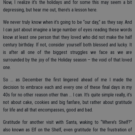
Now, I realize it’s the holidays and for some this may seem a bit
depressing, but hear me out, there’s a lesson here.
We never truly know when it’s going to be “our day,” as they say. And
I can just about imagine a large number of eyes reading these words
know at least one person that they loved who did not make the half
century birthday. If not, consider yourself both blessed and lucky. It
is after all one of the biggest struggles we face as we are
surrounded by the joy of the Holiday season – the void of that loved
one.
So … as December the first lingered ahead of me I made the
decision to embrace each and every one of these final days in my
40s for no other reason other than … I can. It’s quite simple really, it’s
not about cake, cookies and big fanfare, but rather about gratitude
for life and all that encompasses, good and bad.
Gratitude for another visit with Santa, waking to “Where’s Shelf?”
also known as Elf on the Shelf, even gratitude for the frustration of