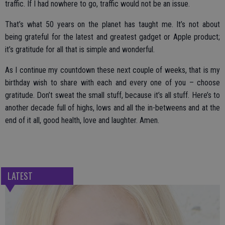
traffic. If I had nowhere to go, traffic would not be an issue.
That’s what 50 years on the planet has taught me. It’s not about
being grateful for the latest and greatest gadget or Apple product;
it’s gratitude for all that is simple and wonderful.
As I continue my countdown these next couple of weeks, that is my
birthday wish to share with each and every one of you – choose
gratitude. Don’t sweat the small stuff, because it’s all stuff. Here’s to
another decade full of highs, lows and all the in-betweens and at the
end of it all, good health, love and laughter. Amen.
LATEST