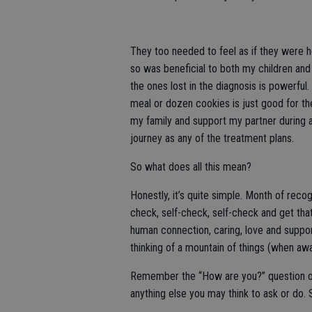
They too needed to feel as if they were h
so was beneficial to both my children and
the ones lost in the diagnosis is powerful
meal or dozen cookies is just good for the
my family and support my partner during a
journey as any of the treatment plans.
So what does all this mean?
Honestly, it’s quite simple. Month of rec
check, self-check, self-check and get that 
human connection, caring, love and support
thinking of a mountain of things (when awak
Remember the “How are you?” question of 
anything else you may think to ask or do. 