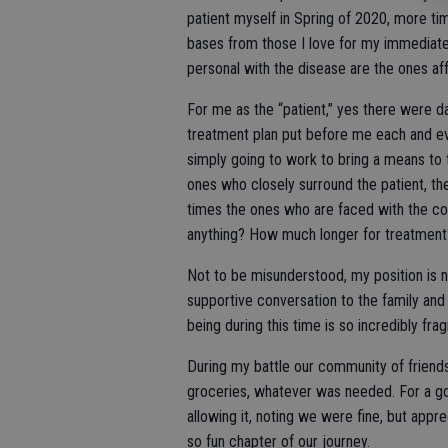
patient myself in Spring of 2020, more tim
bases from those I love for my immediate
personal with the disease are the ones af
For me as the “patient,” yes there were d
treatment plan put before me each and e
simply going to work to bring a means to th
ones who closely surround the patient, th
times the ones who are faced with the co
anything? How much longer for treatment?
Not to be misunderstood, my position is n
supportive conversation to the family and 
being during this time is so incredibly frag
During my battle our community of friends
groceries, whatever was needed. For a go
allowing it, noting we were fine, but apprec
so fun chapter of our journey.