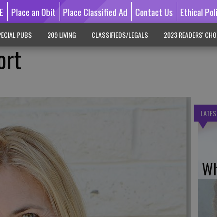
E
Place an Obit
Place Classified Ad
Contact Us
Ethical Pol
ECIAL PUBS
209 LIVING
CLASSIFIEDS/LEGALS
2023 READERS' CHO
ort
LATES
Wh