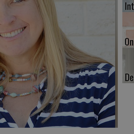
In
On
De