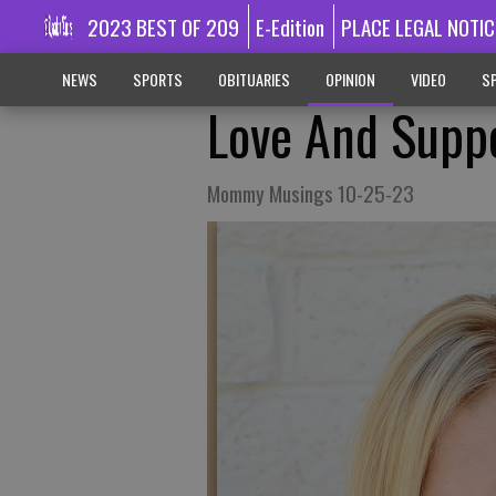
2023 BEST OF 209
E-Edition
PLACE LEGAL NOTIC
NEWS
SPORTS
OBITUARIES
OPINION
VIDEO
SP
Love And Supp
Mommy Musings 10-25-23