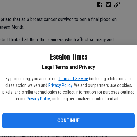
riate that as a breast cancer survivor to pen a final piece on
eness Month.
 but think of all the other cancers which affect so many and
f attention- gratefully- there’s one aspect of cancer life which I
Escalon Times
.
Legal Terms and Privacy
cers, cancer battles and those affected by the disease and that
By proceeding, you accept our
Terms of Service
(including arbitration and
class action waiver) and
Privacy Policy
. We and our partners use cookies,
pixels, and similar technologies to collect information for purposes outlined
in our
Privacy Policy
, including personalized content and ads.
ttention and support through our journey with cancer has been
kes to hear of another’s cancer diagnosis. Most often times
to feel helpless, confused, sad, scared … the list goes on.
CONTINUE
er side, as the friend or family member wondering what we
 affected by this not so uncommon disease. As I became a