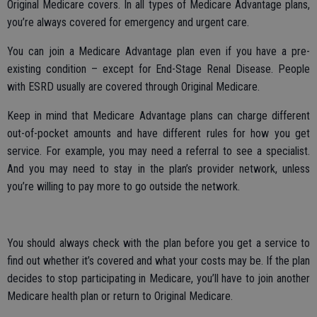
Original Medicare covers. In all types of Medicare Advantage plans,
you’re always covered for emergency and urgent care.
You can join a Medicare Advantage plan even if you have a pre-
existing condition – except for End-Stage Renal Disease. People
with ESRD usually are covered through Original Medicare.
Keep in mind that Medicare Advantage plans can charge different
out-of-pocket amounts and have different rules for how you get
service. For example, you may need a referral to see a specialist.
And you may need to stay in the plan’s provider network, unless
you’re willing to pay more to go outside the network.
You should always check with the plan before you get a service to
find out whether it’s covered and what your costs may be. If the plan
decides to stop participating in Medicare, you’ll have to join another
Medicare health plan or return to Original Medicare.