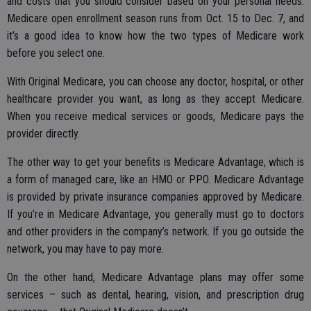
and costs that you should consider based on your personal needs.
Medicare open enrollment season runs from Oct. 15 to Dec. 7, and
it’s a good idea to know how the two types of Medicare work
before you select one.
With Original Medicare, you can choose any doctor, hospital, or other
healthcare provider you want, as long as they accept Medicare.
When you receive medical services or goods, Medicare pays the
provider directly.
The other way to get your benefits is Medicare Advantage, which is
a form of managed care, like an HMO or PPO. Medicare Advantage
is provided by private insurance companies approved by Medicare.
If you’re in Medicare Advantage, you generally must go to doctors
and other providers in the company’s network. If you go outside the
network, you may have to pay more.
On the other hand, Medicare Advantage plans may offer some
services – such as dental, hearing, vision, and prescription drug