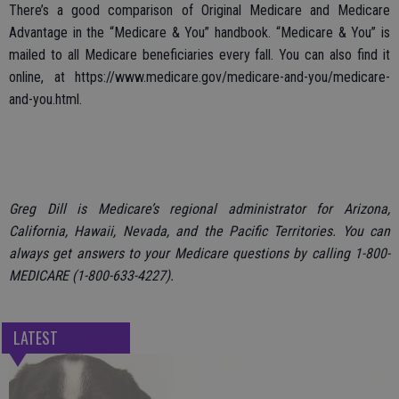
There’s a good comparison of Original Medicare and Medicare
Advantage in the “Medicare & You” handbook. “Medicare & You” is
mailed to all Medicare beneficiaries every fall. You can also find it
online, at https://www.medicare.gov/medicare-and-you/medicare-
and-you.html.
Greg Dill is Medicare’s regional administrator for Arizona,
California, Hawaii, Nevada, and the Pacific Territories. You can
always get answers to your Medicare questions by calling 1-800-
MEDICARE (1-800-633-4227).
LATEST