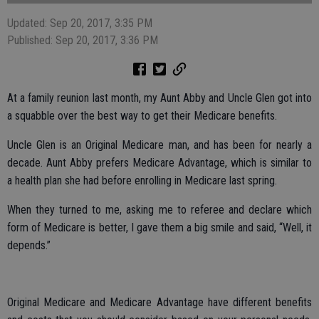
Updated: Sep 20, 2017, 3:35 PM
Published: Sep 20, 2017, 3:36 PM
At a family reunion last month, my Aunt Abby and Uncle Glen got into
a squabble over the best way to get their Medicare benefits.
Uncle Glen is an Original Medicare man, and has been for nearly a
decade. Aunt Abby prefers Medicare Advantage, which is similar to
a health plan she had before enrolling in Medicare last spring.
When they turned to me, asking me to referee and declare which
form of Medicare is better, I gave them a big smile and said, “Well, it
depends.”
Original Medicare and Medicare Advantage have different benefits