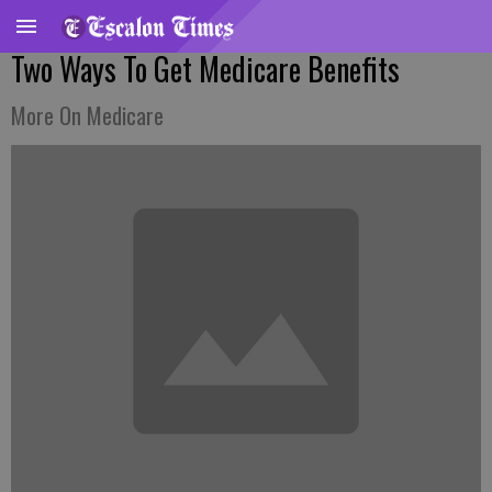
Two Ways To Get Medicare Benefits
More On Medicare