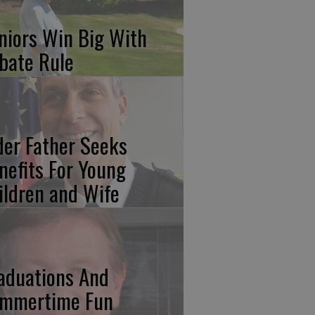
niors Win Big With
bate Rule
der Father Seeks
nefits For Young
ildren and Wife
aduations And
mmertime Fun