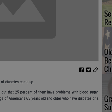
Se
Re
Ol
Be
Ch
c of diabetes came up.
d out that 25 percent of them have problems with blood sugar.
Gr
ge of Americans 65 years old and older who have diabetes or a
Su