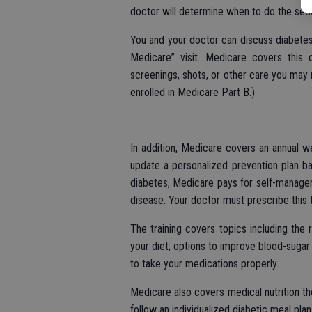
doctor will determine when to do the sec
You and your doctor can discuss diabete
Medicare” visit. Medicare covers this 
screenings, shots, or other care you may n
enrolled in Medicare Part B.)
In addition, Medicare covers an annual we
update a personalized prevention plan ba
diabetes, Medicare pays for self-managem
disease. Your doctor must prescribe this t
The training covers topics including the 
your diet; options to improve blood-sugar 
to take your medications properly.
Medicare also covers medical nutrition th
follow an individualized diabetic meal plan