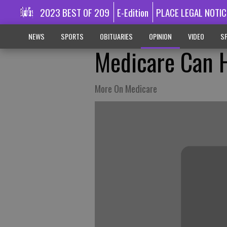
2023 BEST OF 209
E-Edition
PLACE LEGAL NOTIC
NEWS
SPORTS
OBITUARIES
OPINION
VIDEO
SP
Medicare Can H
More On Medicare