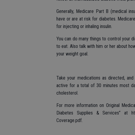
Generally, Medicare Part B (medical in
have or are at risk for diabetes. Medicar
for injecting or inhaling insulin.
You can do many things to control your d
to eat. Also talk with him or her about h
your weight goal.
Take your medications as directed, and
active for a total of 30 minutes most d
cholesterol.
For more information on Original Medic
Diabetes Supplies & Services” at htt
Coverage.pdf.