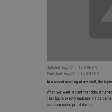
Updated: Aug 22, 2017, 3:35 PM
Published: Aug 22, 2017, 3:37 PM
At a recent meeting of my staff, the topi
When we went around the table, it turne
That figure exactly matches the percenta
condition called pre-diabetes.