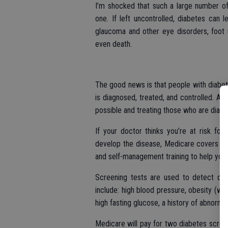
I’m shocked that such a large number of
one. If left uncontrolled, diabetes can
glaucoma and other eye disorders, foot u
even death.
The good news is that people with diabet
is diagnosed, treated, and controlled. A
possible and treating those who are diagn
If your doctor thinks you’re at risk for
develop the disease, Medicare covers a 
and self-management training to help you 
Screening tests are used to detect diab
include: high blood pressure, obesity (wit
high fasting glucose, a history of abnormal
Medicare will pay for two diabetes screeni