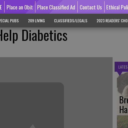
E
Place an Obit
Place Classified Ad
Contact Us
Ethical Pol
ECIAL PUBS
209 LIVING
CLASSIFIEDS/LEGALS
2023 READERS' CHO
elp Diabetics
LATES
Br
Ha