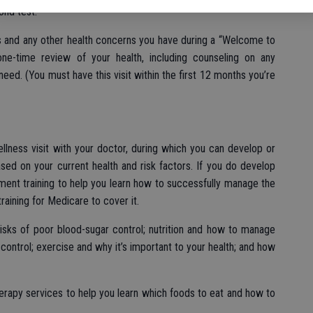
ond test.
s and any other health concerns you have during a “Welcome to
one-time review of your health, including counseling on any
eed. (You must have this visit within the first 12 months you’re
llness visit with your doctor, during which you can develop or
sed on your current health and risk factors. If you do develop
ent training to help you learn how to successfully manage the
raining for Medicare to cover it.
risks of poor blood-sugar control; nutrition and how to manage
control; exercise and why it’s important to your health; and how
erapy services to help you learn which foods to eat and how to
.