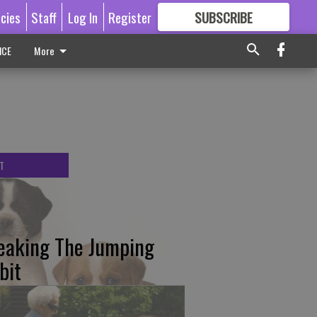
icies
Staff
Log In
Register
SUBSCRIBE
FOR
MORE
GREAT CONTENT
ICE
More
T
eaking The Jumping
bit