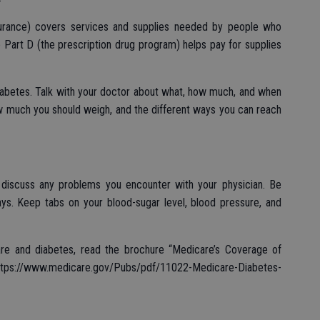
surance) covers services and supplies needed by people who
e Part D (the prescription drug program) helps pay for supplies
iabetes. Talk with your doctor about what, how much, and when
ow much you should weigh, and the different ways you can reach
 discuss any problems you encounter with your physician. Be
ays. Keep tabs on your blood-sugar level, blood pressure, and
are and diabetes, read the brochure “Medicare’s Coverage of
ps://www.medicare.gov/Pubs/pdf/11022-Medicare-Diabetes-