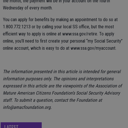
the month, the payment will be in your account on the fourth
Wednesday of every month.
You can apply for benefits by making an appointment to do so at
1.800.772.1213 or by calling your local SS office, but the most
efficient way to apply is online at www.ssa.gov/retire. To apply
online, you’ll need to first create your personal “my Social Security”
online account, which is easy to do at www.ssa.gov/myaccount.
The information presented in this article is intended for general
information purposes only. The opinions and interpretations
expressed in this article are the viewpoints of the Association of
Mature American Citizens Foundation’s Social Security Advisory
staff. To submit a question, contact the Foundation at
info@amacfoundation.org.
LATEST