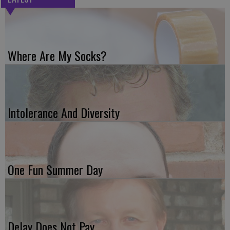
Where Are My Socks?
Intolerance And Diversity
One Fun Summer Day
Delay Does Not Pay