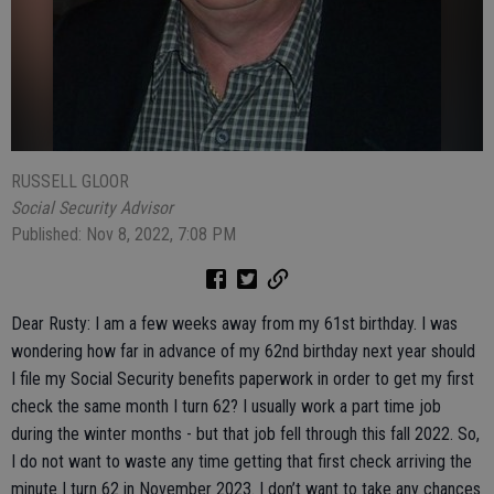
RUSSELL GLOOR
Social Security Advisor
Published: Nov 8, 2022, 7:08 PM
Dear Rusty: I am a few weeks away from my 61st birthday. I was
wondering how far in advance of my 62nd birthday next year should
I file my Social Security benefits paperwork in order to get my first
check the same month I turn 62? I usually work a part time job
during the winter months - but that job fell through this fall 2022. So,
I do not want to waste any time getting that first check arriving the
minute I turn 62 in November 2023. I don’t want to take any chances