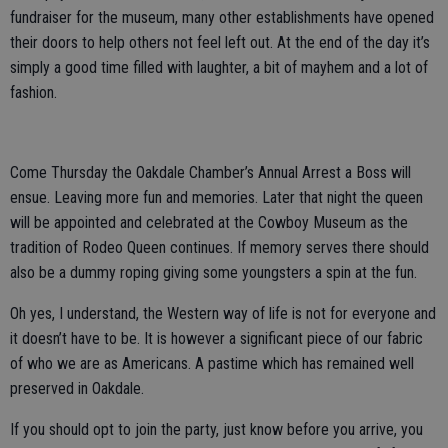
fundraiser for the museum, many other establishments have opened
their doors to help others not feel left out. At the end of the day it’s
simply a good time filled with laughter, a bit of mayhem and a lot of
fashion.
Come Thursday the Oakdale Chamber’s Annual Arrest a Boss will
ensue. Leaving more fun and memories. Later that night the queen
will be appointed and celebrated at the Cowboy Museum as the
tradition of Rodeo Queen continues. If memory serves there should
also be a dummy roping giving some youngsters a spin at the fun.
Oh yes, I understand, the Western way of life is not for everyone and
it doesn’t have to be. It is however a significant piece of our fabric
of who we are as Americans. A pastime which has remained well
preserved in Oakdale.
If you should opt to join the party, just know before you arrive, you