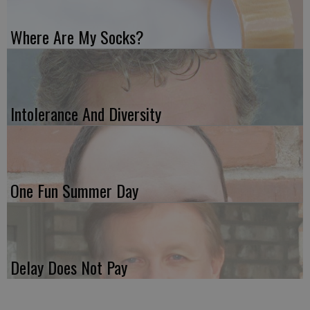
Where Are My Socks?
Intolerance And Diversity
One Fun Summer Day
Delay Does Not Pay