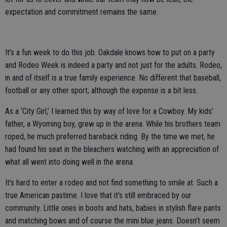
expectation and commitment remains the same.
It’s a fun week to do this job. Oakdale knows how to put on a party
and Rodeo Week is indeed a party and not just for the adults. Rodeo,
in and of itself is a true family experience. No different that baseball,
football or any other sport; although the expense is a bit less.
As a ‘City Girl,’ I learned this by way of love for a Cowboy. My kids’
father, a Wyoming boy, grew up in the arena. While his brothers team
roped, he much preferred bareback riding. By the time we met, he
had found his seat in the bleachers watching with an appreciation of
what all went into doing well in the arena.
It’s hard to enter a rodeo and not find something to smile at. Such a
true American pastime. I love that it’s still embraced by our
community. Little ones in boots and hats, babies in stylish flare pants
and matching bows and of course the mini blue jeans. Doesn’t seem