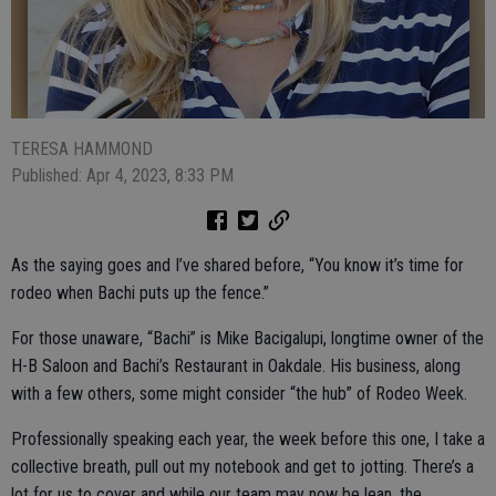
TERESA HAMMOND
Published: Apr 4, 2023, 8:33 PM
As the saying goes and I’ve shared before, “You know it’s time for
rodeo when Bachi puts up the fence.”
For those unaware, “Bachi” is Mike Bacigalupi, longtime owner of the
H-B Saloon and Bachi’s Restaurant in Oakdale. His business, along
with a few others, some might consider “the hub” of Rodeo Week.
Professionally speaking each year, the week before this one, I take a
collective breath, pull out my notebook and get to jotting. There’s a
lot for us to cover and while our team may now be lean, the