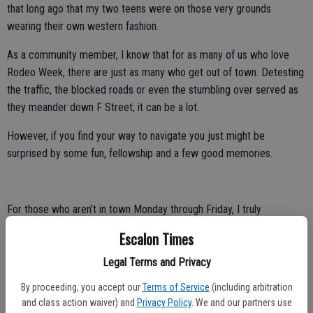
that long ago that my two teens were on those very grounds
wearing their own western fashion.
As a community member, I know that for as many of us who love
Rodeo Week, there are just as many who get out of town. Detesting
the traffic, the blocked roads or even the stumbling over served as
they meander down F Street; it can be a lot.
However, if you find your way to navigate you just might be
surprised by some fun, fellowship and a few good memories.
For those who aren’t in town Monday through Friday, I truly
encourage you to take in the parade. While we have skipped a few
Escalon Times
years ourselves, I still must admit, there is nothing quite like the
Rodeo Parade put on by our own Oakdale Saddle Club. From the
Legal Terms and Privacy
Shriner clowns, to the local sports clubs, dancing horses and
By proceeding, you accept our
Terms of Service
(including arbitration
everything else you can imagine, it’s simply good old-fashioned fun.
and class action waiver) and
Privacy Policy
. We and our partners use