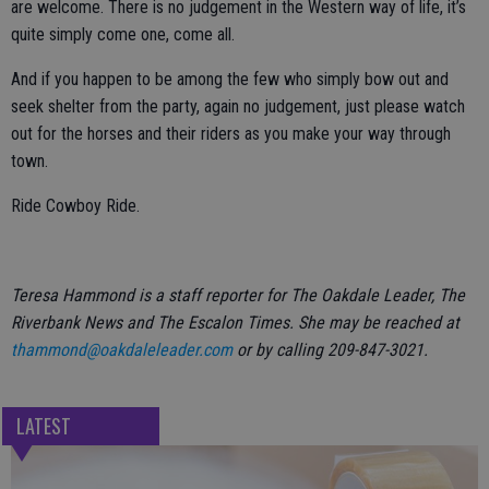
are welcome. There is no judgement in the Western way of life, it’s
quite simply come one, come all.
And if you happen to be among the few who simply bow out and
seek shelter from the party, again no judgement, just please watch
out for the horses and their riders as you make your way through
town.
Ride Cowboy Ride.
Teresa Hammond is a staff reporter for The Oakdale Leader, The
Riverbank News and The Escalon Times. She may be reached at
thammond@oakdaleleader.com
or by calling 209-847-3021.
LATEST