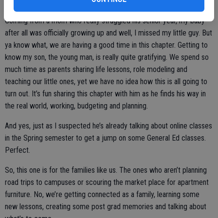
settling in to adult life.
Coming from a mom who really struggled his senior year, my baby
after all was officially growing up and well, I missed my little guy. But
ya know what, we are having a good time in this chapter. Getting to
know my son, the young man, is really quite gratifying. We spend so
much time as parents sharing life lessons, role modeling and
teaching our little ones, yet we have no idea how this is all going to
turn out. It’s fun sharing this chapter with him as he finds his way in
the real world, working, budgeting and planning.
And yes, just as I suspected he’s already talking about online classes
in the Spring semester to get a jump on some General Ed classes.
Perfect.
So, this one is for the families like us. The ones who aren’t planning
road trips to campuses or scouring the market place for apartment
furniture. No, we’re getting connected as a family, learning some
new lessons, creating some post grad memories and talking about