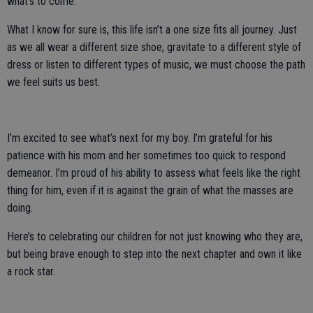
what’s to come.
What I know for sure is, this life isn’t a one size fits all journey. Just
as we all wear a different size shoe, gravitate to a different style of
dress or listen to different types of music, we must choose the path
we feel suits us best.
I’m excited to see what’s next for my boy. I’m grateful for his
patience with his mom and her sometimes too quick to respond
demeanor. I’m proud of his ability to assess what feels like the right
thing for him, even if it is against the grain of what the masses are
doing.
Here’s to celebrating our children for not just knowing who they are,
but being brave enough to step into the next chapter and own it like
a rock star.