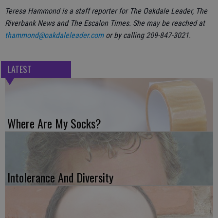
Teresa Hammond is a staff reporter for The Oakdale Leader, The
Riverbank News and The Escalon Times. She may be reached at
thammond@oakdaleleader.com
or by calling 209-847-3021.
LATEST
Where Are My Socks?
Intolerance And Diversity