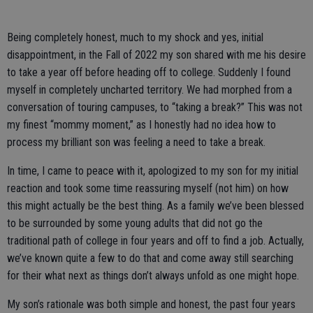
Being completely honest, much to my shock and yes, initial
disappointment, in the Fall of 2022 my son shared with me his desire
to take a year off before heading off to college. Suddenly I found
myself in completely uncharted territory. We had morphed from a
conversation of touring campuses, to “taking a break?” This was not
my finest “mommy moment,” as I honestly had no idea how to
process my brilliant son was feeling a need to take a break.
In time, I came to peace with it, apologized to my son for my initial
reaction and took some time reassuring myself (not him) on how
this might actually be the best thing. As a family we’ve been blessed
to be surrounded by some young adults that did not go the
traditional path of college in four years and off to find a job. Actually,
we’ve known quite a few to do that and come away still searching
for their what next as things don’t always unfold as one might hope.
My son’s rationale was both simple and honest, the past four years