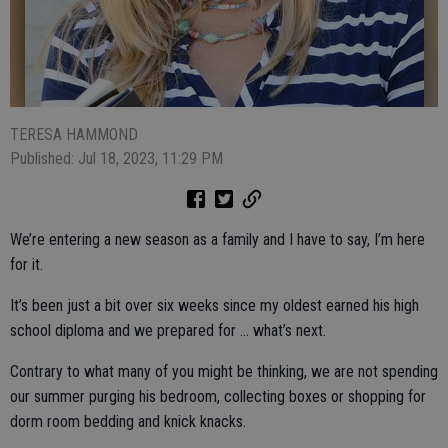
TERESA HAMMOND
Published: Jul 18, 2023, 11:29 PM
We’re entering a new season as a family and I have to say, I’m here
for it.
It’s been just a bit over six weeks since my oldest earned his high
school diploma and we prepared for ... what’s next.
Contrary to what many of you might be thinking, we are not spending
our summer purging his bedroom, collecting boxes or shopping for
dorm room bedding and knick knacks.