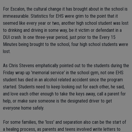
For Escalon, the cultural change it has brought about in the school is
immeasurable. Statistics for EHS were grim to the point that it
seemed like every year or two, another high school student was lost
to drinking and driving in some way, be it victim or defendant in a
DUI crash. In one three-year period, just prior to the Every 15
Minutes being brought to the school, four high school students were
lost.
As Chris Stevens emphatically pointed out to the students during the
Friday wrap up 'memorial service' in the school gym, not one EHS
student has died in an alcohol related accident since the program
started. Students need to keep looking out for each other, he said,
and love each other enough to take the keys away, call a parent for
help, or make sure someone is the designated driver to get
everyone home safely.
For some families, the 'loss' and separation also can be the start of
a healing process, as parents and teens involved write letters to