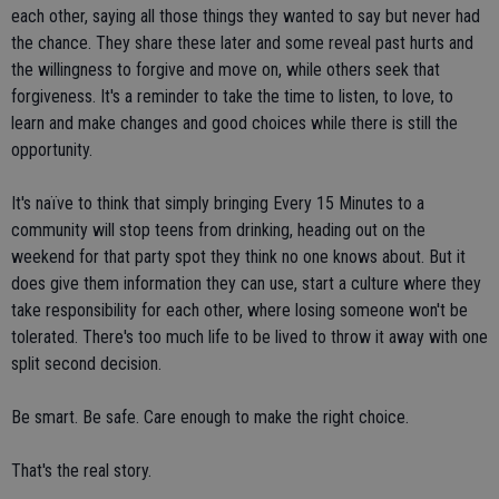
each other, saying all those things they wanted to say but never had
the chance. They share these later and some reveal past hurts and
the willingness to forgive and move on, while others seek that
forgiveness. It's a reminder to take the time to listen, to love, to
learn and make changes and good choices while there is still the
opportunity.
It's naïve to think that simply bringing Every 15 Minutes to a
community will stop teens from drinking, heading out on the
weekend for that party spot they think no one knows about. But it
does give them information they can use, start a culture where they
take responsibility for each other, where losing someone won't be
tolerated. There's too much life to be lived to throw it away with one
split second decision.
Be smart. Be safe. Care enough to make the right choice.
That's the real story.