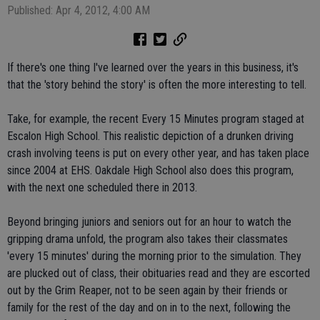
Published: Apr 4, 2012, 4:00 AM
If there's one thing I've learned over the years in this business, it's
that the 'story behind the story' is often the more interesting to tell.
Take, for example, the recent Every 15 Minutes program staged at
Escalon High School. This realistic depiction of a drunken driving
crash involving teens is put on every other year, and has taken place
since 2004 at EHS. Oakdale High School also does this program,
with the next one scheduled there in 2013.
Beyond bringing juniors and seniors out for an hour to watch the
gripping drama unfold, the program also takes their classmates
'every 15 minutes' during the morning prior to the simulation. They
are plucked out of class, their obituaries read and they are escorted
out by the Grim Reaper, not to be seen again by their friends or
family for the rest of the day and on in to the next, following the