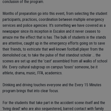
conclusion of the program.
Months of preparation go into this event, from selecting the student
participants, practices, coordination between multiple emergency
services and police agencies. It's something we have covered as a
newspaper since its inception in Escalon and it never ceases to
amaze me the effect that is has. The bulk of students in the stands
are attentive, caught up in the emergency efforts going on to save
their friends, to extricate that well-known football player from the
demolished car, to take the pulse of that standout scholar ... the
scenes are set up and the 'cast' assembled from all walks of school
life. Every cultural subgroup on campus 'loses' someone, be it
athlete, drama, music, FFA, academics.
Drinking and driving touches everyone and the Every 15 Minutes
program brings that into clear focus.
For the students that take part in the accident scene itself and the
'living dead' who are also sequestered, barred contact with family