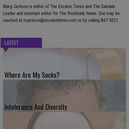
Marg Jackson is editor of The Escalon Times and The Oakdale
Leader and assistant editor for The Riverbank News. She may be
reached at mjackson@escalontimes.com or by calling 847-3021.
LATEST
Where Are My Socks?
Intolerance And Diversity