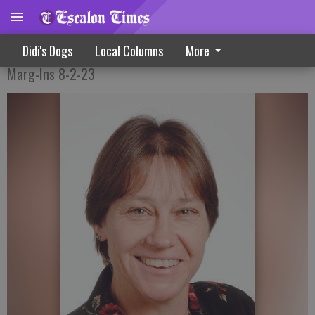
Don’t Forget The Music
Didi's Dogs
Local Columns
More
Marg-Ins 8-2-23