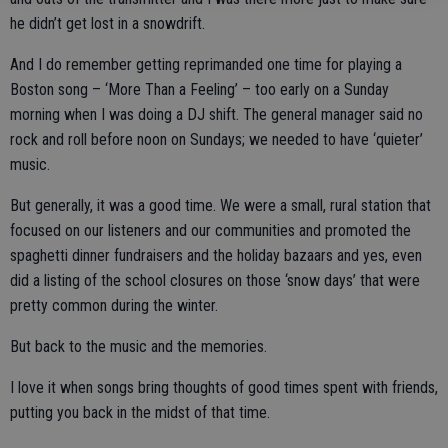
he didn’t get lost in a snowdrift.
And I do remember getting reprimanded one time for playing a
Boston song – ‘More Than a Feeling’ – too early on a Sunday
morning when I was doing a DJ shift. The general manager said no
rock and roll before noon on Sundays; we needed to have ‘quieter’
music.
But generally, it was a good time. We were a small, rural station that
focused on our listeners and our communities and promoted the
spaghetti dinner fundraisers and the holiday bazaars and yes, even
did a listing of the school closures on those ‘snow days’ that were
pretty common during the winter.
But back to the music and the memories.
I love it when songs bring thoughts of good times spent with friends,
putting you back in the midst of that time.