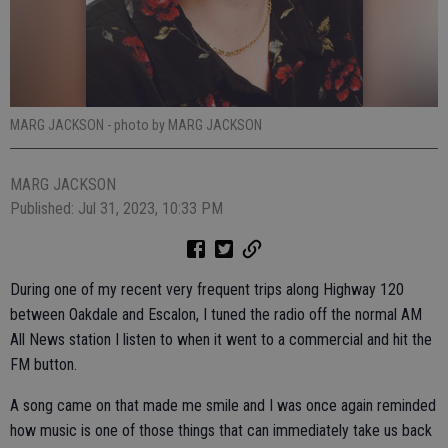
MARG JACKSON
- photo by MARG JACKSON
MARG JACKSON
Published: Jul 31, 2023, 10:33 PM
During one of my recent very frequent trips along Highway 120
between Oakdale and Escalon, I tuned the radio off the normal AM
All News station I listen to when it went to a commercial and hit the
FM button.
A song came on that made me smile and I was once again reminded
how music is one of those things that can immediately take us back