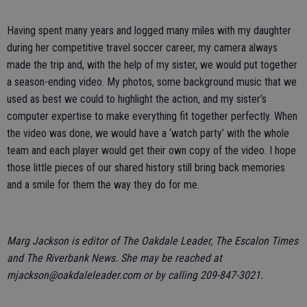
Having spent many years and logged many miles with my daughter
during her competitive travel soccer career, my camera always
made the trip and, with the help of my sister, we would put together
a season-ending video. My photos, some background music that we
used as best we could to highlight the action, and my sister’s
computer expertise to make everything fit together perfectly. When
the video was done, we would have a ‘watch party’ with the whole
team and each player would get their own copy of the video. I hope
those little pieces of our shared history still bring back memories
and a smile for them the way they do for me.
Marg Jackson is editor of The Oakdale Leader, The Escalon Times
and The Riverbank News. She may be reached at
mjackson@oakdaleleader.com or by calling 209-847-3021.