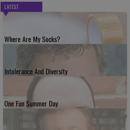
LATEST
Where Are My Socks?
Intolerance And Diversity
One Fun Summer Day