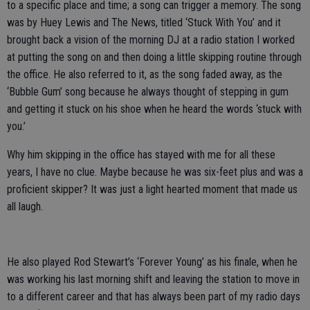
to a specific place and time; a song can trigger a memory. The song
was by Huey Lewis and The News, titled ‘Stuck With You’ and it
brought back a vision of the morning DJ at a radio station I worked
at putting the song on and then doing a little skipping routine through
the office. He also referred to it, as the song faded away, as the
‘Bubble Gum’ song because he always thought of stepping in gum
and getting it stuck on his shoe when he heard the words ‘stuck with
you.’
Why him skipping in the office has stayed with me for all these
years, I have no clue. Maybe because he was six-feet plus and was a
proficient skipper? It was just a light hearted moment that made us
all laugh.
He also played Rod Stewart’s ‘Forever Young’ as his finale, when he
was working his last morning shift and leaving the station to move in
to a different career and that has always been part of my radio days