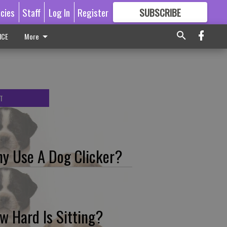
icies
Staff
Log In
Register
SUBSCRIBE
FOR
MORE
GREAT CONTENT
ICE
More
T
y Use A Dog Clicker?
w Hard Is Sitting?