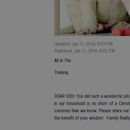
Updated: Jan 11, 2016, 8:03 PM
Published: Jan 11, 2016, 8:05 PM
All In The
Training
DEAR DIDI: You did such a wonderful job
in our household is no short of a Christ
common than we know. Please share our s
the benefit of your wisdom. -Family finall