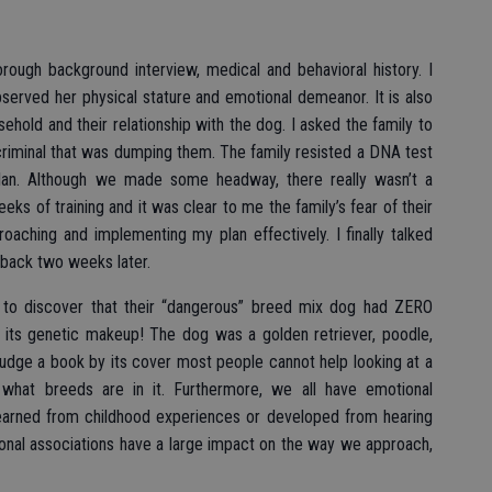
horough background interview, medical and behavioral history. I
served her physical stature and emotional demeanor. It is also
ehold and their relationship with the dog. I asked the family to
 criminal that was dumping them. The family resisted a DNA test
lan. Although we made some headway, there really wasn’t a
eeks of training and it was clear to me the family’s fear of their
ching and implementing my plan effectively. I finally talked
back two weeks later.
to discover that their “dangerous” breed mix dog had ZERO
its genetic makeup! The dog was a golden retriever, poodle,
udge a book by its cover most people cannot help looking at a
hat breeds are in it. Furthermore, we all have emotional
 learned from childhood experiences or developed from hearing
nal associations have a large impact on the way we approach,