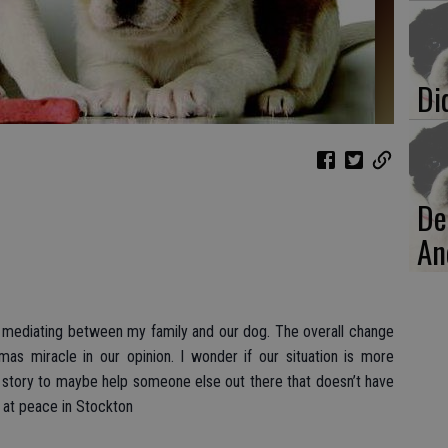
Di
De
An
 mediating between my family and our dog. The overall change
mas miracle in our opinion. I wonder if our situation is more
tory to maybe help someone else out there that doesn’t have
y at peace in Stockton