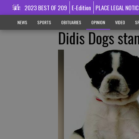
2023 BEST OF 209
E-Edition
PLACE LEGAL NOTIC
NEWS
SPORTS
OBITUARIES
OPINION
VIDEO
SP
Didis Dogs sta