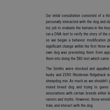
Our initial consultation consisted of a t
personally interacted with the dog and ob
my job to evaluate the humans in the hous
run a DNA test to verify the story of the
so we began a behavior modification p
significant change within the first three w
own dog was preventing them from approa
them into doing the $80 test which came 
The Smiths were shocked and appalled 
husky and ZERO Rhodesian Ridgeback in 
sheepdog mix. As much as we shouldn’t j
mixed breed dog and trying to guess w
associations with certain breeds either
rumors and myths. However, those emotio
train, and interact with the dog.