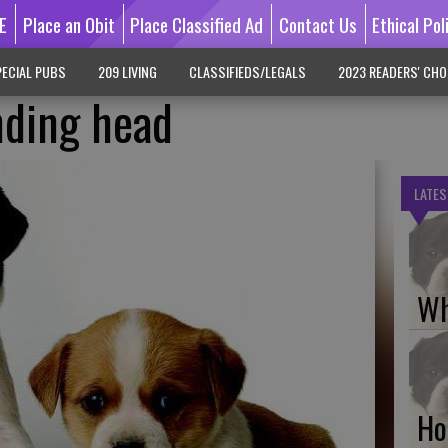
E
Place an Obit
Place Classified Ad
Contact Us
Ethical Pol
ECIAL PUBS
209 LIVING
CLASSIFIEDS/LEGALS
2023 READERS' CHO
nding head
LATES
Wh
Ho