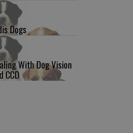
dis Dogs
aling With Dog Vision
d CCD