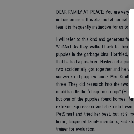
DEAR FAMILY AT PEACE: You are very gene
not uncommon. It is also not abnormal. As
fear it is frequently instinctive for us to d
I will refer to this kind and generous fa
WalMart. As they walked back to their c
puppies in the garbage bins. Horrified,
that he had a purebred Husky and a pur
two accidentally got together and he wasn
six-week-old puppies home. Mrs. Smith ra
three. They did research into the two 
could handle the “dangerous dogs” (Huski
but one of the puppies found homes. Mrs
extreme aggression and she didn’t want 
PetSmart and tried her best, but at 9 m
home, lunging at family members, and sh
trainer for evaluation.