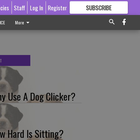
icies
Staff
Log In
Register
SUBSCRIBE
FOR
MORE
GREAT CONTENT
ICE
More
T
y Use A Dog Clicker?
w Hard Is Sitting?