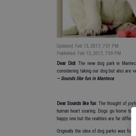
Updated: Feb 13, 2017, 7:51 PM
Published: Feb 13, 2017, 7:59 PM
Dear Didi
: The new dog park in Mantec
considering taking our dog but also are 
– Sounds like fun in Manteca
Dear Sounds like fun
: The thought of joyf
human heart soaring. Dogs go home tired
happy one but the realities are far differe
Originally the idea of dog parks was for 