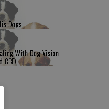
dis Dogs
aling With Dog Vision
d CCD