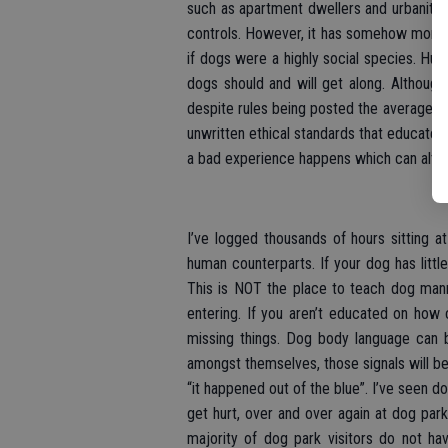
such as apartment dwellers and urbanites.
controls. However, it has somehow morphed
if dogs were a highly social species. Hu
dogs should and will get along. Althoug
despite rules being posted the average d
unwritten ethical standards that educated
a bad experience happens which can alter 
I’ve logged thousands of hours sitting at
human counterparts. If your dog has littl
This is NOT the place to teach dog man
entering. If you aren’t educated on how
missing things. Dog body language can b
amongst themselves, those signals will be
“it happened out of the blue”. I’ve seen do
get hurt, over and over again at dog par
majority of dog park visitors do not ha