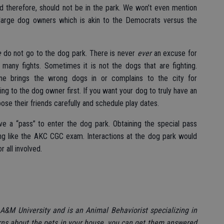
nd therefore, should not be in the park. We won’t even mention
large dog owners which is akin to the Democrats versus the
e
do not go to the dog park. There is never
ever
an excuse for
 many fights. Sometimes it is not the dogs that are fighting.
ne brings the wrong dogs in or complains to the city for
ng to the dog owner first. If you want your dog to truly have an
ose their friends carefully and schedule play dates.
ve a “pass” to enter the dog park. Obtaining the special pass
g like the AKC CGC exam. Interactions at the dog park would
r all involved.
A&M University and is an Animal Behaviorist specializing in
rns about the pets in your house, you can get them answered