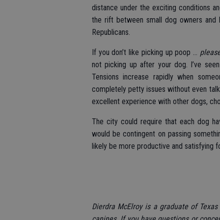
distance under the exciting conditions a
the rift between small dog owners and 
Republicans.
If you don’t like picking up poop ...
pleas
not picking up after your dog. I’ve seen
Tensions increase rapidly when someo
completely petty issues without even talki
excellent experience with other dogs, cho
The city could require that each dog ha
would be contingent on passing somethin
likely be more productive and satisfying fo
Dierdra McElroy is a graduate of Texas 
canines. If you have questions or conce