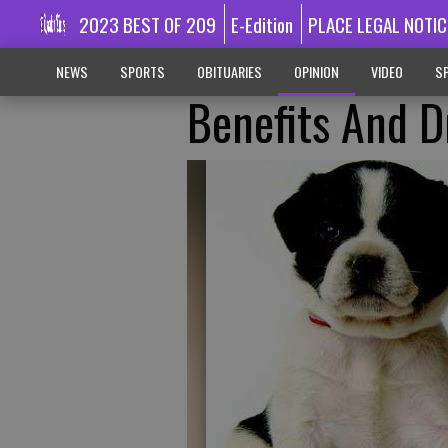
2023 BEST OF 209
E-Edition
PLACE LEGAL NOTIC
NEWS
SPORTS
OBITUARIES
OPINION
VIDEO
SP
Benefits And 