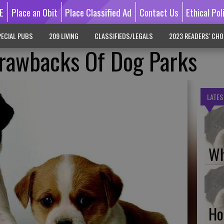
E
Place an Obit
Place Classified Ad
Contact Us
Ethical Pol
ECIAL PUBS
209 LIVING
CLASSIFIEDS/LEGALS
2023 READERS' CHO
Drawbacks Of Dog Parks
LATES
Wh
Ho