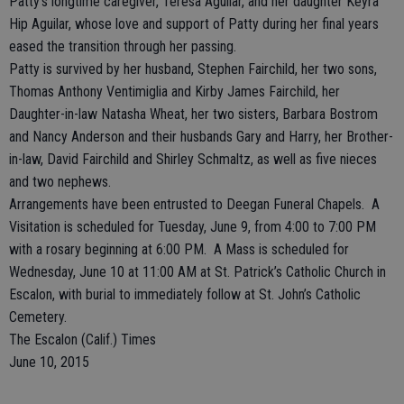
Patty’s longtime caregiver, Teresa Aguilar, and her daughter Keyra
Hip Aguilar, whose love and support of Patty during her final years
eased the transition through her passing.
Patty is survived by her husband, Stephen Fairchild, her two sons,
Thomas Anthony Ventimiglia and Kirby James Fairchild, her
Daughter-in-law Natasha Wheat, her two sisters, Barbara Bostrom
and Nancy Anderson and their husbands Gary and Harry, her Brother-
in-law, David Fairchild and Shirley Schmaltz, as well as five nieces
and two nephews.
Arrangements have been entrusted to Deegan Funeral Chapels. A
Visitation is scheduled for Tuesday, June 9, from 4:00 to 7:00 PM
with a rosary beginning at 6:00 PM. A Mass is scheduled for
Wednesday, June 10 at 11:00 AM at St. Patrick’s Catholic Church in
Escalon, with burial to immediately follow at St. John’s Catholic
Cemetery.
The Escalon (Calif.) Times
June 10, 2015