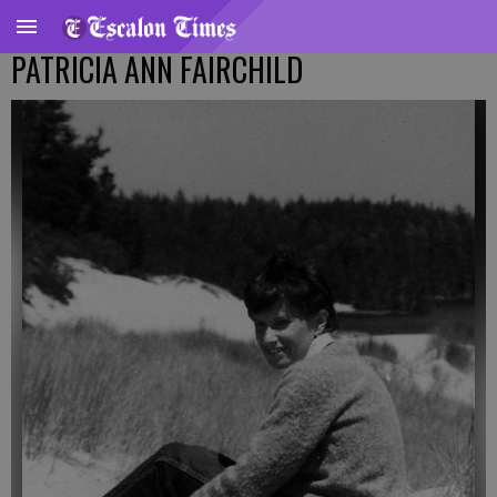
PATRICIA ANN FAIRCHILD