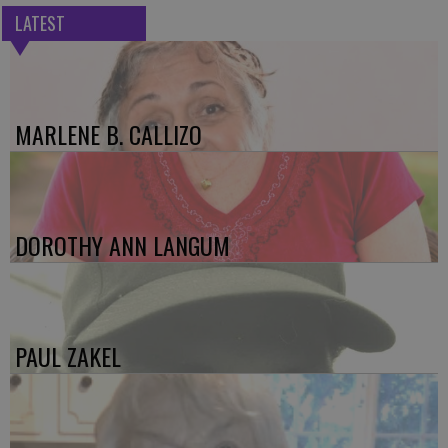
LATEST
MARLENE B. CALLIZO
DOROTHY ANN LANGUM
PAUL ZAKEL