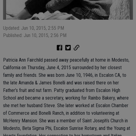
Updated: Jun 10, 2015, 2:55 PM
Published: Jun 10, 2015, 2:56 PM
Patricia Ann Fairchild passed away peacefully at home in Modesto,
California on Thursday, June 4, 2015 surrounded by her closest
family and friends. She was born June 10, 1946, in Escalon CA, to
the late Amanda & James Bonelli and was raised there on her
Father’s fruit and nut farm. Patty graduated from Escalon High
School and became a secretary, working for Rainbo Bakery, where
she met her husband Steve. She later worked at Escalon Chamber
of Commerce and Bonelli Ranch, in addition to volunteering at
McHenry Mansion. She was a member of Saint Joseph’s Church in
Modesto, Beta Sigma Phi, Escalon Sunrise Rotary, and the Young at
Hearts foundation. Her connection to her hometown and Italian