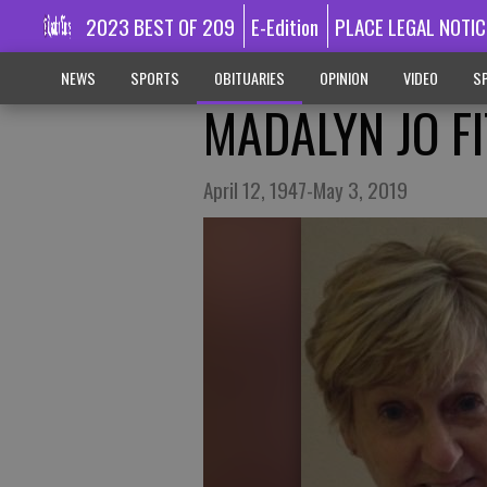
2023 BEST OF 209
E-Edition
PLACE LEGAL NOTIC
NEWS
SPORTS
OBITUARIES
OPINION
VIDEO
SP
MADALYN JO FI
April 12, 1947-May 3, 2019