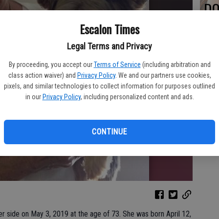
DO
Escalon Times
Legal Terms and Privacy
PA
By proceeding, you accept our
Terms of Service
(including arbitration and
class action waiver) and
Privacy Policy
. We and our partners use cookies,
pixels, and similar technologies to collect information for purposes outlined
in our
Privacy Policy
, including personalized content and ads.
MA
CONTINUE
SE
r side on May 3, 2019 at the age of 73. She was born April 12,