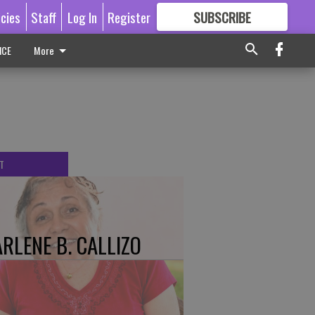
icies
Staff
Log In
Register
SUBSCRIBE
FOR
MORE
GREAT CONTENT
ICE
More
T
RLENE B. CALLIZO