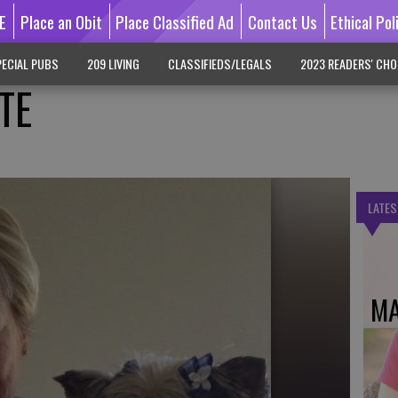
E
Place an Obit
Place Classified Ad
Contact Us
Ethical Pol
ECIAL PUBS
209 LIVING
CLASSIFIEDS/LEGALS
2023 READERS' CHO
TE
LATES
MA