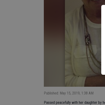
Published: May 15, 2019, 1:38 AM
Passed peacefully with her daughter by he