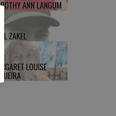
ROTHY ANN LANGUM
UL ZAKEL
RGARET LOUISE
QUEIRA