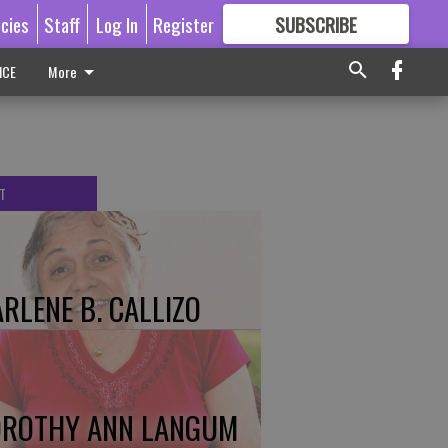
icies
Staff
Log In
Register
SUBSCRIBE
FOR
MORE
GREAT CONTENT
ICE
More
T
RLENE B. CALLIZO
ROTHY ANN LANGUM