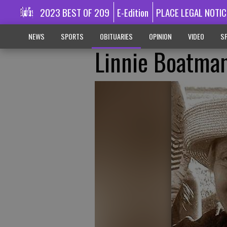
2023 BEST OF 209
E-Edition
PLACE LEGAL NOTIC
NEWS
SPORTS
OBITUARIES
OPINION
VIDEO
SP
Linnie Boatma