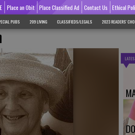
E
Place an Obit
Place Classified Ad
Contact Us
Ethical Pol
ECIAL PUBS
209 LIVING
CLASSIFIEDS/LEGALS
2023 READERS' CHO
n
LATES
MA
DO