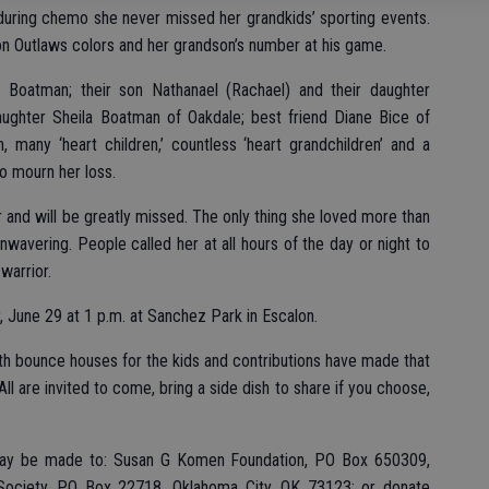
during chemo she never missed her grandkids’ sporting events.
on Outlaws colors and her grandson’s number at his game.
e Boatman; their son Nathanael (Rachael) and their daughter
daughter Sheila Boatman of Oakdale; best friend Diane Bice of
, many ‘heart children,’ countless ‘heart grandchildren’ and a
o mourn her loss.
nd will be greatly missed. The only thing she loved more than
nwavering. People called her at all hours of the day or night to
warrior.
y, June 29 at 1 p.m. at Sanchez Park in Escalon.
th bounce houses for the kids and contributions have made that
ll are invited to come, bring a side dish to share if you choose,
s may be made to: Susan G Komen Foundation, PO Box 650309,
Society, PO Box 22718, Oklahoma City, OK 73123; or donate