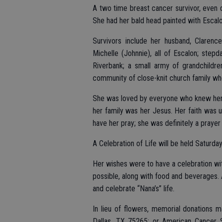
A two time breast cancer survivor, even 
She had her bald head painted with Escal
Survivors include her husband, Clarenc
Michelle (Johnnie), all of Escalon; step
Riverbank; a small army of grandchildren
community of close-knit church family wh
She was loved by everyone who knew her a
her family was her Jesus. Her faith was u
have her pray; she was definitely a prayer 
A Celebration of Life will be held Saturda
Her wishes were to have a celebration wi
possible, along with food and beverages. A
and celebrate “Nana’s” life.
In lieu of flowers, memorial donation
Dallas, TX 75265; or American Cancer 