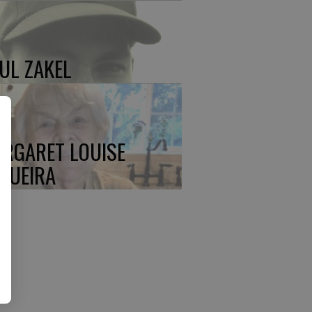
UL ZAKEL
RGARET LOUISE
QUEIRA