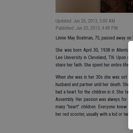
Updated: Jun 26, 2013, 5:00 AM
Published: Jun 25, 2013, 4:48 PM
Linnie May Boatman, 75, passed away on W
She was born April 30, 1938 in Allentow
Lee University in Cleveland, TN. Upon gr
share her faith. She spent her entire life sh
When she was in her 30s she was set up
husband and partner until her death. She
had a heart for the children in it. She t
Assembly. Her passion was always for chil
many “heart” children. Everyone knew he
her red scooter, usually with a kid or two 