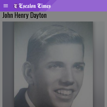
John Henry Dayton