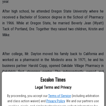
year.
After high school, he attended Oregon State University where he
received a Bachelor of Science degree in the School of Pharmacy
in 1966. While at Oregon State, he married Beverly Jean (Wyatt)
Tack of Portland, Ore. Together they raised two children, Kristin and
Mike.
After college, Mr. Dayton moved his family back to California and
worked as a pharmacist in the Modesto area. In 1971, he and his
business partner Harold Copp, opened Oakdale Village Pharmacy in
Oakdale’s first shopping center. The independently owned and
operated drug store thrived and competed with the bigger retail
Escalon Times
chains. Eventually the pair opened pharmacies in Escalon and
Legal Terms and Privacy
Modesto.
By proceeding, you accept our
Terms of Service
(including arbitration
He later remarried to Susan Thorpe in 1985. Together they raised
and class action waiver) and
Privacy Policy
. We and our partners use
two children, Kevin Cooper and Tasha Poslaniec of Modesto.