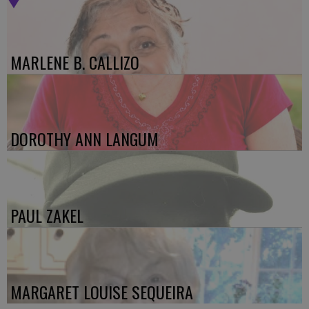
MARLENE B. CALLIZO
DOROTHY ANN LANGUM
PAUL ZAKEL
MARGARET LOUISE SEQUEIRA