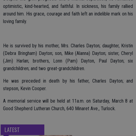
optimistic, kind-hearted, and faithful. In sickness, his family rallied
around him. His grace, courage and faith left an indelible mark on his
loving family.
He is survived by his mother, Mrs. Charles Dayton; daughter, Kristin
(Debra Bringham) Dayton; son, Mike (Alanna) Dayton; sister, Cheryl
(Jim) Harlan; brothers, Lonn (Pam) Dayton, Paul Dayton; six
grandchildren; and two great-grandchildren.
He was preceded in death by his father, Charles Dayton; and
stepson, Kevin Cooper.
A memorial service will be held at 11a.m. on Saturday, March 8 at
Good Shepherd Lutheran Church, 640 Minaret Ave., Turlock.
LATEST