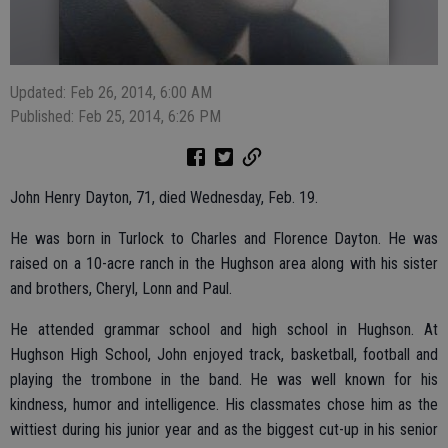
Updated: Feb 26, 2014, 6:00 AM
Published: Feb 25, 2014, 6:26 PM
John Henry Dayton, 71, died Wednesday, Feb. 19.
He was born in Turlock to Charles and Florence Dayton. He was
raised on a 10-acre ranch in the Hughson area along with his sister
and brothers, Cheryl, Lonn and Paul.
He attended grammar school and high school in Hughson. At
Hughson High School, John enjoyed track, basketball, football and
playing the trombone in the band. He was well known for his
kindness, humor and intelligence. His classmates chose him as the
wittiest during his junior year and as the biggest cut-up in his senior