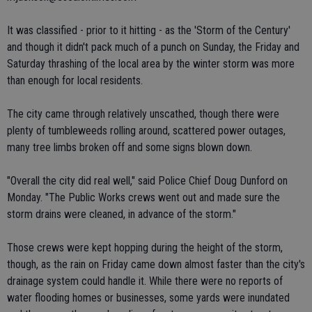
It was classified - prior to it hitting - as the 'Storm of the Century'
and though it didn't pack much of a punch on Sunday, the Friday and
Saturday thrashing of the local area by the winter storm was more
than enough for local residents.
The city came through relatively unscathed, though there were
plenty of tumbleweeds rolling around, scattered power outages,
many tree limbs broken off and some signs blown down.
"Overall the city did real well," said Police Chief Doug Dunford on
Monday. "The Public Works crews went out and made sure the
storm drains were cleaned, in advance of the storm."
Those crews were kept hopping during the height of the storm,
though, as the rain on Friday came down almost faster than the city's
drainage system could handle it. While there were no reports of
water flooding homes or businesses, some yards were inundated