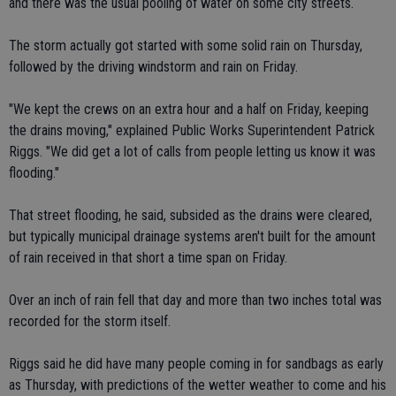
and there was the usual pooling of water on some city streets.
The storm actually got started with some solid rain on Thursday,
followed by the driving windstorm and rain on Friday.
"We kept the crews on an extra hour and a half on Friday, keeping
the drains moving," explained Public Works Superintendent Patrick
Riggs. "We did get a lot of calls from people letting us know it was
flooding."
That street flooding, he said, subsided as the drains were cleared,
but typically municipal drainage systems aren't built for the amount
of rain received in that short a time span on Friday.
Over an inch of rain fell that day and more than two inches total was
recorded for the storm itself.
Riggs said he did have many people coming in for sandbags as early
as Thursday, with predictions of the wetter weather to come and his