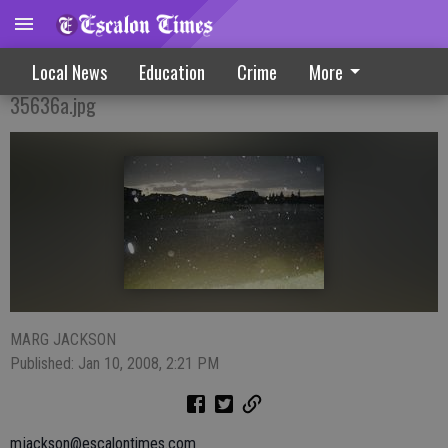
Wind, Rain Storm Pound Community
Local News
Education
Crime
More
35636a.jpg
MARG JACKSON
Published: Jan 10, 2008, 2:21 PM
mjackson@escalontimes.com