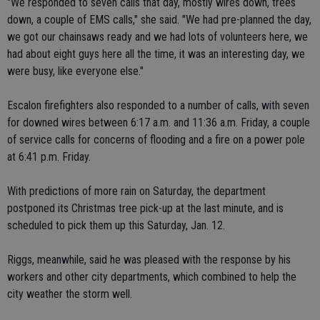
"We responded to seven calls that day, mostly wires down, trees
down, a couple of EMS calls," she said. "We had pre-planned the day,
we got our chainsaws ready and we had lots of volunteers here, we
had about eight guys here all the time, it was an interesting day, we
were busy, like everyone else."
Escalon firefighters also responded to a number of calls, with seven
for downed wires between 6:17 a.m. and 11:36 a.m. Friday, a couple
of service calls for concerns of flooding and a fire on a power pole
at 6:41 p.m. Friday.
With predictions of more rain on Saturday, the department
postponed its Christmas tree pick-up at the last minute, and is
scheduled to pick them up this Saturday, Jan. 12.
Riggs, meanwhile, said he was pleased with the response by his
workers and other city departments, which combined to help the
city weather the storm well.