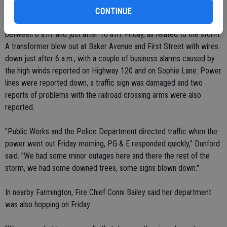
CONTINUE
The police department responded to more than a half dozen calls
between 6 a.m. and just after 10 a.m. Friday, all related to the storm.
A transformer blew out at Baker Avenue and First Street with wires
down just after 6 a.m., with a couple of business alarms caused by
the high winds reported on Highway 120 and on Sophie Lane. Power
lines were reported down, a traffic sign was damaged and two
reports of problems with the railroad crossing arms were also
reported.
"Public Works and the Police Department directed traffic when the
power went out Friday morning, PG & E responded quickly," Dunford
said. "We had some minor outages here and there the rest of the
storm, we had some downed trees, some signs blown down."
In nearby Farmington, Fire Chief Conni Bailey said her department
was also hopping on Friday.