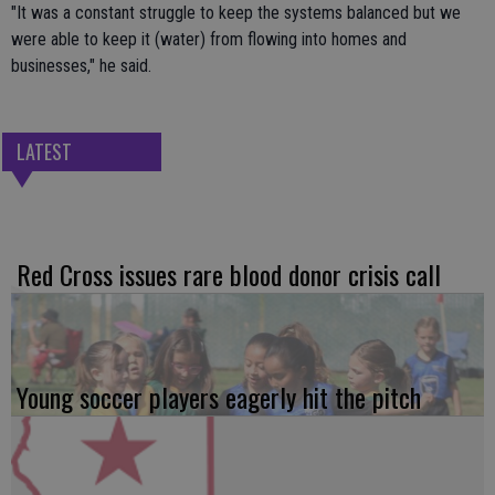
"It was a constant struggle to keep the systems balanced but we
were able to keep it (water) from flowing into homes and
businesses," he said.
LATEST
Red Cross issues rare blood donor crisis call
Young soccer players eagerly hit the pitch