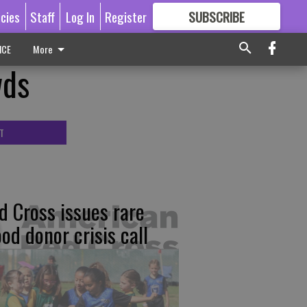
icies
Staff
Log In
Register
SUBSCRIBE
FOR
MORE
GREAT CONTENT
ICE
More
wds
T
d Cross issues rare
ood donor crisis call