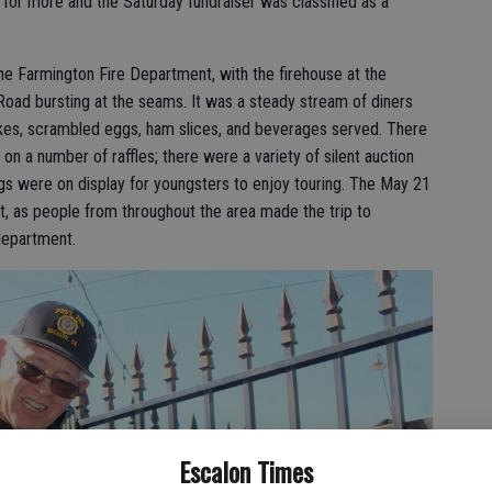
or more and the Saturday fundraiser was classified as a
he Farmington Fire Department, with the firehouse at the
Road bursting at the seams. It was a steady stream of diners
cakes, scrambled eggs, ham slices, and beverages served. There
on a number of raffles; there were a variety of silent auction
gs were on display for youngsters to enjoy touring. The May 21
 hit, as people from throughout the area made the trip to
department.
Escalon Times