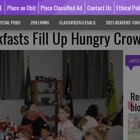
E
Place an Obit
Place Classified Ad
Contact Us
Ethical Pol
ECIAL PUBS
209 LIVING
CLASSIFIEDS/LEGALS
2023 READERS' CHO
fasts Fill Up Hungry Cro
LATES
Re
bl