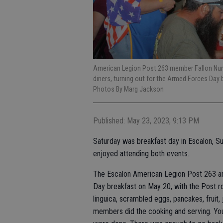
American Legion Post 263 member Fallon Nunes,
diners, turning out for the Armed Forces Day
Photos By Marg Jackson
Published: May 23, 2023, 9:13 PM
Saturday was breakfast day in Escalon, S
enjoyed attending both events.
The Escalon American Legion Post 263 an
Day breakfast on May 20, with the Post r
linguica, scrambled eggs, pancakes, fruit,
members did the cooking and serving. You