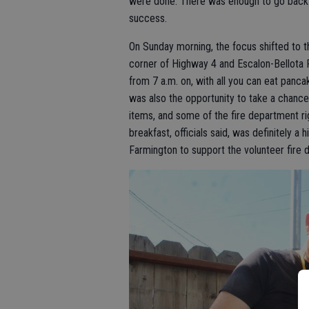
were done. There was enough to go back f
success.
On Sunday morning, the focus shifted to t
corner of Highway 4 and Escalon-Bellota 
from 7 a.m. on, with all you can eat pan
was also the opportunity to take a chance 
items, and some of the fire department ri
breakfast, officials said, was definitely a
Farmington to support the volunteer fire 