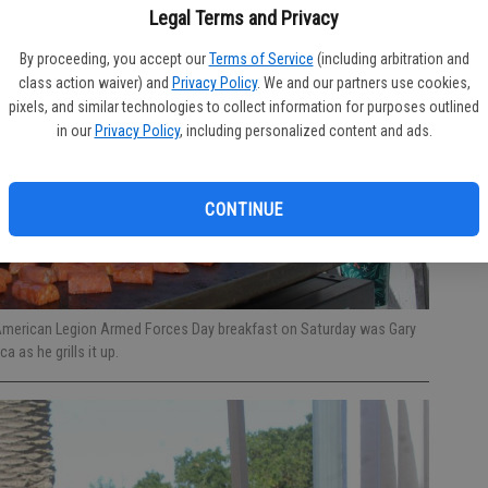
Legal Terms and Privacy
By proceeding, you accept our
Terms of Service
(including arbitration and
class action waiver) and
Privacy Policy
. We and our partners use cookies,
pixels, and similar technologies to collect information for purposes outlined
in our
Privacy Policy
, including personalized content and ads.
CONTINUE
American Legion Armed Forces Day breakfast on Saturday was Gary
a as he grills it up.