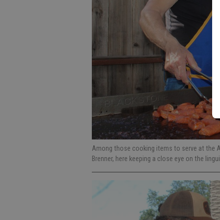
Among those cooking items to serve at the 
Brenner, here keeping a close eye on the linguic