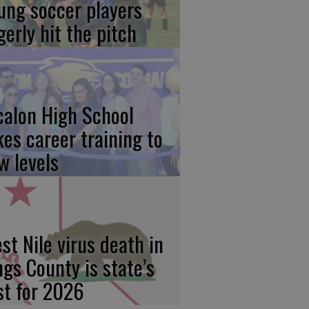
ung soccer players
gerly hit the pitch
calon High School
kes career training to
w levels
st Nile virus death in
ngs County is state’s
rst for 2026