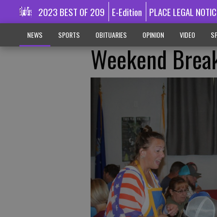
2023 BEST OF 209
E-Edition
PLACE LEGAL NOTIC
NEWS
SPORTS
OBITUARIES
OPINION
VIDEO
SP
Weekend Break