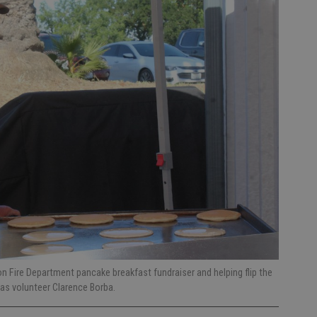
n Fire Department pancake breakfast fundraiser and helping flip the
 was volunteer Clarence Borba.