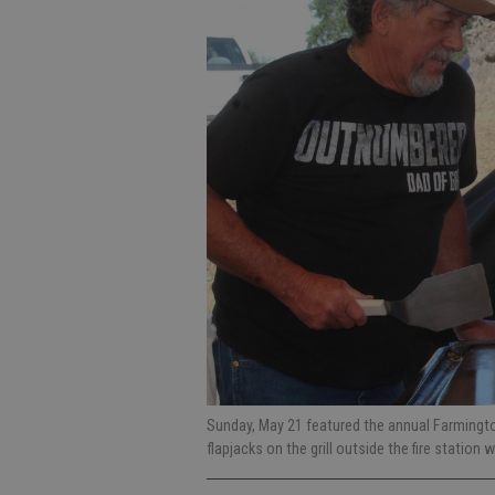
Sunday, May 21 featured the annual Farmingto
flapjacks on the grill outside the fire station