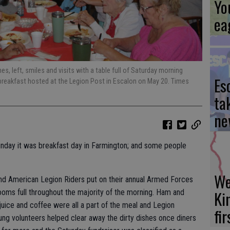
Yo
ea
 left, smiles and visits with a table full of Saturday morning
Es
 breakfast hosted at the Legion Post in Escalon on May 20. Times
ta
ne
unday it was breakfast day in Farmington; and some people
We
d American Legion Riders put on their annual Armed Forces
Ki
ooms full throughout the majority of the morning. Ham and
 juice and coffee were all a part of the meal and Legion
fi
ng volunteers helped clear away the dirty dishes once diners