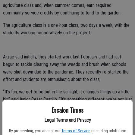
agriculture class and, when summer comes, earn required
community service credits by continuing to tend to the garden.
The agriculture class is a one-hour class, two days a week, with the
students working cooperatively on the project.
Arzac said initially, they started work last February and had just
begun to tackle clearing away the weeds and brush when schools
were shut down due to the pandemic. They recently re-started the
effort and students are enthusiastic about the class.
“It’s fun, we get to be out in the sunlight, it changes things up a little
bit,” said junior Cesar Castillo. “It’s something different; we’re not just
sitting inside all the time.”
Escalon Times
Junior Rodolfo Castillo agreed that it sounded like fun to have an
Legal Terms and Privacy
outdoor, hands on learning opportunity.
By proceeding, you accept our
Terms of Service
(including arbitration