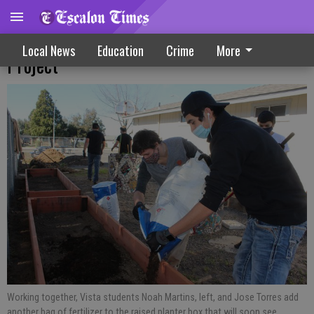
Vista Students Dig In To New Garden
Local News
Education
Crime
More
Project
Working together, Vista students Noah Martins, left, and Jose Torres add
another bag of fertilizer to the raised planter box that will soon see