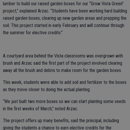
lumber to build our raised garden boxes for our “Grow Vista Green”
project,” explained Arzac. “Students have been working hard building
raised garden boxes, clearing up new garden areas and prepping the
soil. This project started in early February and will continue through
the summer for elective credits.”
A courtyard area behind the Vista classrooms was overgrown with
brush and Arzac said the first part of the project involved clearing
away all the brush and debris to make room for the garden boxes.
This week, students were able to add soil and fertilizer to the boxes
as they move closer to doing the actual planting.
“We just built two more boxes so we can start planting some seeds
in the first weeks of March,” noted Arzac.
The project offers up many benefits, said the principal, including
giving the students a chance to earn elective credits for the