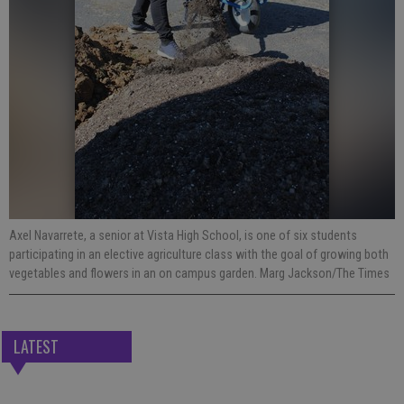
Axel Navarrete, a senior at Vista High School, is one of six students
participating in an elective agriculture class with the goal of growing both
vegetables and flowers in an on campus garden. Marg Jackson/The Times
LATEST