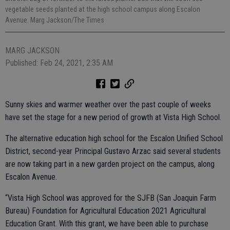
vegetable seeds planted at the high school campus along Escalon
Avenue. Marg Jackson/The Times
MARG JACKSON
Published: Feb 24, 2021, 2:35 AM
Sunny skies and warmer weather over the past couple of weeks
have set the stage for a new period of growth at Vista High School.
The alternative education high school for the Escalon Unified School
District, second-year Principal Gustavo Arzac said several students
are now taking part in a new garden project on the campus, along
Escalon Avenue.
“Vista High School was approved for the SJFB (San Joaquin Farm
Bureau) Foundation for Agricultural Education 2021 Agricultural
Education Grant. With this grant, we have been able to purchase