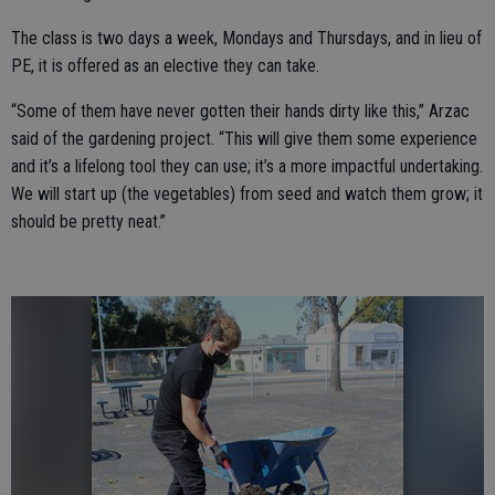
The class is two days a week, Mondays and Thursdays, and in lieu of
PE, it is offered as an elective they can take.
“Some of them have never gotten their hands dirty like this,” Arzac
said of the gardening project. “This will give them some experience
and it’s a lifelong tool they can use; it’s a more impactful undertaking.
We will start up (the vegetables) from seed and watch them grow; it
should be pretty neat.”