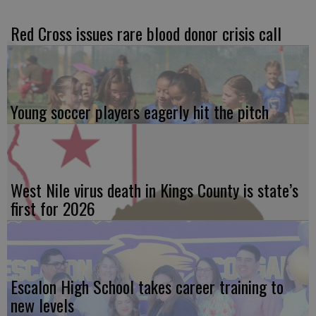
Red Cross issues rare blood donor crisis call
Young soccer players eagerly hit the pitch
West Nile virus death in Kings County is state’s
first for 2026
Escalon High School takes career training to
new levels