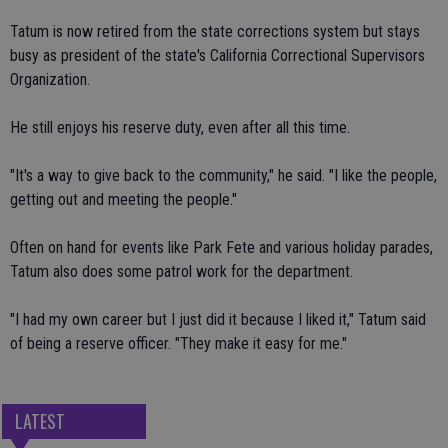
Tatum is now retired from the state corrections system but stays
busy as president of the state's California Correctional Supervisors
Organization.
He still enjoys his reserve duty, even after all this time.
"It's a way to give back to the community," he said. "I like the people,
getting out and meeting the people."
Often on hand for events like Park Fete and various holiday parades,
Tatum also does some patrol work for the department.
"I had my own career but I just did it because I liked it," Tatum said
of being a reserve officer. "They make it easy for me."
LATEST