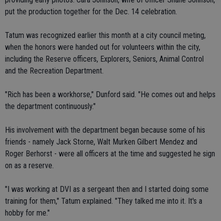
put the production together for the Dec. 14 celebration.
Tatum was recognized earlier this month at a city council meting,
when the honors were handed out for volunteers within the city,
including the Reserve officers, Explorers, Seniors, Animal Control
and the Recreation Department.
"Rich has been a workhorse," Dunford said. "He comes out and helps
the department continuously."
His involvement with the department began because some of his
friends - namely Jack Storne, Walt Murken Gilbert Mendez and
Roger Berhorst - were all officers at the time and suggested he sign
on as a reserve.
"I was working at DVI as a sergeant then and I started doing some
training for them," Tatum explained. "They talked me into it. It's a
hobby for me."