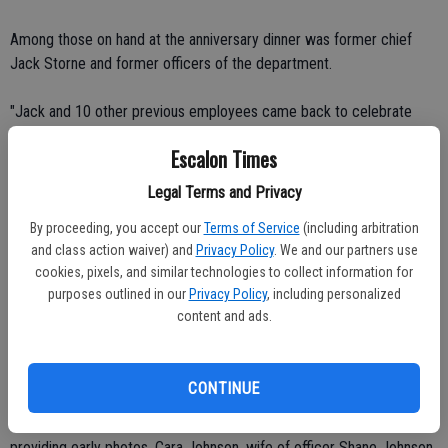
Among those on hand at the anniversary dinner was former chief
Jack Storne and former officers of the department.
"Jack and 10 other previous employees came back to celebrate
with her," Dunford said, noting that she remains held in high regard by
Escalon Times
those who she worked with in the past.
Legal Terms and Privacy
"I didn't expect to be here that long," Vandagriff admitted. "It's gone
By proceeding, you accept our
Terms of Service
(including arbitration
too fast."
and class action waiver) and
Privacy Policy
. We and our partners use
cookies, pixels, and similar technologies to collect information for
Dunford said Vandagriff has been the eyes and ears of the
purposes outlined in our
Privacy Policy
, including personalized
department, often providing counsel for younger officers and
content and ads.
offering background on a number of issues within t the city.
"Everything gets funneled through her," Dunford said.
CONTINUE
Vandagriff's mother and brothers helped with the video presentation,
providing early photos. Cara Johnson, wife of officer Shane Johnson,