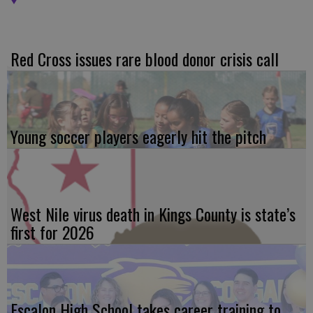
Red Cross issues rare blood donor crisis call
Young soccer players eagerly hit the pitch
West Nile virus death in Kings County is state’s
first for 2026
Escalon High School takes career training to