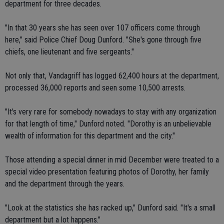
department for three decades.
"In that 30 years she has seen over 107 officers come through
here," said Police Chief Doug Dunford. "She's gone through five
chiefs, one lieutenant and five sergeants."
Not only that, Vandagriff has logged 62,400 hours at the department,
processed 36,000 reports and seen some 10,500 arrests.
"It's very rare for somebody nowadays to stay with any organization
for that length of time," Dunford noted. "Dorothy is an unbelievable
wealth of information for this department and the city."
Those attending a special dinner in mid December were treated to a
special video presentation featuring photos of Dorothy, her family
and the department through the years.
"Look at the statistics she has racked up," Dunford said. "It's a small
department but a lot happens."