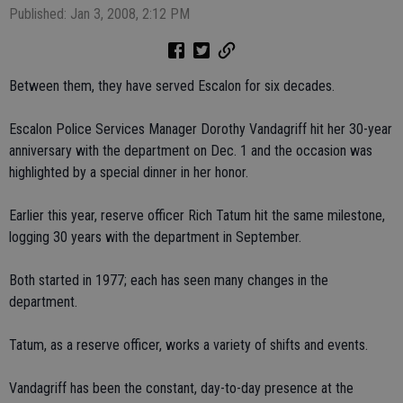
Published: Jan 3, 2008, 2:12 PM
Between them, they have served Escalon for six decades.
Escalon Police Services Manager Dorothy Vandagriff hit her 30-year
anniversary with the department on Dec. 1 and the occasion was
highlighted by a special dinner in her honor.
Earlier this year, reserve officer Rich Tatum hit the same milestone,
logging 30 years with the department in September.
Both started in 1977; each has seen many changes in the
department.
Tatum, as a reserve officer, works a variety of shifts and events.
Vandagriff has been the constant, day-to-day presence at the