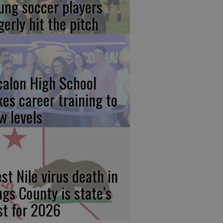
ung soccer players
gerly hit the pitch
calon High School
kes career training to
w levels
st Nile virus death in
ngs County is state’s
rst for 2026