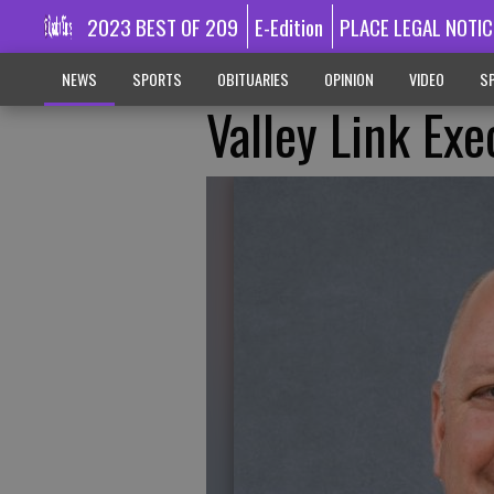
2023 BEST OF 209
E-Edition
PLACE LEGAL NOTIC
NEWS
SPORTS
OBITUARIES
OPINION
VIDEO
SP
Valley Link Ex