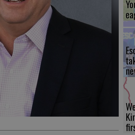
Yo
ea
Es
ta
ne
We
Ki
fi