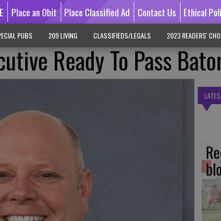
E
Place an Obit
Place Classified Ad
Contact Us
Ethical Pol
ECIAL PUBS
209 LIVING
CLASSIFIEDS/LEGALS
2023 READERS' CHO
ecutive Ready To Pass Bato
LATES
Re
bl