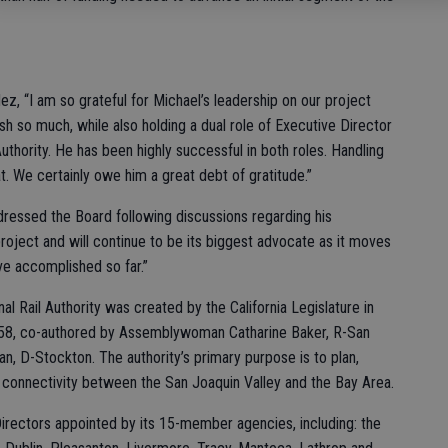
z, “I am so grateful for Michael’s leadership on our project
 so much, while also holding a dual role of Executive Director
thority. He has been highly successful in both roles. Handling
at. We certainly owe him a great debt of gratitude.”
addressed the Board following discussions regarding his
roject and will continue to be its biggest advocate as it moves
ve accomplished so far.”
al Rail Authority was created by the California Legislature in
758, co-authored by Assemblywoman Catharine Baker, R-San
-Stockton. The authority’s primary purpose is to plan,
t connectivity between the San Joaquin Valley and the Bay Area.
irectors appointed by its 15-member agencies, including: the