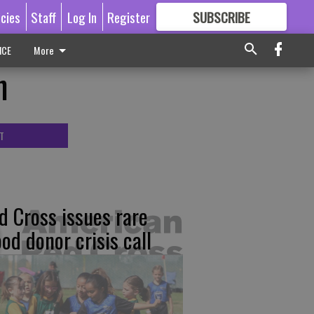
icies
Staff
Log In
Register
SUBSCRIBE
FOR
MORE
GREAT CONTENT
ICE
More
n
T
d Cross issues rare
ood donor crisis call