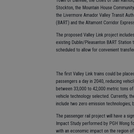
Town of Danville, the cities of San Ramon
Stockton, the Mountain House Community S
the Livermore Amador Valley Transit Auth
(BART) and the Altamont Corridor Expres
The proposed Valley Link project includes
existing Dublin/Pleasanton BART Station 
scheduled to allow for convenient transfe
The first Valley Link trains could be place
passengers a day in 2040, reducing vehicle
between 33,000 to 42,000 metric tons of
vehicle technology selected. Currently, th
include two zero emission technologies; b
The passenger rail project will have a si
Impact Study performed by PGH Wong found
with an economic impact on the region of $3