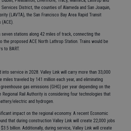
, Dublin, Pleasanton, Livermore, Tracy, Manteca, Lathrop and
ervices District, the counties of Alameda and San Joaquin,
ority (LAVTA), the San Francisco Bay Area Rapid Transit
s (ACE).
 seven stations along 42 miles of track, connecting the
to the proposed ACE North Lathrop Station. Trains would be
rs to BART.
d into service in 2028. Valley Link will carry more than 33,000
 miles traveled by 141 million each year, and eliminating
 greenhouse gas emissions (GHG) per year depending on the
e Regional Rail Authority is considering four technologies that
attery/electric and hydrogen.
gnificant impact on the regional economy. A recent Economic
 that during construction Valley Link will create 22,000 jobs
.5 billion. Additionally, during service, Valley Link will create