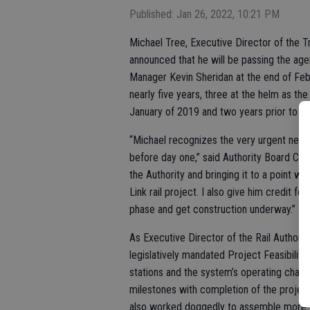
Published: Jan 26, 2022, 10:21 PM
Michael Tree, Executive Director of the Tr
announced that he will be passing the ag
Manager Kevin Sheridan at the end of Febr
nearly five years, three at the helm as th
January of 2019 and two years prior to tha
“Michael recognizes the very urgent need 
before day one,” said Authority Board Cha
the Authority and bringing it to a point wh
Link rail project. I also give him credit f
phase and get construction underway.”
As Executive Director of the Rail Authorit
legislatively mandated Project Feasibility
stations and the system’s operating charact
milestones with completion of the projec
also worked doggedly to assemble more th