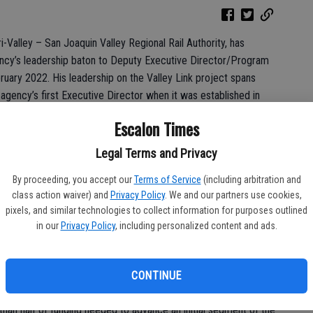
i-Valley – San Joaquin Valley Regional Rail Authority, has
ency’s leadership baton to Deputy Executive Director/Program
uary 2022. His leadership on the Valley Link project spans
e agency’s first Executive Director when it was established in
t on initiatives which led to the agency’s formation.
Escalon Times
for this project and has been its tireless advocate since even
Legal Terms and Privacy
ir Veronica Vargas. “He has been instrumental in establishing
ere it is now equipped to meet its mission to deliver the Valley
By proceeding, you accept our
Terms of Service
(including arbitration and
or identifying a successor who can move the project into its next
class action waiver) and
Privacy Policy
. We and our partners use cookies,
pixels, and similar technologies to collect information for purposes outlined
in our
Privacy Policy
, including personalized content and ads.
y, Tree’s efforts included overseeing the completion of the
 Report, which identified project features including alignment,
eristics. During his tenure, the project also cleared critical
CONTINUE
t Environmental Impact Report and preliminary engineering. He
an half of funding needed to advance an initial segment of the