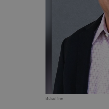
Michael Tree