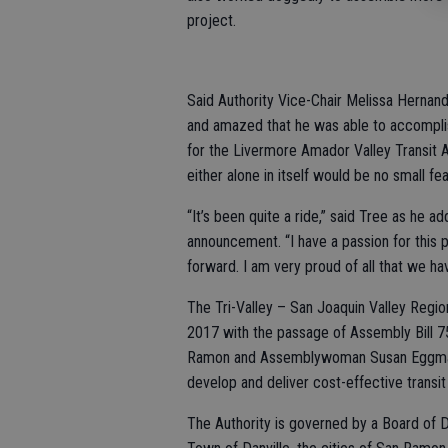
project.
Said Authority Vice-Chair Melissa Hernande
and amazed that he was able to accomplish
for the Livermore Amador Valley Transit Au
either alone in itself would be no small fe
“It’s been quite a ride,” said Tree as he 
announcement. “I have a passion for this p
forward. I am very proud of all that we ha
The Tri-Valley – San Joaquin Valley Region
2017 with the passage of Assembly Bill 
Ramon and Assemblywoman Susan Eggman, D
develop and deliver cost-effective transi
The Authority is governed by a Board of D