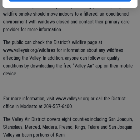
of this form of pollution. Anyone experiencing poor air quality due to
wildfire smoke should move indoors to a filtered, air-conditioned
environment with windows closed and contact their primary care
provider for more information.
The public can check the District’s wildfire page at
www.valleyair.org/wildfires for information about any wildfires
affecting the Valley. In addition, anyone can follow air quality
conditions by downloading the free “Valley Air” app on their mobile
device.
For more information, visit www.valleyair.org or call the District
office in Modesto at 209-557-6400.
The Valley Air District covers eight counties including San Joaquin,
Stanislaus, Merced, Madera, Fresno, Kings, Tulare and San Joaquin
Valley air basin portions of Kern.