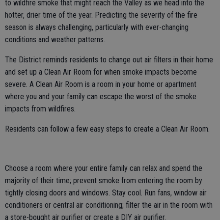
to wildfire smoke that might reach the Valley as we head into the
hotter, drier time of the year. Predicting the severity of the fire
season is always challenging, particularly with ever-changing
conditions and weather patterns.
The District reminds residents to change out air filters in their home
and set up a Clean Air Room for when smoke impacts become
severe. A Clean Air Room is a room in your home or apartment
where you and your family can escape the worst of the smoke
impacts from wildfires.
Residents can follow a few easy steps to create a Clean Air Room.
Choose a room where your entire family can relax and spend the
majority of their time; prevent smoke from entering the room by
tightly closing doors and windows. Stay cool. Run fans, window air
conditioners or central air conditioning; filter the air in the room with
a store-bought air purifier or create a DIY air purifier.