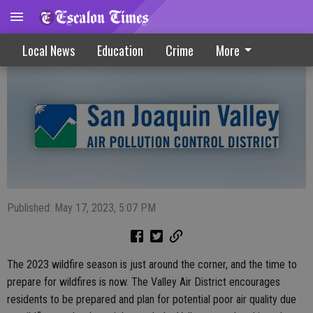
Valley Air District Urges Fire Season Prep
Local News
Education
Crime
More
Published: May 17, 2023, 5:07 PM
The 2023 wildfire season is just around the corner, and the time to
prepare for wildfires is now. The Valley Air District encourages
residents to be prepared and plan for potential poor air quality due