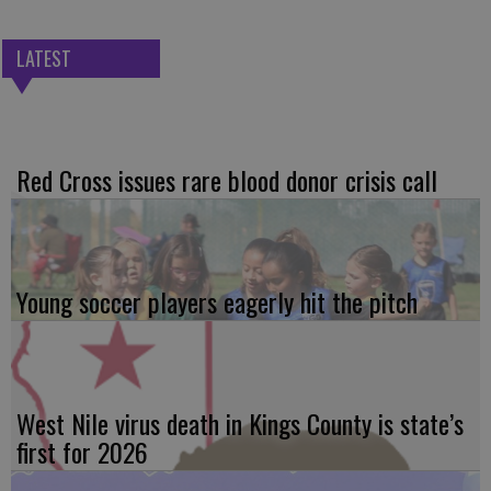
LATEST
Red Cross issues rare blood donor crisis call
Young soccer players eagerly hit the pitch
West Nile virus death in Kings County is state’s
first for 2026