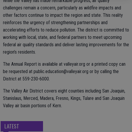
While the Valley has made remarkable progress, air quality
challenges remain a concern, particularly as wildfire impacts and
other factors continue to impact the region and state. This reality
reinforces the urgency of strengthening partnerships and
accelerating efforts to reduce pollution. The district is committed to
working with local, state, and federal partners to meet upcoming
federal air quality standards and deliver lasting improvements for the
region’s residents.
The Annual Report is available at valleyair.org or a printed copy can
be requested at public.education@valleyair.org or by calling the
District at 559-230-6000.
The Valley Air District covers eight counties including San Joaquin,
Stanislaus, Merced, Madera, Fresno, Kings, Tulare and San Joaquin
Valley air basin portions of Kern.
LATEST