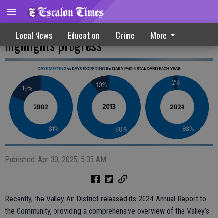
Valley Air District annual report
Local News
Education
Crime
More
highlights progress
Published: Apr 30, 2025, 5:35 AM
Recently, the Valley Air District released its 2024 Annual Report to
the Community, providing a comprehensive overview of the Valley’s