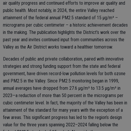
air quality progress and continued efforts to improve air quality and
public health. Most notably, in 2024, the entire Valley reached
attainment of the federal annual PM2.5 standard of 15 μg/m³ –
micrograms per cubic centimeter – a historic achievement decades
in the making. The publication highlights the District’s work over the
past year and invites continued input from communities across the
Valley as the Air District works toward a healthier tomorrow.
Decades of public and private collaboration, paired with innovative
strategies and strong funding support from the state and federal
government, have driven record-low pollution levels for both ozone
and PM2.5 in the Valley. Since PM2.5 monitoring began in 1999,
annual averages have dropped from 27.6 µg/m³ to 13.5 µg/m³ in
2023—a reduction of more than 50 percent in the micrograms per
cubic centimeter level. In fact, the majority of the Valley has been in
attainment of the standard for many years with the exception of a
few areas. This significant progress has led to the region’s design
value for the three years spanning 2022–2024 falling below the