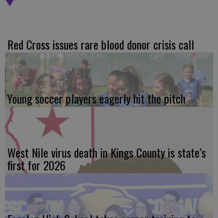
Red Cross issues rare blood donor crisis call
Young soccer players eagerly hit the pitch
West Nile virus death in Kings County is state’s
first for 2026