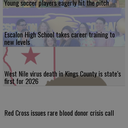
Young soccer players eagerly hit the pitch
Escalon High School takes career training to
new levels
West Nile virus death in Kings County is state’s
first for 2026
Red Cross issues rare blood donor crisis call