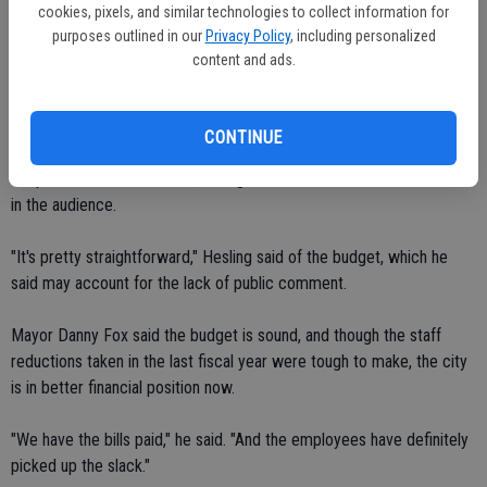
cookies, pixels, and similar technologies to collect information for
the services aren't curtailed," Hesling explained, noting that keeping
purposes outlined in our
Privacy Policy
, including personalized
city offices open five days a week will help meet the public's needs
content and ads.
more efficiently. "We're going to take care of our people."
A budget workshop earlier drew a handful of citizens to discuss
CONTINUE
budget issues and the public hearing on Monday night prior to
adoption drew no comment, though there were a half dozen citizens
in the audience.
"It's pretty straightforward," Hesling said of the budget, which he
said may account for the lack of public comment.
Mayor Danny Fox said the budget is sound, and though the staff
reductions taken in the last fiscal year were tough to make, the city
is in better financial position now.
"We have the bills paid," he said. "And the employees have definitely
picked up the slack."