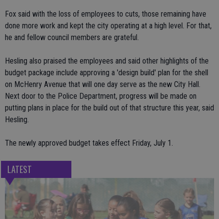
Fox said with the loss of employees to cuts, those remaining have
done more work and kept the city operating at a high level. For that,
he and fellow council members are grateful.
Hesling also praised the employees and said other highlights of the
budget package include approving a 'design build' plan for the shell
on McHenry Avenue that will one day serve as the new City Hall.
Next door to the Police Department, progress will be made on
putting plans in place for the build out of that structure this year, said
Hesling.
The newly approved budget takes effect Friday, July 1.
LATEST