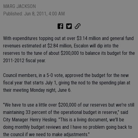
MARG JACKSON
Published: Jun 8, 2011, 4:00 AM
With expenditures topping out at over $3.14 million and general fund
revenues estimated at $2.84 million, Escalon will dip into the
reserves to the tune of about $200,000 to balance its budget for the
2011-2012 fiscal year.
Council members, in a 5-0 vote, approved the budget for the new
fiscal year that starts July 1, giving the nod to the spending plan at
their meeting Monday night, June 6.
"We have to use a little over $200,000 of our reserves but we're still
maintaining 33 percent of the operational budget in reserve," said
City Manager Henry Hesling. "This is a living document, we'll be
doing monthly budget reviews and I have no problem going back to
the council if we need to make adjustments."