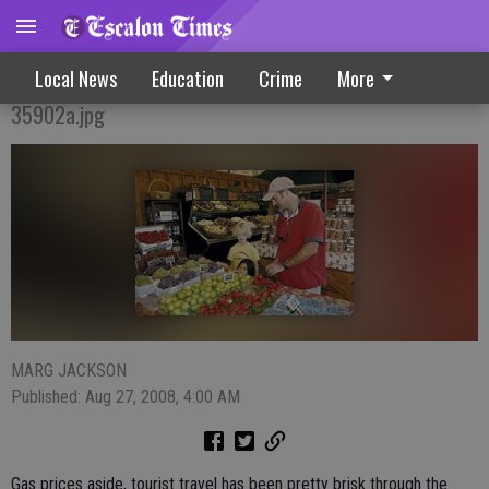
Tourist Traffic Keeps Stands Hopping
Local News
Education
Crime
More
35902a.jpg
MARG JACKSON
Published: Aug 27, 2008, 4:00 AM
Gas prices aside, tourist travel has been pretty brisk through the