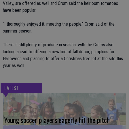
Valley, are offered as well and Crom said the heirloom tomatoes
have been popular.
"I thoroughly enjoyed it, meeting the people," Crom said of the
summer season.
There is still plenty of produce in season, with the Croms also
looking ahead to offering a new line of fall décor, pumpkins for
Halloween and planning to offer a Christmas tree lot at the site this
year as well.
LATEST
Young soccer players eagerly hit the pitch