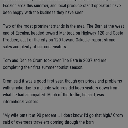
Escalon area this summer, and local produce stand operators have
been happy with the business they have seen.
Two of the most prominent stands in the area, The Barn at the west
end of Escalon, headed toward Manteca on Highway 120 and Costa
Produce, east of the city on 120 toward Oakdale, report strong
sales and plenty of summer visitors.
Tom and Denise Crom took over The Barn in 2007 and are
completing their first summer tourist season.
Crom said it was a good first year, though gas prices and problems
with smoke due to multiple wildfires did keep visitors down from
what he had anticipated. Much of the traffic, he said, was
international visitors.
"My wife puts it at 90 percent ... I don't know I'd go that high," Crom
said of overseas travelers coming through the barn.