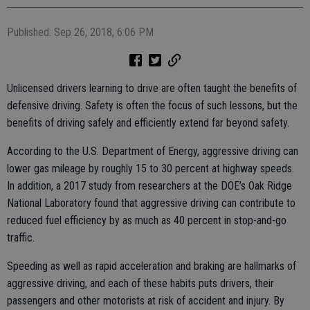
Published: Sep 26, 2018, 6:06 PM
Unlicensed drivers learning to drive are often taught the benefits of
defensive driving. Safety is often the focus of such lessons, but the
benefits of driving safely and efficiently extend far beyond safety.
According to the U.S. Department of Energy, aggressive driving can
lower gas mileage by roughly 15 to 30 percent at highway speeds.
In addition, a 2017 study from researchers at the DOE’s Oak Ridge
National Laboratory found that aggressive driving can contribute to
reduced fuel efficiency by as much as 40 percent in stop-and-go
traffic.
Speeding as well as rapid acceleration and braking are hallmarks of
aggressive driving, and each of these habits puts drivers, their
passengers and other motorists at risk of accident and injury. By