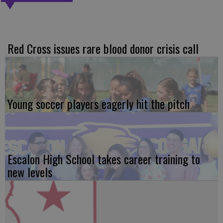
Red Cross issues rare blood donor crisis call
Young soccer players eagerly hit the pitch
Escalon High School takes career training to
new levels