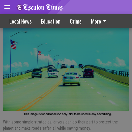
Three Tips To Drive More Efficiently
Local News
Education
Crime
More
With some simple strategies, drivers can do their part to protect the
planet and make roads safer, all while saving money.