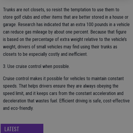
Trunks are not closets, so resist the temptation to use them to
store golf clubs and other items that are better stored in a house or
garage. Research has indicated that an extra 100 pounds in a vehicle
can reduce gas mileage by about one percent. Because that figure
is based on the percentage of extra weight relative to the vehicle’s
weight, drivers of small vehicles may find using their trunks as
closets to be especially costly and inefficient.
3. Use cruise control when possible.
Cruise control makes it possible for vehicles to maintain constant
speeds. That helps drivers ensure they are always obeying the
speed limit, and it keeps cars from the constant acceleration and
deceleration that wastes fuel. Efficient driving is safe, cost-effective
and eco-friendly.
LATEST