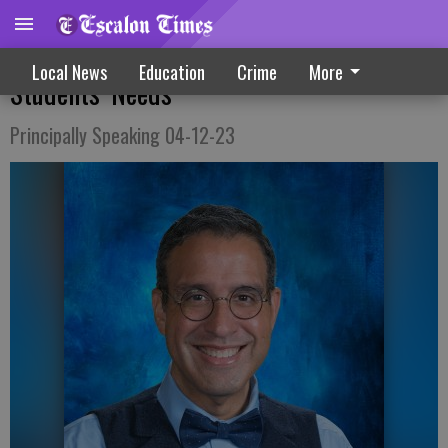
Teams Of Educators Work To Meet
Local News
Education
Crime
More
Students’ Needs
Principally Speaking 04-12-23