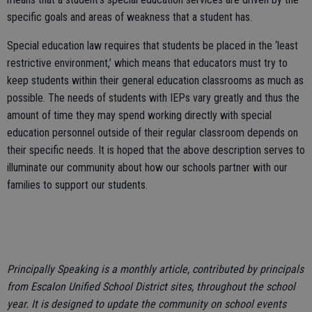
specific goals and areas of weakness that a student has.
Special education law requires that students be placed in the ‘least
restrictive environment,’ which means that educators must try to
keep students within their general education classrooms as much as
possible. The needs of students with IEPs vary greatly and thus the
amount of time they may spend working directly with special
education personnel outside of their regular classroom depends on
their specific needs. It is hoped that the above description serves to
illuminate our community about how our schools partner with our
families to support our students.
Principally Speaking is a monthly article, contributed by principals
from Escalon Unified School District sites, throughout the school
year. It is designed to update the community on school events