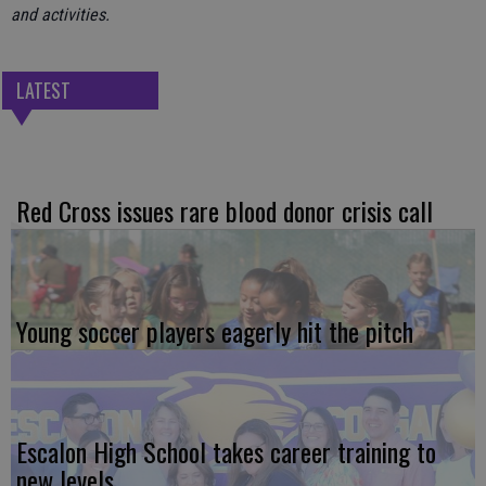
and activities.
LATEST
Red Cross issues rare blood donor crisis call
Young soccer players eagerly hit the pitch
Escalon High School takes career training to
new levels