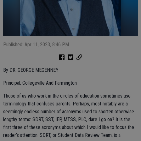
Published: Apr 11, 2023, 8:46 PM
By DR. GEORGE MEGENNEY
Principal, Collegeville And Farmington
Those of us who work in the circles of education sometimes use
terminology that confuses parents. Perhaps, most notably are a
seemingly endless number of acronyms used to shorten otherwise
lengthy terms: SDRT, SST, IEP, MTSS, PLC, dare I go on? It is the
first three of these acronyms about which I would like to focus the
reader’s attention. SDRT, or Student Data Review Team, is a