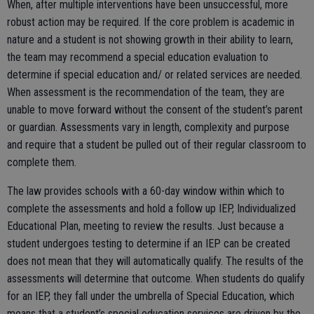
When, after multiple interventions have been unsuccessful, more
robust action may be required. If the core problem is academic in
nature and a student is not showing growth in their ability to learn,
the team may recommend a special education evaluation to
determine if special education and/ or related services are needed.
When assessment is the recommendation of the team, they are
unable to move forward without the consent of the student’s parent
or guardian. Assessments vary in length, complexity and purpose
and require that a student be pulled out of their regular classroom to
complete them.
The law provides schools with a 60-day window within which to
complete the assessments and hold a follow up IEP, Individualized
Educational Plan, meeting to review the results. Just because a
student undergoes testing to determine if an IEP can be created
does not mean that they will automatically qualify. The results of the
assessments will determine that outcome. When students do qualify
for an IEP, they fall under the umbrella of Special Education, which
means that a student’s special education services are driven by the