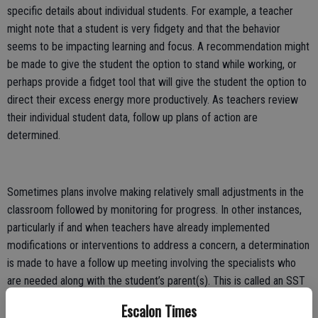
specific details about individual students. For example, a teacher
might note that a student is very fidgety and that the behavior
seems to be impacting learning and focus. A recommendation might
be made to give the student the option to stand while working, or
perhaps provide a fidget tool that will give the student the option to
direct their excess energy more productively. As teachers review
their individual student data, follow up plans of action are
determined.
Sometimes plans involve making relatively small adjustments in the
classroom followed by monitoring for progress. In other instances,
particularly if and when teachers have already implemented
modifications or interventions to address a concern, a determination
is made to have a follow up meeting involving the specialists who
are needed along with the student’s parent(s). This is called an SST
or Student Study Team meeting. SST meetings necessitate parental
Escalon Times
involvement so that school officials can get a more complete and