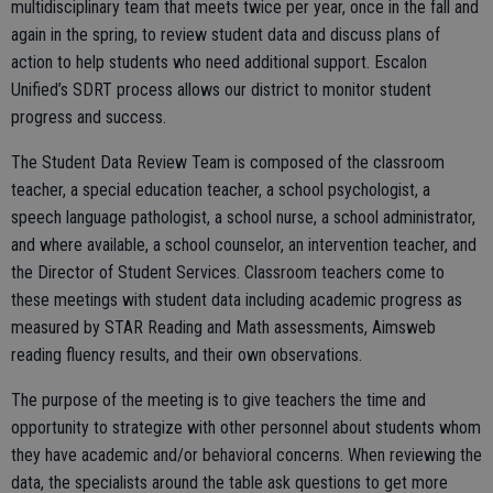
multidisciplinary team that meets twice per year, once in the fall and
again in the spring, to review student data and discuss plans of
action to help students who need additional support. Escalon
Unified’s SDRT process allows our district to monitor student
progress and success.
The Student Data Review Team is composed of the classroom
teacher, a special education teacher, a school psychologist, a
speech language pathologist, a school nurse, a school administrator,
and where available, a school counselor, an intervention teacher, and
the Director of Student Services. Classroom teachers come to
these meetings with student data including academic progress as
measured by STAR Reading and Math assessments, Aimsweb
reading fluency results, and their own observations.
The purpose of the meeting is to give teachers the time and
opportunity to strategize with other personnel about students whom
they have academic and/or behavioral concerns. When reviewing the
data, the specialists around the table ask questions to get more