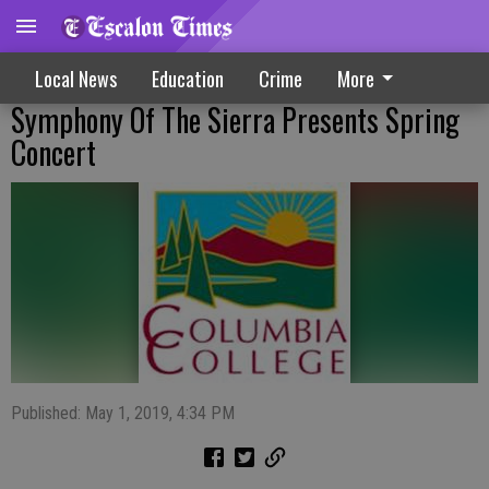
Local News
Education
Crime
More
Symphony Of The Sierra Presents Spring
Concert
Published: May 1, 2019, 4:34 PM