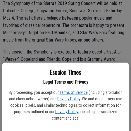
The Symphony of the Sierra’s 2019 Spring Concert will be held at
Columbia College, Dogwood Forum, Sonora at 3 p.m. on Saturday,
May 4. The set offers a balance between popular music and
favorites of classical repertoire. The orchestra is happy to present
Mussorgsky’s Night on Bald Mountain, and Star Wars Epic featuring
music from the original Star Wars trilogy, among others.
This season, the Symphony is excited to feature guest artist Alan
“Weaver” Copeland and Friends. Copeland is a Grammy Award
winning musician who has worked with artists such as Ella Fitzgerald
Escalon Times
and Frank Sinatra and was a member of The Modernaires, a group
that had the pleasure of performing alongside Glenn Miller.
Legal Terms and Privacy
By proceeding, you accept our
Terms of Service
(including arbitration
Students from the Sierra Strings Outreach Project, founded by
and class action waiver) and
Privacy Policy
. We and our partners use
violinist Makena Clark, will be performing at the concert. She
cookies, pixels, and similar technologies to collect information for
teaches at Sierra Waldorf School and maintains a large private
purposes outlined in our
Privacy Policy
, including personalized
strings studio. Clark is a section violinist with the Reno Philharmonic
content and ads.
and also performs with the Stockton Symphony and the Sacramento
Philharmonic.