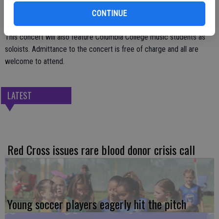
CONTINUE
This concert will also feature Columbia College music students as
soloists. Admittance to the concert is free of charge and all are
welcome to attend.
LATEST
Red Cross issues rare blood donor crisis call
Young soccer players eagerly hit the pitch