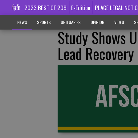
2023 BEST OF 209
E-Edition
PLACE LEGAL NOTIC
NEWS
SPORTS
OBITUARIES
OPINION
VIDEO
SP
Study Shows U
Lead Recovery