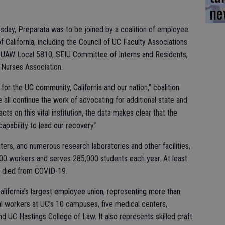
ne
esday, Preparata was to be joined by a coalition of employee
f California, including the Council of UC Faculty Associations
UAW Local 5810, SEIU Committee of Interns and Residents,
 Nurses Association.
e for the UC community, California and our nation,” coalition
all continue the work of advocating for additional state and
ts on this vital institution, the data makes clear that the
capability to lead our recovery.”
ers, and numerous research laboratories and other facilities,
000 workers and serves 285,000 students each year. At least
 died from COVID-19.
lifornia’s largest employee union, representing more than
l workers at UC’s 10 campuses, five medical centers,
nd UC Hastings College of Law. It also represents skilled craft