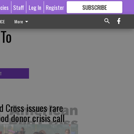
icies
Staff
Log In
Register
SUBSCRIBE
FOR
MORE
GREAT CONTENT
ICE
More
 To
T
d Cross issues rare
ood donor crisis call