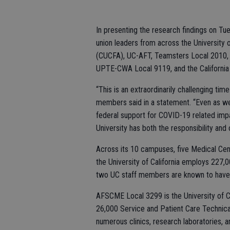
In presenting the research findings on Tu
union leaders from across the University o
(CUCFA), UC-AFT, Teamsters Local 2010, 
UPTE-CWA Local 9119, and the California
“This is an extraordinarily challenging tim
members said in a statement. “Even as we 
federal support for COVID-19 related impac
University has both the responsibility and 
Across its 10 campuses, five Medical Cent
the University of California employs 227,
two UC staff members are known to have
AFSCME Local 3299 is the University of Ca
26,000 Service and Patient Care Technica
numerous clinics, research laboratories, a