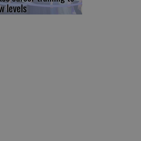
w levels