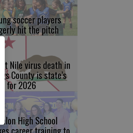
ung soccer players
gerly hit the pitch
st Nile virus death in
ngs County is state’s
rst for 2026
calon High School
kes career training to