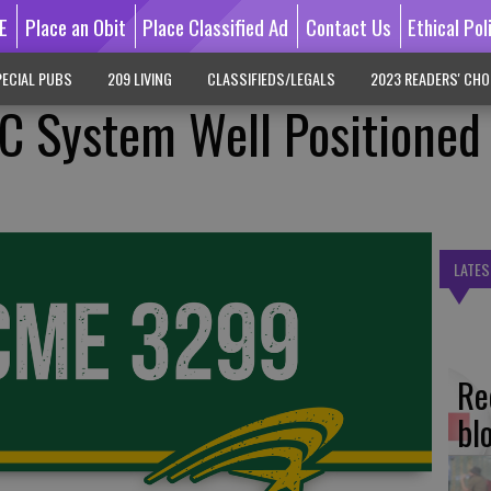
E
Place an Obit
Place Classified Ad
Contact Us
Ethical Pol
ECIAL PUBS
209 LIVING
CLASSIFIEDS/LEGALS
2023 READERS' CHO
C System Well Positioned
LATES
Re
bl