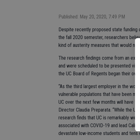
Published: May 20, 2020, 7:49 PM
Despite recently proposed state funding 
the fall 2020 semester, researchers believe
kind of austerity measures that would nece
The research findings come from an exhaus
and were scheduled to be presented via 
the UC Board of Regents began their own 
“As the third largest employer in the world
vulnerable populations that have been mo
UC over the next few months will have f
Director Claudia Preparata. “While the Univ
research finds that UC is remarkably well-
associated with COVID-19 and lead Califor
devastate low-income students and tens of