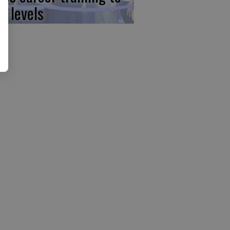
w levels