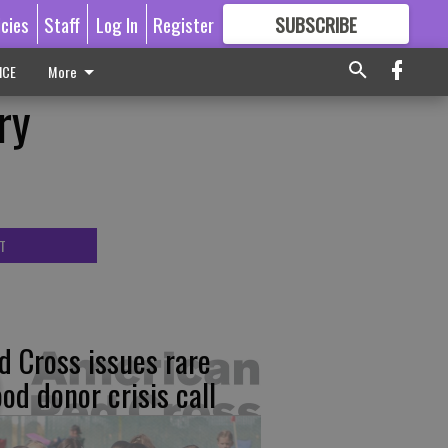
icies
Staff
Log In
Register
SUBSCRIBE
FOR
MORE
GREAT CONTENT
ICE
More
ry
T
d Cross issues rare
ood donor crisis call