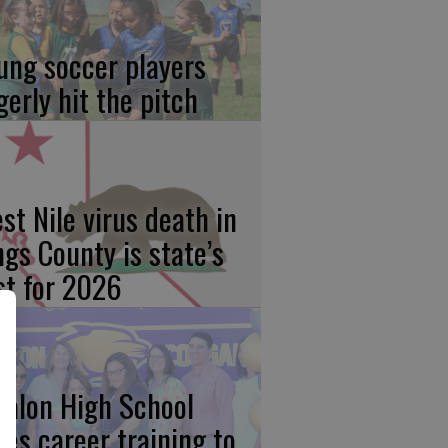
ung soccer players
gerly hit the pitch
st Nile virus death in
ngs County is state’s
rst for 2026
calon High School
kes career training to