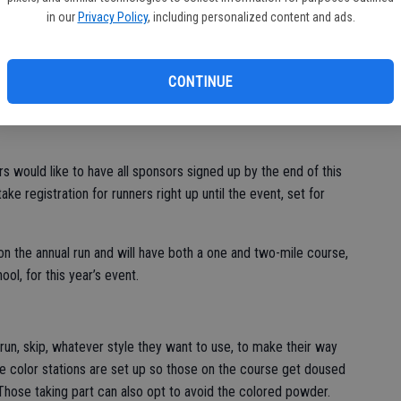
ne
in our
Privacy Policy
, including personalized content and ads.
CONTINUE
th annual Color Run in Escalon, sponsors are still needed and
s would like to have all sponsors signed up by the end of this
ake registration for runners right up until the event, set for
n the annual run and will have both a one and two-mile course,
l, for this year’s event.
, run, skip, whatever style they want to use, to make their way
the color stations are set up so those on the course get doused
 Those taking part can also opt to avoid the colored powder.