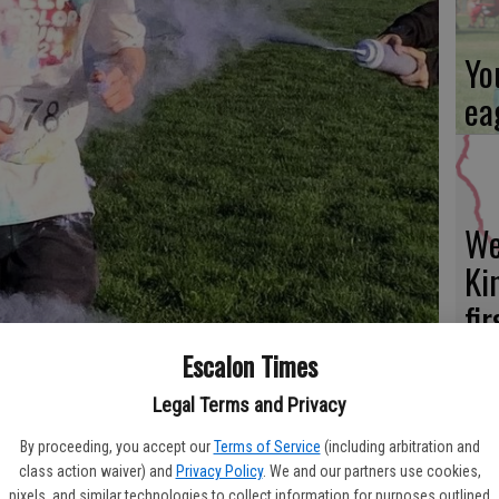
Yo
ea
We
Ki
fi
Escalon Times
Legal Terms and Privacy
Es
By proceeding, you accept our
Terms of Service
(including arbitration and
ational Foundation Color Run – set for Feb. 8 – will have the chance
class action waiver) and
Privacy Policy
. We and our partners use cookies,
ta
way around the course on the EHS campus. Times File Photo
pixels, and similar technologies to collect information for purposes outlined