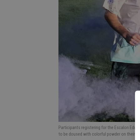
Participants registering for the Escalon Educ
to be doused with colorful powder on their 