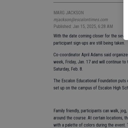
MARG JACKSON
mjackson@escalontimes.com
Published: Jan 15, 2025, 6:28 AM
With the date coming closer for the seven
participant sign-ups are still being taken.
Co-coordinator April Adams said organizer
week, Friday, Jan. 17 and will continue to t
Saturday, Feb. 8.
The Escalon Educational Foundation puts o
set up on the campus of Escalon High Schoo
Family friendly, participants can walk, jog
around the course. At certain locations, 
with a palette of colors during the event.