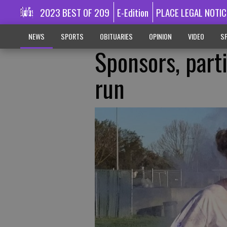
2023 BEST OF 209
E-Edition
PLACE LEGAL NOTIC
NEWS
SPORTS
OBITUARIES
OPINION
VIDEO
SP
Sponsors, part
run