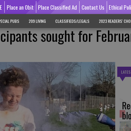
E
Place an Obit
Place Classified Ad
Contact Us
Ethical Pol
ECIAL PUBS
209 LIVING
CLASSIFIEDS/LEGALS
2023 READERS' CHO
icipants sought for Februa
LATES
Re
bl