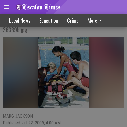
Simulation Provides Key Training
Local News
Education
Crime
More
36339b.jpg
MARG JACKSON
Published: Jul 22, 2009, 4:00 AM