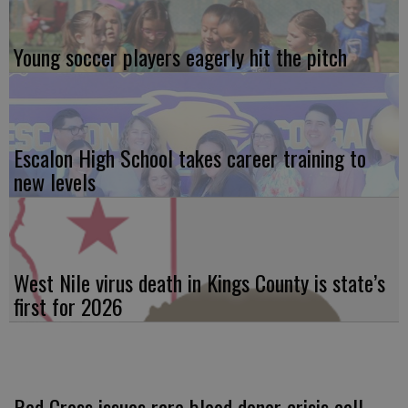
Young soccer players eagerly hit the pitch
Escalon High School takes career training to
new levels
West Nile virus death in Kings County is state’s
first for 2026
Red Cross issues rare blood donor crisis call