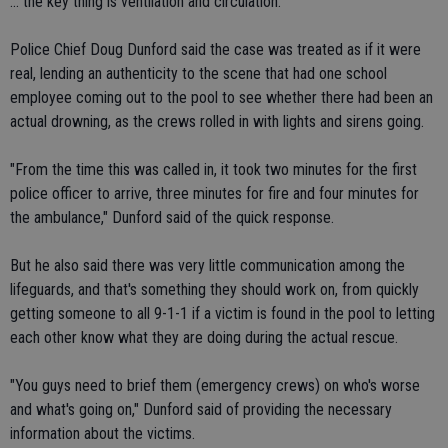
... the key thing is ventilation and circulation."
Police Chief Doug Dunford said the case was treated as if it were
real, lending an authenticity to the scene that had one school
employee coming out to the pool to see whether there had been an
actual drowning, as the crews rolled in with lights and sirens going.
"From the time this was called in, it took two minutes for the first
police officer to arrive, three minutes for fire and four minutes for
the ambulance," Dunford said of the quick response.
But he also said there was very little communication among the
lifeguards, and that's something they should work on, from quickly
getting someone to all 9-1-1 if a victim is found in the pool to letting
each other know what they are doing during the actual rescue.
"You guys need to brief them (emergency crews) on who's worse
and what's going on," Dunford said of providing the necessary
information about the victims.