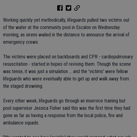
Working quickly yet methodically, lifeguards pulled two victims out
of the water at the community pool in Escalon on Wednesday
morning, as sirens wailed in the distance to announce the arrival of
emergency crews.
The victims were placed on backboards and CPR - cardiopulmonary
resuscitation - started in hopes of reviving them. Though the scene
was tense, it was just a simulation ... and the 'victims' were fellow
lifeguards who were eventually able to get up and walk away from
the staged drowning.
Every other week, lifeguards go through an inservice training but
pool supervisor Jessica Fisher said this was the first time they had
gone as far as having a response from the local police, fire and
ambulance squads.