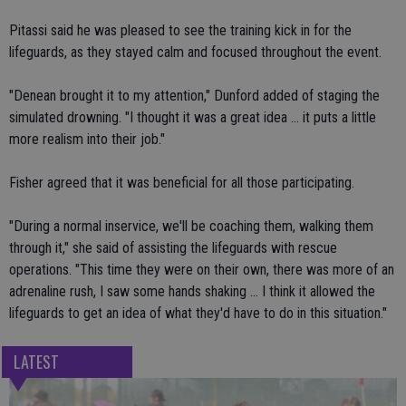
Pitassi said he was pleased to see the training kick in for the
lifeguards, as they stayed calm and focused throughout the event.
"Denean brought it to my attention," Dunford added of staging the
simulated drowning. "I thought it was a great idea ... it puts a little
more realism into their job."
Fisher agreed that it was beneficial for all those participating.
"During a normal inservice, we'll be coaching them, walking them
through it," she said of assisting the lifeguards with rescue
operations. "This time they were on their own, there was more of an
adrenaline rush, I saw some hands shaking ... I think it allowed the
lifeguards to get an idea of what they'd have to do in this situation."
LATEST