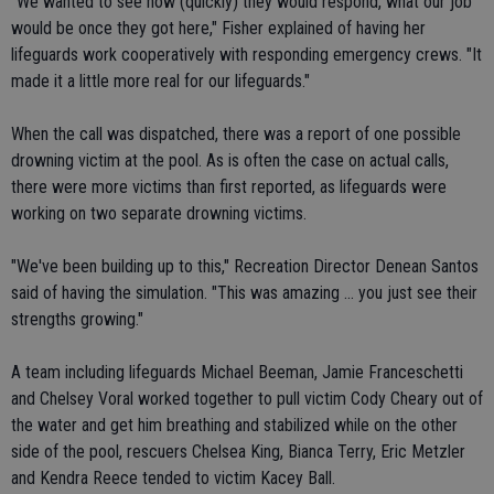
"We wanted to see how (quickly) they would respond, what our job
would be once they got here," Fisher explained of having her
lifeguards work cooperatively with responding emergency crews. "It
made it a little more real for our lifeguards."
When the call was dispatched, there was a report of one possible
drowning victim at the pool. As is often the case on actual calls,
there were more victims than first reported, as lifeguards were
working on two separate drowning victims.
"We've been building up to this," Recreation Director Denean Santos
said of having the simulation. "This was amazing ... you just see their
strengths growing."
A team including lifeguards Michael Beeman, Jamie Franceschetti
and Chelsey Voral worked together to pull victim Cody Cheary out of
the water and get him breathing and stabilized while on the other
side of the pool, rescuers Chelsea King, Bianca Terry, Eric Metzler
and Kendra Reece tended to victim Kacey Ball.