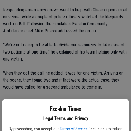
Responding emergency crews went to help with Cheary upon arrival
on scene, while a couple of police officers watched the lifeguards
work on Ball. Following the simulation Escalon Community
Ambulance chief Mike Pitassi addressed the group.
"We're not going to be able to divide our resources to take care of
two patients at one time," he explained of his team helping only with
one victim.
When they got the call, he added, it was for one victim. Arriving on
the scene, they found two and if that were the actual case, they
would have called for a second ambulance to come in.
"The closest back up ambulance would be in Riverbank," Pitassi said.
Escalon Times
That means it would be another 10 minutes or so for the second
Legal Terms and Privacy
ambulance crew to arrive, making it that much more important for
the lifeguards to continue with the CPR and life-saving measures
By proceeding, you accept our
Terms of Service
(including arbitration