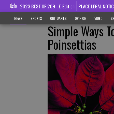
2023 BEST OF 209
E-Edition
PLACE LEGAL NOTIC
NEWS
SPORTS
OBITUARIES
OPINION
VIDEO
SP
Simple Ways To
Poinsettias