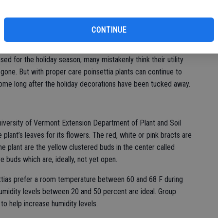
sales that year. Roughly 34 million poinsettia plants are sold in a
fi
ca, the plant was introduced to North America in the 1820s
ted States Minister to Mexico, brought the red-and-green plant
CONTINUE
ased for the holiday season, many mistakenly think their utility
ne. But with proper care poinsettia plants can continue to
home long after the holiday decorations have been tucked away.
niversity of Vermont Extension Department of Plant and Soil
lant’s leaves for its flowers. The red, white or pink bracts are
he plant are the yellow clustered buds in the center called
ve buds which are, ideally, not yet open.
ttias prefer a room temperature between 60 and 68 F during
umidity levels between 20 and 50 percent are ideal. Group
 to help increase humidity levels.