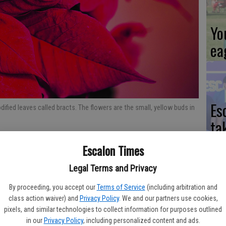
Yo
ea
Es
dified leaves called bracts. The flowers are the small, yellow buds in
ta
ne
Escalon Times
Legal Terms and Privacy
variegated color schemes are the ideal backdrop for Christmas
ng the most popular decorative flowers during the holiday
By proceeding, you accept our
Terms of Service
(including arbitration and
We
class action waiver) and
Privacy Policy
. We and our partners use cookies,
pixels, and similar technologies to collect information for purposes outlined
Ki
tatistics report, poinsettias accounted for about one-quarter
in our
Privacy Policy
, including personalized content and ads.