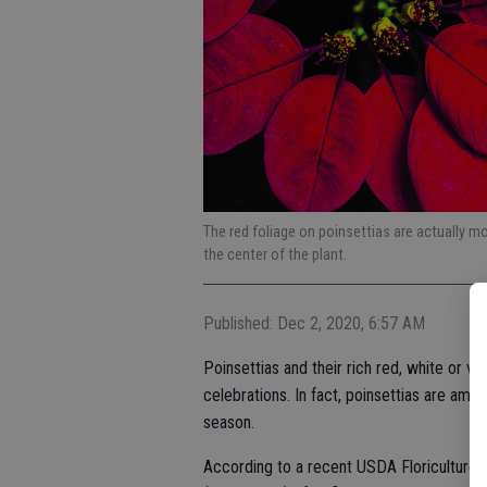
The red foliage on poinsettias are actually mo
the center of the plant.
Published: Dec 2, 2020, 6:57 AM
Poinsettias and their rich red, white or 
celebrations. In fact, poinsettias are amo
season.
According to a recent USDA Floriculture S