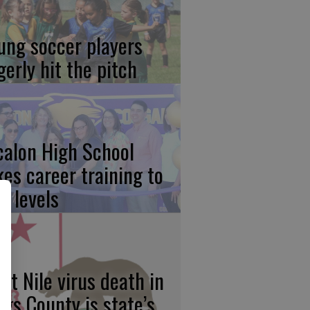
ung soccer players
gerly hit the pitch
calon High School
kes career training to
w levels
st Nile virus death in
ngs County is state’s