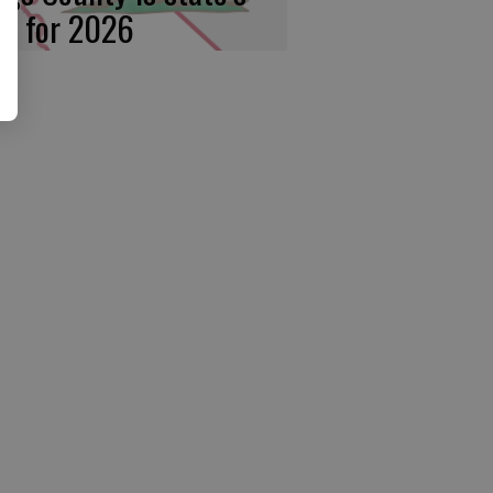
rst for 2026