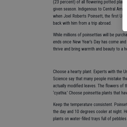
(23 percent) of all flowering potted plant 
given season. Indigenous to Central Ameri
when Joel Roberts Poinsett, the first Uni
back with him from a trip abroad.
While millions of poinsettias will be purch
ends once New Year’s Day has come and go
thrive and bring warmth and beauty to a 
Choose a hearty plant. Experts with the U
Science say that many people mistake the p
actually modified leaves. The flowers of t
‘cyathia.’ Choose poinsettia plants that ha
Keep the temperature consistent. Poinse
the day and 10 degrees cooler at night. H
plants on water-filled trays full of pebbles