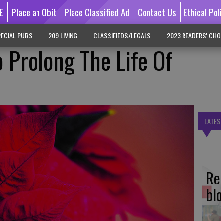
E
Place an Obit
Place Classified Ad
Contact Us
Ethical Pol
ECIAL PUBS
209 LIVING
CLASSIFIEDS/LEGALS
2023 READERS' CHO
 Prolong The Life Of
LATES
Re
bl