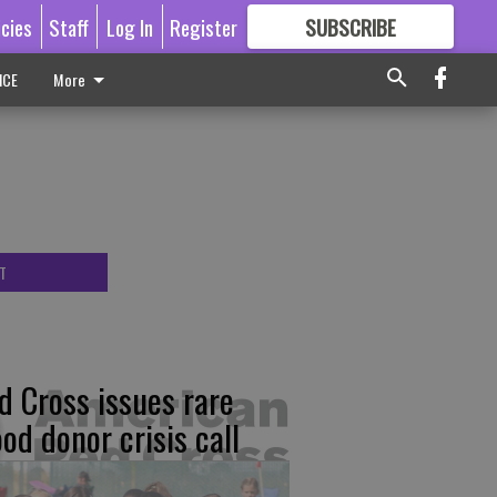
icies
Staff
Log In
Register
SUBSCRIBE
FOR
MORE
GREAT CONTENT
ICE
More
T
d Cross issues rare
ood donor crisis call