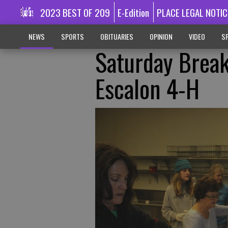
2023 BEST OF 209
E-Edition
PLACE LEGAL NOTIC
NEWS
SPORTS
OBITUARIES
OPINION
VIDEO
SP
Saturday Break
Escalon 4-H