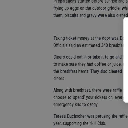
Preparations started before sunrise and a
frying up eggs on the outdoor griddle, whi
them, biscuits and gravy were also dished
Taking ticket money at the door was Doro
Officials said an estimated 340 breakfast
Diners could eat in or take it to go and 
to make sure they had coffee or juice, all
the breakfast items. They also cleared aw
diners.
Along with breakfast, there were raffle t
choose to ‘spend’ your tickets on, every
emergency kits to candy.
Teresa Duchscher was perusing the raffle
year, supporting the 4-H Club.