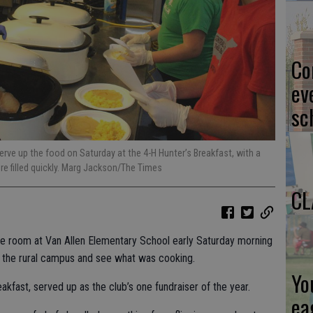
Co
ev
sc
ve up the food on Saturday at the 4-H Hunter’s Breakfast, with a
re filled quickly. Marg Jackson/The Times
CL
ose room at Van Allen Elementary School early Saturday morning
o the rural campus and see what was cooking.
Yo
akfast, served up as the club’s one fundraiser of the year.
ea