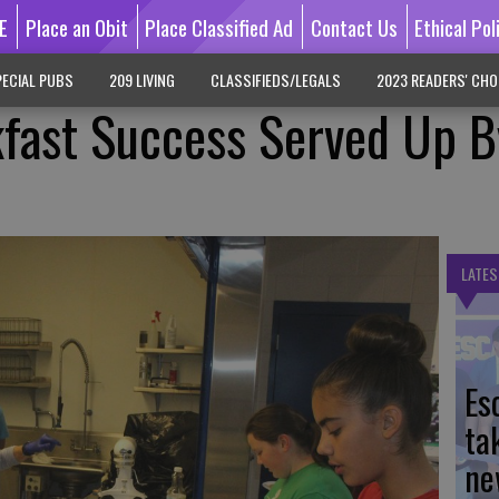
E
Place an Obit
Place Classified Ad
Contact Us
Ethical Pol
ECIAL PUBS
209 LIVING
CLASSIFIEDS/LEGALS
2023 READERS' CHO
fast Success Served Up B
LATES
Es
ta
ne