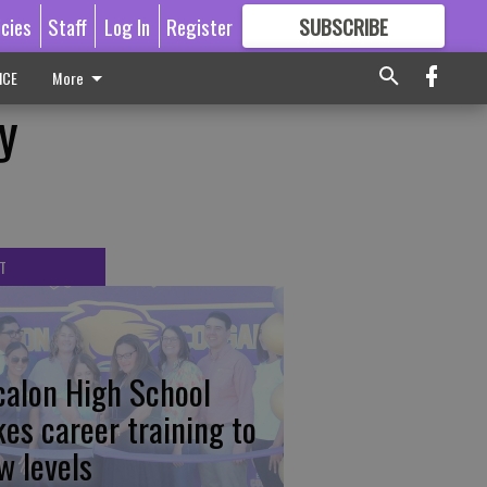
icies
Staff
Log In
Register
SUBSCRIBE
FOR
MORE
GREAT CONTENT
ICE
More
y
T
calon High School
kes career training to
w levels