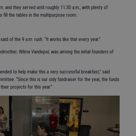
. and they served until roughly 11:30 a.m., with plenty of
o fill the tables in the multipurpose room.
aid of the 9 a.m. rush. “It works like that every year.”
ndmother, Wilma Vandepol, was among the initial founders of
tended to help make this a very successful breakfast,” said
ttee. “Since this is our only fundraiser for the year, the funds
their projects for this year.”