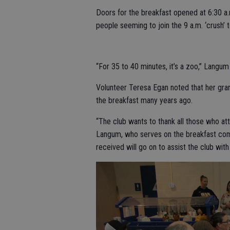
Doors for the breakfast opened at 6:30 a.m
people seeming to join the 9 a.m. ‘crush’ t
“For 35 to 40 minutes, it’s a zoo,” Langum s
Volunteer Teresa Egan noted that her gra
the breakfast many years ago.
“The club wants to thank all those who at
Langum, who serves on the breakfast commi
received will go on to assist the club with 