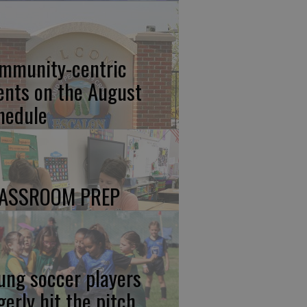
mmunity-centric
ents on the August
hedule
ASSROOM PREP
ung soccer players
gerly hit the pitch