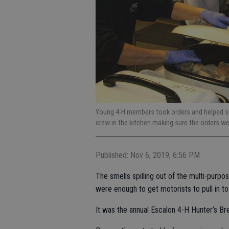
Young 4-H members took orders and helped ser
crew in the kitchen making sure the orders we
Published: Nov 6, 2019, 6:56 PM
The smells spilling out of the multi-purp
were enough to get motorists to pull in t
It was the annual Escalon 4-H Hunter’s Bre