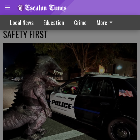
Local News
Education
Crime
More
SAFETY FIRST