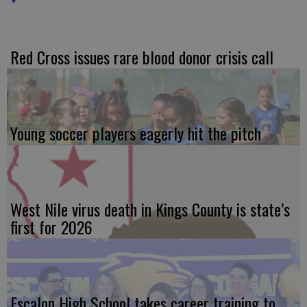
Red Cross issues rare blood donor crisis call
Young soccer players eagerly hit the pitch
West Nile virus death in Kings County is state’s
first for 2026
Escalon High School takes career training to