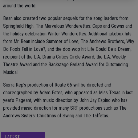
around the world.
Bean also created two popular sequels for the song leaders from
Springfield High: The Marvelous Wonderettes: Caps and Gowns and
the holiday celebration Winter Wonderettes. Additional jukebox hits
from Mr. Bean include Summer of Love, The Andrews Brothers, Why
Do Fools Fall in Love?, and the doo-wop hit Life Could Be a Dream,
recipient of the L.A. Drama Critics Circle Award, the L.A. Weekly
Theatre Award and the Backstage Garland Award for Outstanding
Musical.
Sierra Rep’s production of Route 66 will be directed and
choreographed by Adam Estes, who appeared as Miss Texas in last
year’s Pageant, with music direction by John Jay Espino who has
provided music direction for many SRT productions such as The
Andrews Sisters: Christmas of Swing and The Taffetas.
LATEST