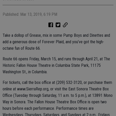
Published: Mar 13, 2019, 6:19 PM
Take a dollop of Grease, mix in some Pump Boys and Dinettes and
add a generous dose of Forever Plaid, and you’ve got the high-
octane fun of Route 66.
Route 66 opens Friday, March 15, and runs through April 21, at The
Historic Fallon House Theatre in Columbia State Park, 11175
Washington St., in Columbia.
For tickets, call the box office at (209) 532-3120, or purchase them
online at www.SierraRep.org, or visit the East Sonora Theatre Box
Office (Tuesday through Saturday, 11 a.m. to 5 p.m.), at 13891 Mono
Way in Sonora. The Fallon House Theatre Box Office is open two
hours before each performance. Performance times are
Wednesdays, Thursdays, Saturdays, and Sundays at 2 p.m., Fridays