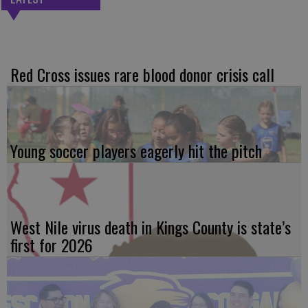
Red Cross issues rare blood donor crisis call
Young soccer players eagerly hit the pitch
West Nile virus death in Kings County is state’s
first for 2026